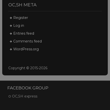
OC,SH META
Register
Log in
Entries feed
Comments feed
WordPress.org
Copyright © 2015-2026
FACEBOOK GROUP
OC,SH express