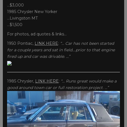
…$3,000
1985 Chrysler New Yorker
…Livingston MT
…$1,500
For photos, ad quotes & links…
1950 Pontiac,
LINK HERE
:
“… Car has not been started
for a couple years and sat in field….prior to that engine
fired up and car was drivable. …”
1985 Chrysler,
LINK HERE
:
“… Runs great would make a
good around town car or full restoration project. …”