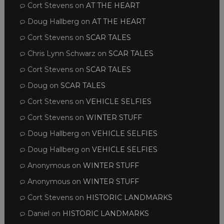
Cort Stevens
on
AT THE HEART
Doug Hallberg
on
AT THE HEART
Cort Stevens
on
SCAR TALES
Chris Lynn Schwarz
on
SCAR TALES
Cort Stevens
on
SCAR TALES
Doug
on
SCAR TALES
Cort Stevens
on
VEHICLE SELFIES
Cort Stevens
on
WINTER STUFF
Doug Hallberg
on
VEHICLE SELFIES
Doug Hallberg
on
VEHICLE SELFIES
Anonymous
on
WINTER STUFF
Anonymous
on
WINTER STUFF
Cort Stevens
on
HISTORIC LANDMARKS
Daniel
on
HISTORIC LANDMARKS