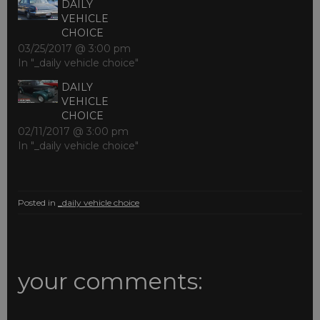
DAILY
VEHICLE
CHOICE
03/25/2017 @ 3:00 pm
In "_daily vehicle choice"
DAILY
VEHICLE
CHOICE
02/11/2017 @ 3:00 pm
In "_daily vehicle choice"
Posted in
_daily vehicle choice
your comments: