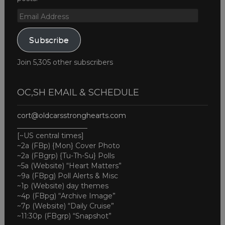
Email
Address
Subscribe
Join 5,305 other subscribers
OC,SH EMAIL & SCHEDULE
cort@oldcarsstronghearts.com
____________________
[~US central times]
~2a (FBp) {Mon} Cover Photo
~2a (FBgrp) {Tu-Th-Su} Polls
~5a (Website) “Heart Matters”
~9a (FBpg) Poll Alerts & Misc
~1p (Website) day themes
~4p (FBpg) “Archive Image”
~7p (Website) “Daily Cruise”
~11:30p (FBgrp) “Snapshot”