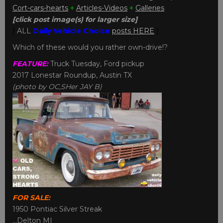
Cort-cars-hearts
+
Articles-Videos
+
Galleries
[click post image(s) for larger size]
}
ALL
Daily Vehicle Choice
posts HERE
}
Which of these would you rather own-drive!?
FEATURE:
Truck Tuesday, Ford pickup
2017 Lonestar Roundup, Austin TX
(photo by OC,SHer JAY B)
FOR SALE:
1950 Pontiac Silver Streak
…Delton MI