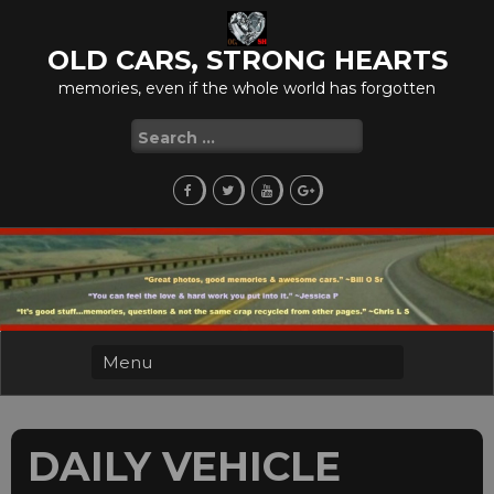
Skip
to
OLD CARS, STRONG HEARTS
content
memories, even if the whole world has forgotten
Search
for:
DAILY VEHICLE