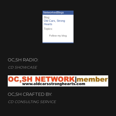
NetworkedBlogs
Blog:
Old Cars, Strong
Hearts
Topics:
Follow my blog
OC,SH RADIO:
CD SHOWCASE
OC,SH CRAFTED BY:
CD CONSULTING SERVICE