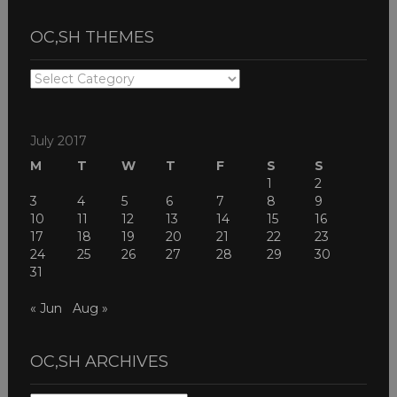
OC,SH THEMES
OC,SH
THEMES
July 2017
M
T
W
T
F
S
S
1
2
3
4
5
6
7
8
9
10
11
12
13
14
15
16
17
18
19
20
21
22
23
24
25
26
27
28
29
30
31
« Jun
Aug »
OC,SH ARCHIVES