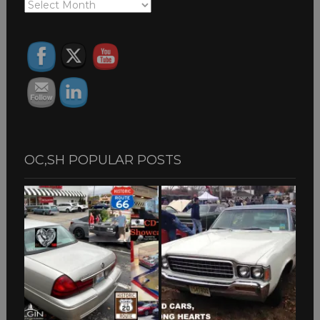
OC,SH
ARCHIVES
OC,SH POPULAR POSTS