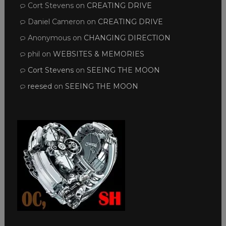
Cort Stevens
on
CREATING DRIVE
Daniel Cameron
on
CREATING DRIVE
Anonymous
on
CHANGING DIRECTION
phil
on
WEBSITES & MEMORIES
Cort Stevens
on
SEEING THE MOON
reesed
on
SEEING THE MOON