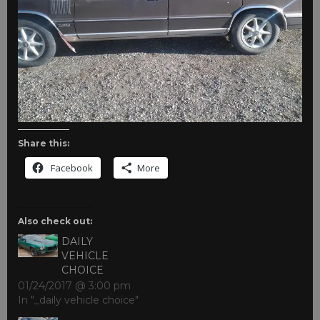
Share this:
Facebook
More
Also check out:
DAILY
VEHICLE
CHOICE
01/24/2017 @ 3:00 pm
In "_daily vehicle choice"