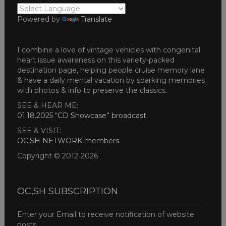
Powered by
Translate
I combine a love of vintage vehicles with congenital
heart issue awareness on this variety-packed
destination page, helping people cruise memory lane
& have a daily mental vacation by sparking memories
with photos & info to preserve the classics.
SEE & HEAR ME:
01.18.2025 “CD Showcase” broadcast
.
SEE & VISIT:
OC,SH NETWORK members
.
Copyright © 2012-2026
OC,SH SUBSCRIPTION
Enter your Email to receive notification of website
posts.