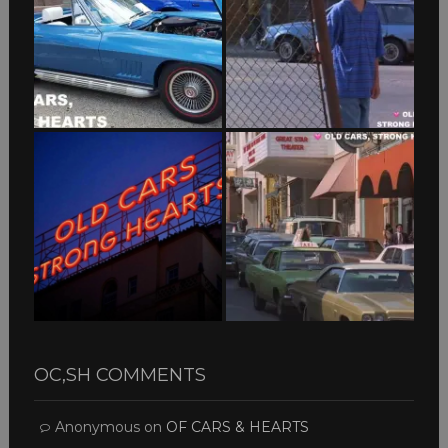
OC,SH COMMENTS
Anonymous
on
OF CARS & HEARTS