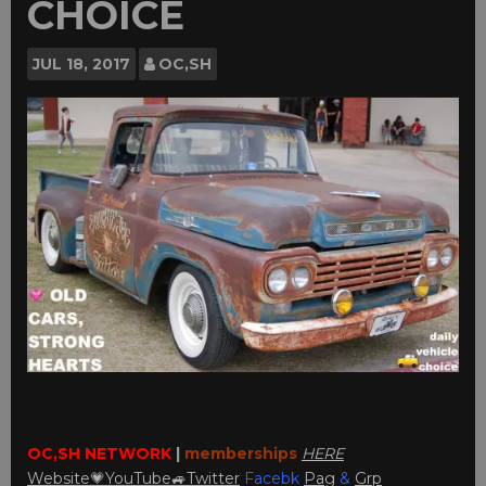
CHOICE
JUL
18, 2017
OC,SH
OC,SH NETWORK
|
memberships
HERE
Website💗
YouTube
🚙
Twitter
Facebk
Pag
&
Grp