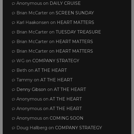
Anonymous
on
DAILY CRUISE
Brian McCarter
on
SCREEN SUNDAY
Karl Haakonsen
on
HEART MATTERS
Brian McCarter
on
TUESDAY TREASURE
Brian McCarter
on
HEART MATTERS
Brian McCarter
on
HEART MATTERS
WG
on
COMPANY STRATEGY
Beth
on
AT THE HEART
Tammy
on
AT THE HEART
Denny Gibson
on
AT THE HEART
Anonymous
on
AT THE HEART
Anonymous
on
AT THE HEART
Anonymous
on
COMING SOON
Doug Hallberg
on
COMPANY STRATEGY