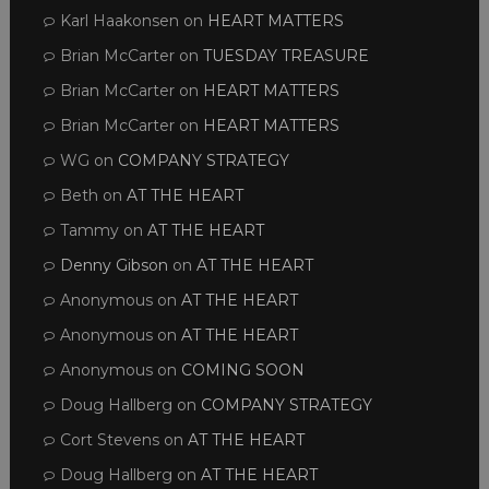
Karl Haakonsen
on
HEART MATTERS
Brian McCarter
on
TUESDAY TREASURE
Brian McCarter
on
HEART MATTERS
Brian McCarter
on
HEART MATTERS
WG
on
COMPANY STRATEGY
Beth
on
AT THE HEART
Tammy
on
AT THE HEART
Denny Gibson
on
AT THE HEART
Anonymous
on
AT THE HEART
Anonymous
on
AT THE HEART
Anonymous
on
COMING SOON
Doug Hallberg
on
COMPANY STRATEGY
Cort Stevens
on
AT THE HEART
Doug Hallberg
on
AT THE HEART