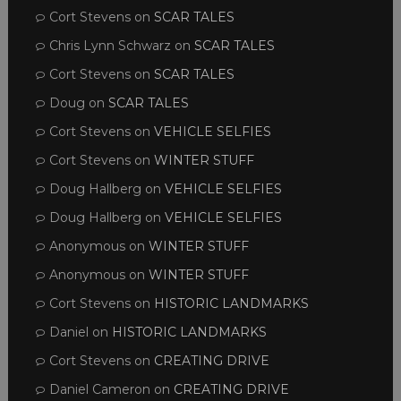
Cort Stevens
on
SCAR TALES
Chris Lynn Schwarz
on
SCAR TALES
Cort Stevens
on
SCAR TALES
Doug
on
SCAR TALES
Cort Stevens
on
VEHICLE SELFIES
Cort Stevens
on
WINTER STUFF
Doug Hallberg
on
VEHICLE SELFIES
Doug Hallberg
on
VEHICLE SELFIES
Anonymous
on
WINTER STUFF
Anonymous
on
WINTER STUFF
Cort Stevens
on
HISTORIC LANDMARKS
Daniel
on
HISTORIC LANDMARKS
Cort Stevens
on
CREATING DRIVE
Daniel Cameron
on
CREATING DRIVE