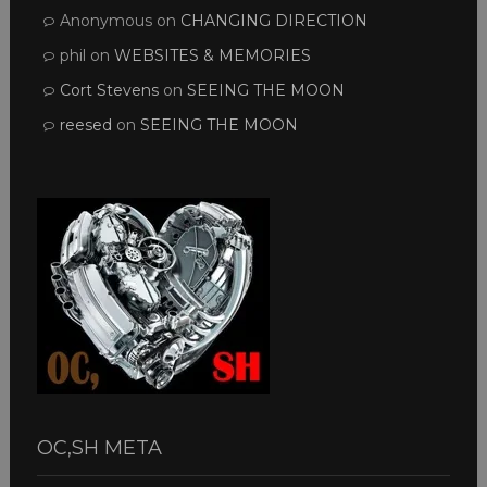
Anonymous
on
CHANGING DIRECTION
phil
on
WEBSITES & MEMORIES
Cort Stevens
on
SEEING THE MOON
reesed
on
SEEING THE MOON
OC,SH META