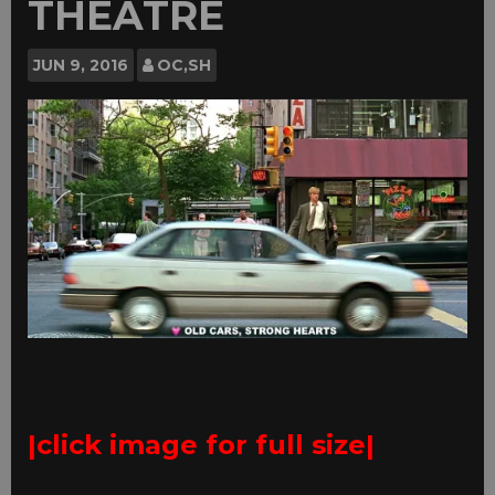
THEATRE
JUN
9, 2016
OC,SH
|click image for full size|