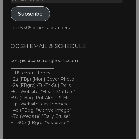
Address
Subscribe
Join 5,305 other subscribers
OC,SH EMAIL & SCHEDULE
cort@oldcarsstronghearts.com
____________________
[~US central times]
~2a (FBp) {Mon} Cover Photo
~2a (FBgrp) {Tu-Th-Su} Polls
~5a (Website) “Heart Matters”
~9a (FBpg) Poll Alerts & Misc
~1p (Website) day themes
~4p (FBpg) “Archive Image”
~7p (Website) “Daily Cruise”
~11:30p (FBgrp) “Snapshot”