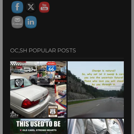
OC,SH POPULAR POSTS