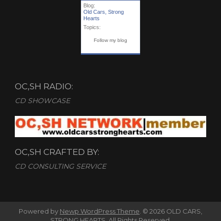
Blog:
Old Cars, Strong
Hearts
Topics:
Follow my blog
OC,SH RADIO:
CD SHOWCASE
OC,SH CRAFTED BY:
CD CONSULTING SERVICE
Powered by
Newp WordPress Theme
.
© 2026 OLD CARS,
STRONG HEARTS. All Rights Reserved.