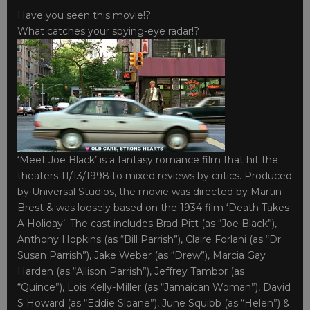
Have you seen this movie!?
What catches your spying-eye radar!?
‘Meet Joe Black’ is a fantasy romance film that hit the
theaters 11/13/1998 to mixed reviews by critics. Produced
by Universal Studios, the movie was directed by Martin
Brest & was loosely based on the 1934 film ‘Death Takes
A Holiday’. The cast includes Brad Pitt (as “Joe Black”),
Anthony Hopkins (as “Bill Parrish”), Claire Forlani (as “Dr
Susan Parrish”), Jake Weber (as “Drew”), Marcia Gay
Harden (as “Allison Parrish”), Jeffrey Tambor (as
“Quince”), Lois Kelly-Miller (as “Jamaican Woman”), David
S Howard (as “Eddie Sloane”), June Squibb (as “Helen”) &