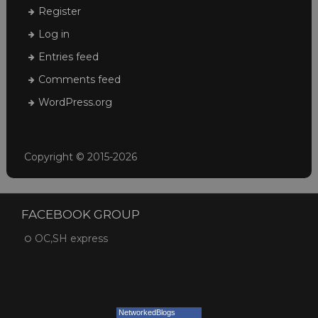
Register
Log in
Entries feed
Comments feed
WordPress.org
Copyright © 2015-2026
FACEBOOK GROUP
OC,SH express
NetworkedBlogs