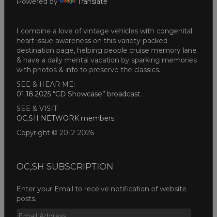
Powered by
Translate
I combine a love of vintage vehicles with congenital
heart issue awareness on this variety-packed
destination page, helping people cruise memory lane
& have a daily mental vacation by sparking memories
with photos & info to preserve the classics.
SEE & HEAR ME:
01.18.2025 “CD Showcase” broadcast
.
SEE & VISIT:
OC,SH NETWORK members
.
Copyright © 2012-2026
OC,SH SUBSCRIPTION
Enter your Email to receive notification of website
posts.
Email