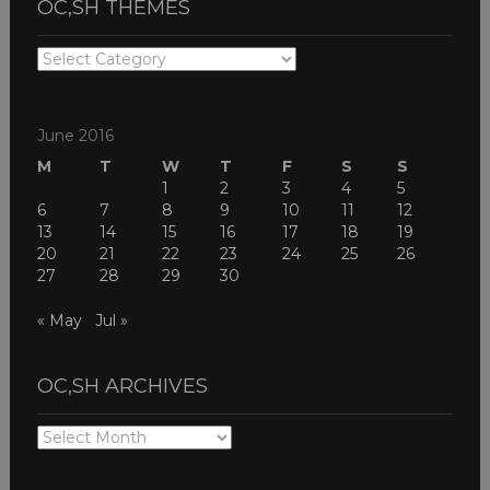
OC,SH THEMES
OC,SH
THEMES
June 2016
M
T
W
T
F
S
S
1
2
3
4
5
6
7
8
9
10
11
12
13
14
15
16
17
18
19
20
21
22
23
24
25
26
27
28
29
30
« May
Jul »
OC,SH ARCHIVES
OC,SH
ARCHIVES