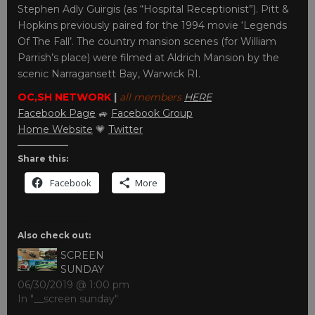
Stephen Adly Guirgis (as “Hospital Receptionist”). Pitt &
Hopkins previously paired for the 1994 movie ‘Legends
Of The Fall’. The country mansion scenes (for William
Parrish’s place) were filmed at Aldrich Mansion by the
scenic Narragansett Bay, Warwick RI.
OC,SH NETWORK
|
all members
HERE
Facebook Page
🚙
Facebook Group
Home Website
💗
Twitter
Share this:
Facebook
More
Also check out:
SCREEN
SUNDAY
06/30/2019 @ 1:00 pm
In "__screen sunday"