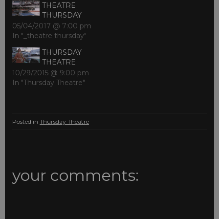
THEATRE
THURSDAY
05/04/2017 @ 7:00 pm
In "_theatre thursday"
THURSDAY
THEATRE
10/29/2015 @ 9:00 pm
In "Thursday Theatre"
Posted in
Thursday Theatre
your comments: