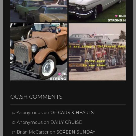
OC,SH COMMENTS
Anonymous
on
OF CARS & HEARTS
Anonymous
on
DAILY CRUISE
Brian McCarter
on
SCREEN SUNDAY