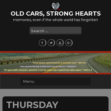
Skip
to
OLD CARS, STRONG HEARTS
content
memories, even if the whole world has forgotten
Search
for:
THURSDAY