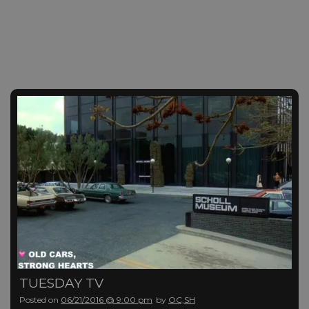
TUESDAY TV
Posted on
06/21/2016 @ 9:00 pm
by
OC,SH