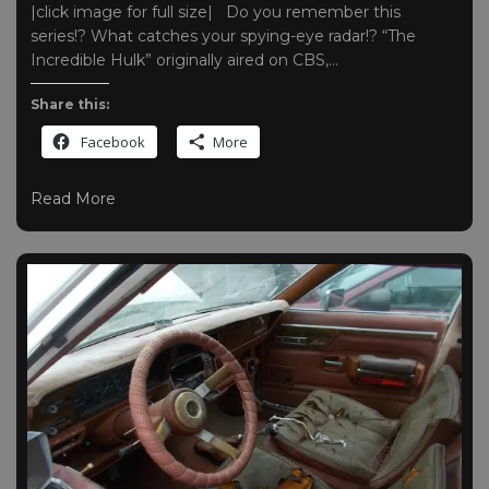
|click image for full size| Do you remember this
series!? What catches your spying-eye radar!? “The
Incredible Hulk” originally aired on CBS,…
Share this:
Facebook
More
Read More