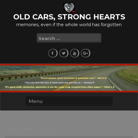
Skip
to
OLD CARS, STRONG HEARTS
content
memories, even if the whole world has forgotten
Search
for:
Day:
June 21, 2016