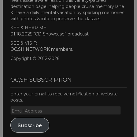
heart issue awareness on this variety-packed
destination page, helping people cruise memory lane
& have a daily mental vacation by sparking memories
with photos & info to preserve the classics.
SEE & HEAR ME:
01.18.2025 “CD Showcase” broadcast
.
SEE & VISIT:
OC,SH NETWORK members
.
Copyright © 2012-2026
OC,SH SUBSCRIPTION
Enter your Email to receive notification of website
posts.
Email
Address
Subscribe