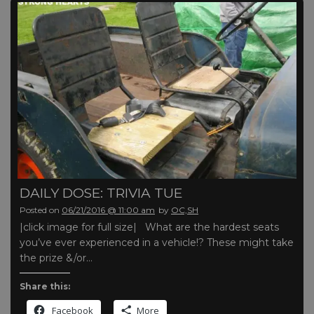
DAILY DOSE: TRIVIA TUE
Posted on
06/21/2016 @ 11:00 am
by
OC,SH
|click image for full size| What are the hardest seats
you’ve ever experienced in a vehicle!? These might take
the prize &/or…
Share this:
Facebook
More