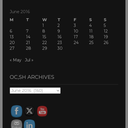
June 2016
M
T
W
T
F
S
S
1
2
3
4
5
6
7
8
9
10
11
12
13
14
15
16
17
18
19
20
21
22
23
24
25
26
27
28
29
30
« May
Jul »
OC,SH ARCHIVES
OC,SH
ARCHIVES