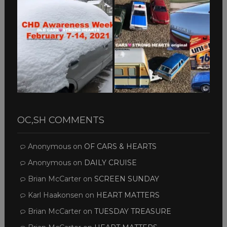
OC,SH COMMENTS
Anonymous
on
OF CARS & HEARTS
Anonymous
on
DAILY CRUISE
Brian McCarter
on
SCREEN SUNDAY
Karl Haakonsen
on
HEART MATTERS
Brian McCarter
on
TUESDAY TREASURE