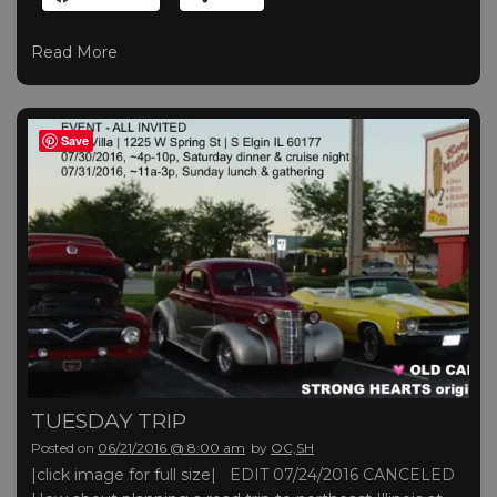
Read More
Save
TUESDAY TRIP
Posted on
06/21/2016 @ 8:00 am
by
OC,SH
|click image for full size| EDIT 07/24/2016 CANCELED