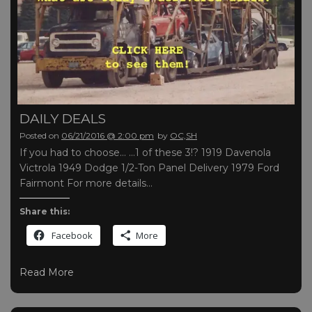
DAILY DEALS
Posted on
06/21/2016 @ 2:00 pm
by
OC,SH
If you had to choose… …1 of these 3!? 1919 Davenola
Victrola 1949 Dodge 1/2-Ton Panel Delivery 1979 Ford
Fairmont For more details…
Share this:
Facebook
More
Read More