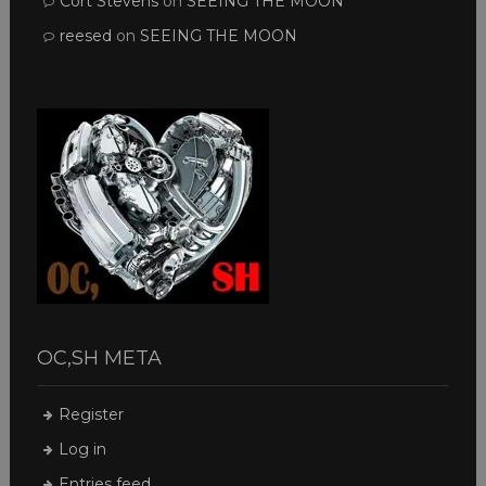
Cort Stevens
on
SEEING THE MOON
reesed
on
SEEING THE MOON
OC,SH META
Register
Log in
Entries feed