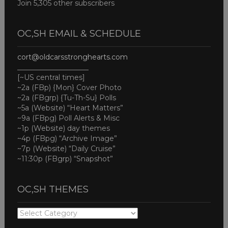
Join 5,305 other subscribers
OC,SH EMAIL & SCHEDULE
cort@oldcarsstronghearts.com
____________________
[~US central times]
~2a (FBp) {Mon} Cover Photo
~2a (FBgrp) {Tu-Th-Su} Polls
~5a (Website) “Heart Matters”
~9a (FBpg) Poll Alerts & Misc
~1p (Website) day themes
~4p (FBpg) “Archive Image”
~7p (Website) “Daily Cruise”
~11:30p (FBgrp) “Snapshot”
OC,SH THEMES
OC,SH
THEMES