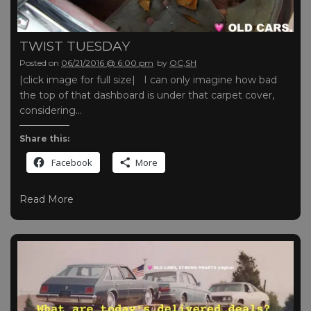
TWIST TUESDAY
Posted on
06/21/2016 @ 6:00 pm
by
OC,SH
|click image for full size| I can only imagine how bad
the top of that dashboard is under that carpet cover,
considering…
Share this:
Facebook
More
Read More