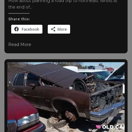
How about planning a road trip to northeast Illinois at
the end of…
Share this:
Facebook
More
Read More