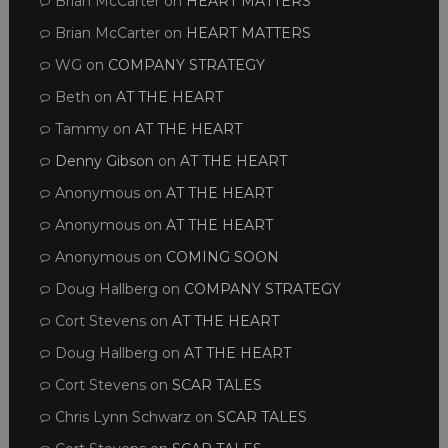
Brian McCarter
on
HEART MATTERS
Brian McCarter
on
HEART MATTERS
WG
on
COMPANY STRATEGY
Beth
on
AT THE HEART
Tammy
on
AT THE HEART
Denny Gibson
on
AT THE HEART
Anonymous
on
AT THE HEART
Anonymous
on
AT THE HEART
Anonymous
on
COMING SOON
Doug Hallberg
on
COMPANY STRATEGY
Cort Stevens
on
AT THE HEART
Doug Hallberg
on
AT THE HEART
Cort Stevens
on
SCAR TALES
Chris Lynn Schwarz
on
SCAR TALES