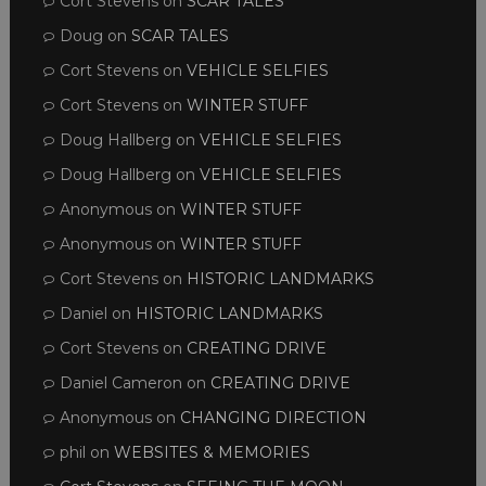
Cort Stevens
on
SCAR TALES
Doug
on
SCAR TALES
Cort Stevens
on
VEHICLE SELFIES
Cort Stevens
on
WINTER STUFF
Doug Hallberg
on
VEHICLE SELFIES
Doug Hallberg
on
VEHICLE SELFIES
Anonymous
on
WINTER STUFF
Anonymous
on
WINTER STUFF
Cort Stevens
on
HISTORIC LANDMARKS
Daniel
on
HISTORIC LANDMARKS
Cort Stevens
on
CREATING DRIVE
Daniel Cameron
on
CREATING DRIVE
Anonymous
on
CHANGING DIRECTION
phil
on
WEBSITES & MEMORIES