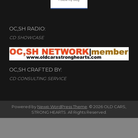
OC,SH RADIO:
CD SHOWCASE
OC,SH CRAFTED BY:
CD CONSULTING SERVICE
Powered by
Newp WordPress Theme
.
© 2026 OLD CARS,
STRONG HEARTS. All Rights Reserved.