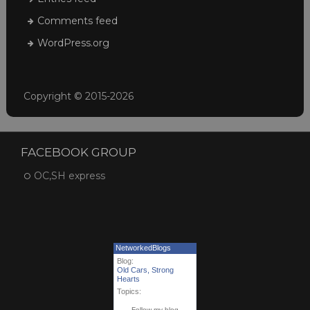
Comments feed
WordPress.org
Copyright © 2015-2026
FACEBOOK GROUP
OC,SH express
NetworkedBlogs
Blog:
Old Cars, Strong
Hearts
Topics:
Follow my blog