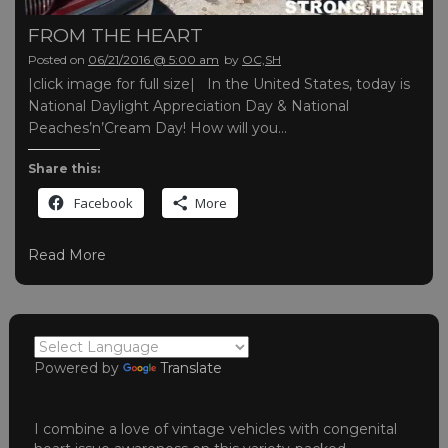
FROM THE HEART
Posted on
06/21/2016 @ 5:00 am
by
OC,SH
|click image for full size| In the United States, today is
National Daylight Appreciation Day & National
Peaches’n’Cream Day! How will you…
Share this:
Facebook
More
Read More
Powered by
Translate
I combine a love of vintage vehicles with congenital