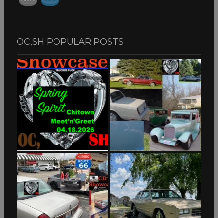
OC,SH POPULAR POSTS