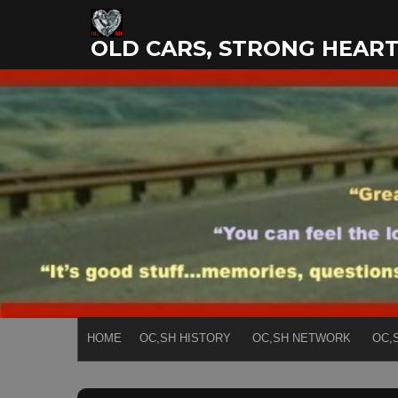
Skip
to
OLD CARS, STRONG HEAR
content
HOME
OC,SH HISTORY
OC,SH NETWORK
OC,