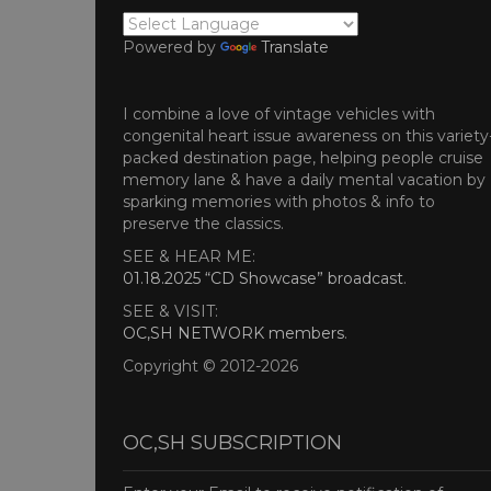
Powered by
Translate
I combine a love of vintage vehicles with
congenital heart issue awareness on this variety
packed destination page, helping people cruise
memory lane & have a daily mental vacation by
sparking memories with photos & info to
preserve the classics.
SEE & HEAR ME:
01.18.2025 “CD Showcase” broadcast
.
SEE & VISIT:
OC,SH NETWORK members
.
Copyright © 2012-2026
OC,SH SUBSCRIPTION