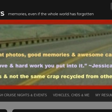
TS
memories, even if the whole world has forgotten
SH CRUISE NIGHTS & EVENTS
VEHICLES, CHDS & ME
MY RESU