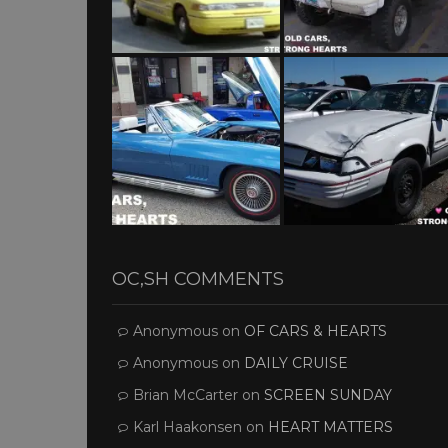
OC,SH COMMENTS
Anonymous
on
OF CARS & HEARTS
Anonymous
on
DAILY CRUISE
Brian McCarter
on
SCREEN SUNDAY
Karl Haakonsen
on
HEART MATTERS