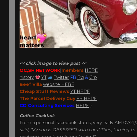
<< click image to view post <<
OC,SH NETWORK
|
member
s
HERE
history
YT
Twitter
FB
Pg
&
Grp
Beef Villa
website HERE
Cheap Stuff Reviews
YT HERE
The Parcel Delivery Guy
FB HERE
CD Consulting Services
HERE
}
Coffee Cocktail:
From a personal Facebook status, very early AM 07/21
said, ‘My son is OBSESSED with cars.’ Then, turning to me
nephew corruption victory I claim!”