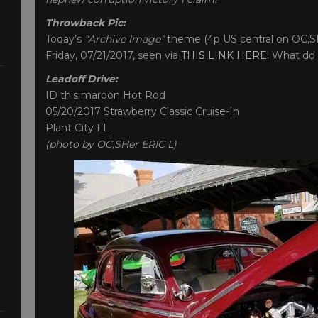
Throwback Pic:
Today’s
“Archive Image”
theme (4p US central on OC,SH
Friday, 07/21/2017, seen via
THIS LINK HERE
! What do 
Leadoff Drive:
ID this maroon Hot Rod
05/20/2017 Strawberry Classic Cruise-In
Plant City FL
(photo by OC,SHer ERIC L)