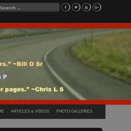
Search
for:
ME
ARTICLES & VIDEOS
PHOTO GALLERIES