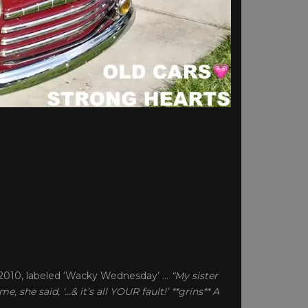
/2010, labeled ‘Wacky Wednesday’ …
“My sister
, she said, ‘…& it’s all YOUR fault!’ **grins** A