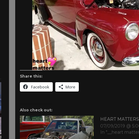
Share this:
Facebook
More
Also check out:
HEART MATTER
07/09/2019 @ 5:
In "__heart matte