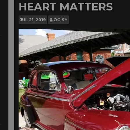
HEART MATTERS
JUL
21, 2019
OC,SH
-