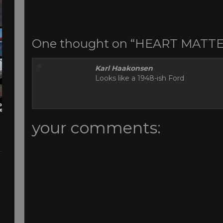
One thought on “HEART MATT
Karl Haakonsen
Looks like a 1948-ish Ford
your comments: