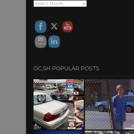
OC,SH
ARCHIVES
OC,SH POPULAR POSTS