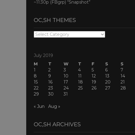
~11:30p (FBgrp) “Snapshot”
OC,SH THEMES
OC,SH
THEMES
July 2019
M
T
W
T
F
S
S
1
2
3
4
5
6
7
8
9
10
11
12
13
14
15
16
17
18
19
20
21
22
23
24
25
26
27
28
29
30
31
« Jun
Aug »
OC,SH ARCHIVES