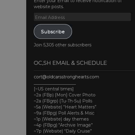
Enter your Email to receive notification of
website posts.
Email
Address
Subscribe
Join 5,305 other subscribers
OC,SH EMAIL & SCHEDULE
cort@oldcarsstronghearts.com
____________________
[~US central times]
~2a (FBp) {Mon} Cover Photo
~2a (FBgrp) {Tu-Th-Su} Polls
~5a (Website) “Heart Matters”
~9a (FBpg) Poll Alerts & Misc
~1p (Website) day themes
~4p (FBpg) “Archive Image”
~7p (Website) “Daily Cruise”