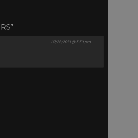
ERS”
07/28/2019 @ 3:39 pm