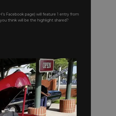
’s Facebook page) will feature 1 entry from
you think will be the highlight shared?