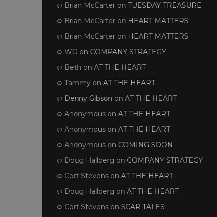
Brian McCarter
on
TUESDAY TREASURE
Brian McCarter
on
HEART MATTERS
Brian McCarter
on
HEART MATTERS
WG
on
COMPANY STRATEGY
Beth
on
AT THE HEART
Tammy
on
AT THE HEART
Denny Gibson
on
AT THE HEART
Anonymous
on
AT THE HEART
Anonymous
on
AT THE HEART
Anonymous
on
COMING SOON
Doug Hallberg
on
COMPANY STRATEGY
Cort Stevens
on
AT THE HEART
Doug Hallberg
on
AT THE HEART
Cort Stevens
on
SCAR TALES