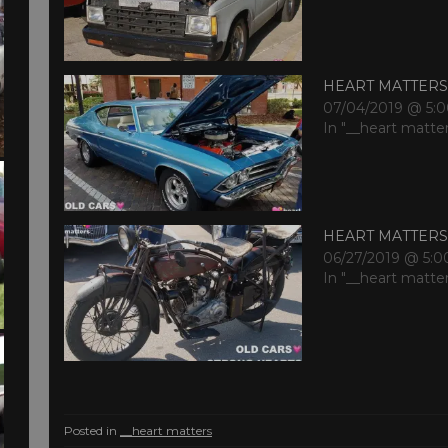
HEART MATTER
07/04/2019 @ 5:
In "__heart matte
HEART MATTER
06/27/2019 @ 5:
In "__heart matte
Posted in
__heart matters