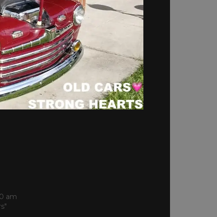
S
00 am
rs"