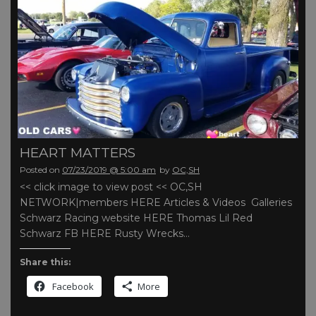
HEART MATTERS
Posted on
07/23/2019 @ 5:00 am
by
OC,SH
<< click image to view post << OC,SH
NETWORK|members HERE Articles & Videos Galleries
Schwarz Racing website HERE Thomas Lil Red
Schwarz FB HERE Rusty Wrecks…
Share this:
Facebook
More