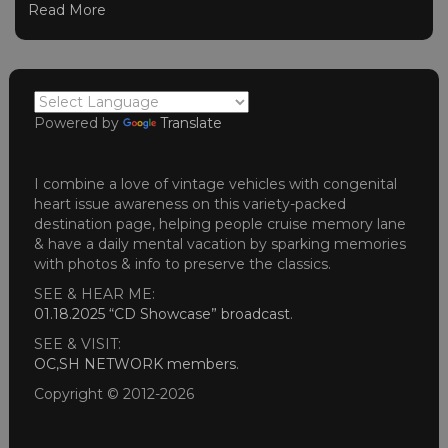
Read More
Powered by
Translate
I combine a love of vintage vehicles with congenital
heart issue awareness on this variety-packed
destination page, helping people cruise memory lane
& have a daily mental vacation by sparking memories
with photos & info to preserve the classics.
SEE & HEAR ME:
01.18.2025 “CD Showcase” broadcast
.
SEE & VISIT:
OC,SH NETWORK members
.
Copyright © 2012-2026