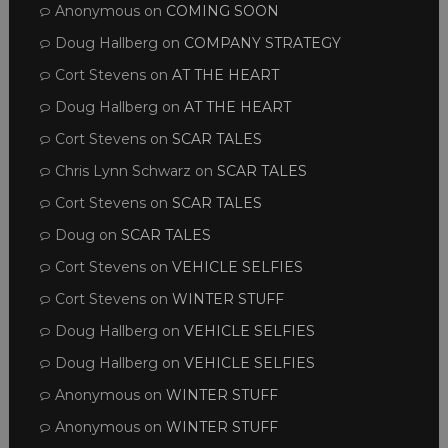
Anonymous
on
COMING SOON
Doug Hallberg
on
COMPANY STRATEGY
Cort Stevens
on
AT THE HEART
Doug Hallberg
on
AT THE HEART
Cort Stevens
on
SCAR TALES
Chris Lynn Schwarz
on
SCAR TALES
Cort Stevens
on
SCAR TALES
Doug
on
SCAR TALES
Cort Stevens
on
VEHICLE SELFIES
Cort Stevens
on
WINTER STUFF
Doug Hallberg
on
VEHICLE SELFIES
Doug Hallberg
on
VEHICLE SELFIES
Anonymous
on
WINTER STUFF
Anonymous
on
WINTER STUFF