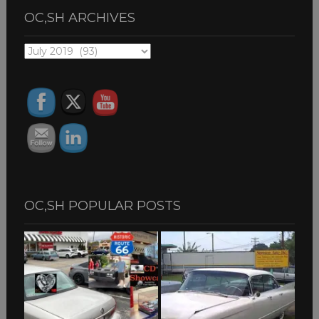
OC,SH ARCHIVES
OC,SH
ARCHIVES
OC,SH POPULAR POSTS