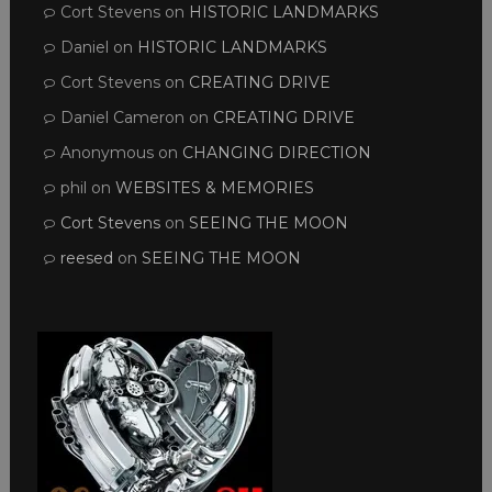
Cort Stevens
on
HISTORIC LANDMARKS
Daniel
on
HISTORIC LANDMARKS
Cort Stevens
on
CREATING DRIVE
Daniel Cameron
on
CREATING DRIVE
Anonymous
on
CHANGING DIRECTION
phil
on
WEBSITES & MEMORIES
Cort Stevens
on
SEEING THE MOON
reesed
on
SEEING THE MOON