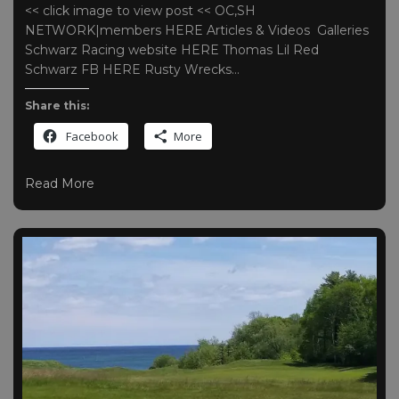
<< click image to view post << OC,SH
NETWORK|members HERE Articles & Videos Galleries
Schwarz Racing website HERE Thomas Lil Red
Schwarz FB HERE Rusty Wrecks…
Share this:
Facebook
More
Read More