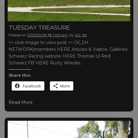
TUESDAY TREASURE
Posted on
07/23/2019 @ 1:00 pm
by
OC,SH
<< click image to view post << OC,SH
NETWORK|members HERE Articles & Videos Galleries
Schwarz Racing website HERE Thomas Lil Red
Schwarz FB HERE Rusty Wrecks…
Share this:
Facebook
More
Read More