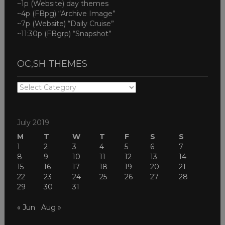
~1p (Website) day themes
~4p (FBpg) “Archive Image”
~7p (Website) “Daily Cruise”
~11:30p (FBgrp) “Snapshot”
OC,SH THEMES
OC,SH
THEMES
July 2019
M
T
W
T
F
S
S
1
2
3
4
5
6
7
8
9
10
11
12
13
14
15
16
17
18
19
20
21
22
23
24
25
26
27
28
29
30
31
« Jun
Aug »