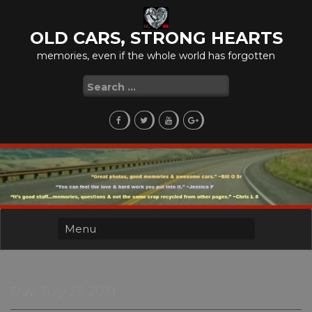
Skip
to
OLD CARS, STRONG HEARTS
content
memories, even if the whole world has forgotten
Search
for:
Day:
July 23, 2019