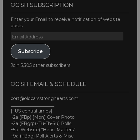
OC,SH SUBSCRIPTION
Enter your Email to receive notification of website
posts.
Email
Address
Subscribe
Join 5,305 other subscribers
OC,SH EMAIL & SCHEDULE
cort@oldcarsstronghearts.com
____________________
[~US central times]
~2a (FBp) {Mon} Cover Photo
~2a (FBgrp) {Tu-Th-Su} Polls
~5a (Website) “Heart Matters”
~9a (FBpg) Poll Alerts & Misc