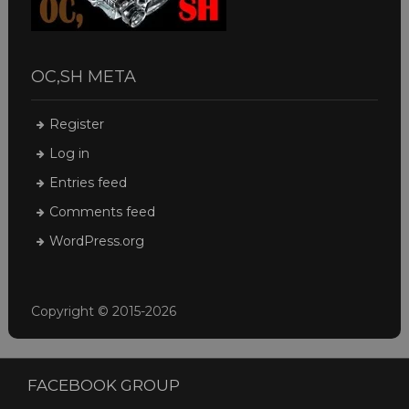
OC,SH META
Register
Log in
Entries feed
Comments feed
WordPress.org
Copyright © 2015-2026
FACEBOOK GROUP