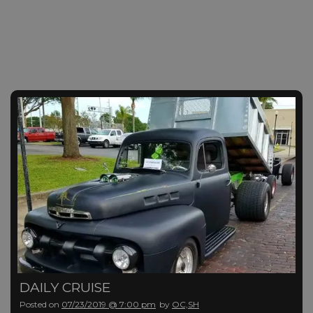
DAILY CRUISE
Posted on
07/23/2019 @ 7:00 pm
by
OC,SH