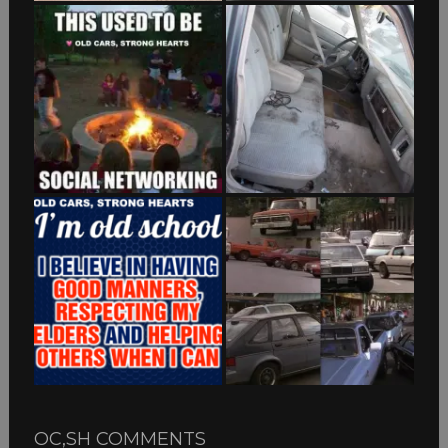
OC,SH COMMENTS