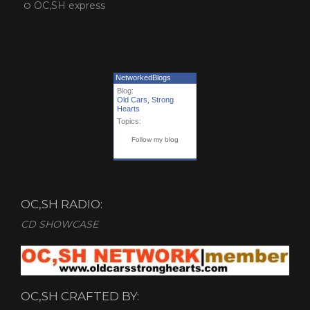
OC,SH express
NetworkedBlogs
Blog:
Old Cars, Strong
Hearts
Topics:
Follow my blog
OC,SH RADIO:
CD SHOWCASE
OC,SH CRAFTED BY: