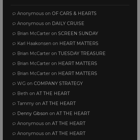
Anonymous
on
OF CARS & HEARTS
Anonymous
on
DAILY CRUISE
Brian McCarter
on
SCREEN SUNDAY
Karl Haakonsen
on
HEART MATTERS
Brian McCarter
on
TUESDAY TREASURE
Brian McCarter
on
HEART MATTERS
Brian McCarter
on
HEART MATTERS
WG
on
COMPANY STRATEGY
Beth
on
AT THE HEART
Tammy
on
AT THE HEART
Denny Gibson
on
AT THE HEART
Anonymous
on
AT THE HEART
Anonymous
on
AT THE HEART