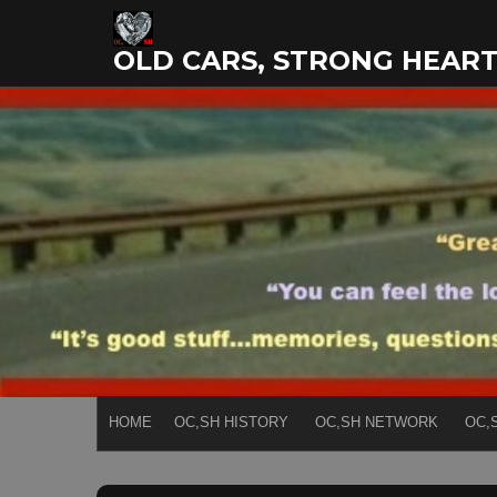
Skip
to
OLD CARS, STRONG HEAR
content
HOME
OC,SH HISTORY
OC,SH NETWORK
OC,