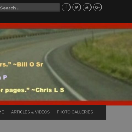
Search
for:
ME
ARTICLES & VIDEOS
PHOTO GALLERIES