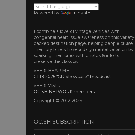
Powered by
Translate
I combine a love of vintage vehicles with
congenital heart issue awareness on this variety
packed destination page, helping people cruise
memory lane & have a daily mental vacation by
sparking memories with photos & info to
preserve the classics.
SEE & HEAR ME:
01.18.2025 “CD Showcase” broadcast
.
SEE & VISIT:
OC,SH NETWORK members
.
Copyright © 2012-2026
OC,SH SUBSCRIPTION