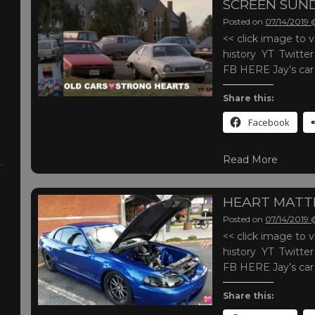
SCREEN SUN
Posted on
07/14/2019
<< click image t
history YT Twitte
FB HERE Jay’s ca
Share this:
Facebook
Read More
HEART MATT
Posted on
07/14/2019
<< click image t
history YT Twitte
FB HERE Jay’s ca
Share this: