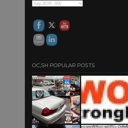
OC,SH
ARCHIVES
OC,SH POPULAR POSTS