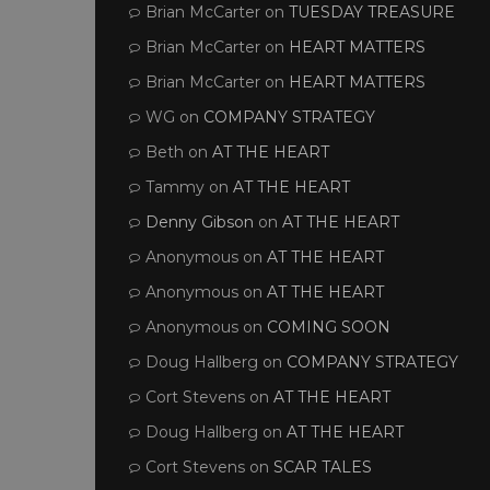
Brian McCarter
on
TUESDAY TREASURE
Brian McCarter
on
HEART MATTERS
Brian McCarter
on
HEART MATTERS
WG
on
COMPANY STRATEGY
Beth
on
AT THE HEART
Tammy
on
AT THE HEART
Denny Gibson
on
AT THE HEART
Anonymous
on
AT THE HEART
Anonymous
on
AT THE HEART
Anonymous
on
COMING SOON
Doug Hallberg
on
COMPANY STRATEGY
Cort Stevens
on
AT THE HEART
Doug Hallberg
on
AT THE HEART
Cort Stevens
on
SCAR TALES