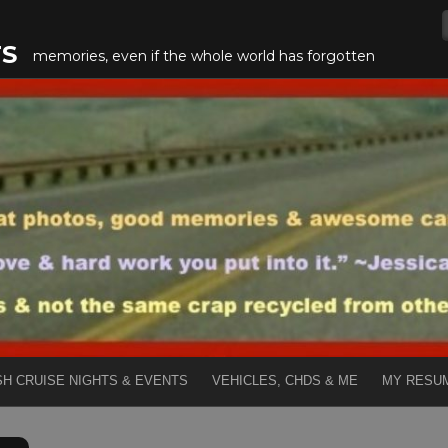
TS
memories, even if the whole world has forgotten
SH CRUISE NIGHTS & EVENTS
VEHICLES, CHDS & ME
MY RESU