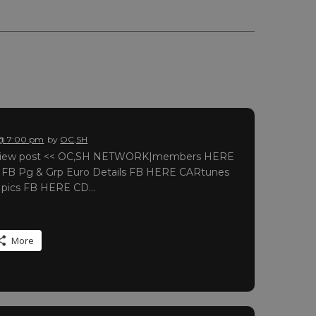
 @ 7:00 pm
by
OC,SH
o view post << OC,SH NETWORK|members HERE
r FB Pg & Grp Euro Details FB HERE CARtunes
r pics FB HERE CD…
More