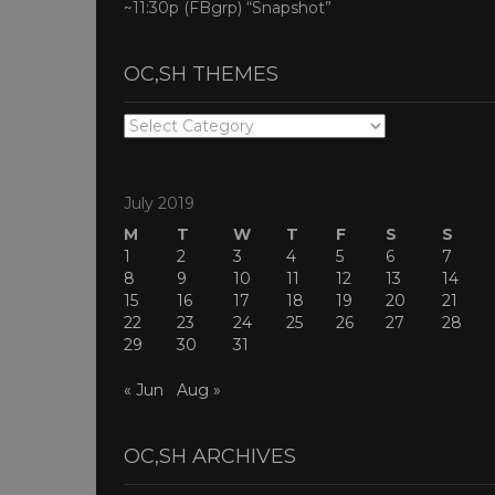
~11:30p (FBgrp) “Snapshot”
OC,SH THEMES
OC,SH
THEMES
July 2019
M
T
W
T
F
S
S
1
2
3
4
5
6
7
8
9
10
11
12
13
14
15
16
17
18
19
20
21
22
23
24
25
26
27
28
29
30
31
« Jun
Aug »
OC,SH ARCHIVES