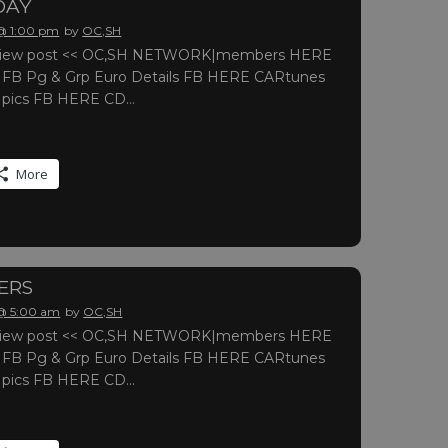
DAY
 @ 1:00 pm
by
OC,SH
o view post << OC,SH NETWORK|members HERE
r FB Pg & Grp Euro Details FB HERE CARtunes
r pics FB HERE CD…
More
ERS
 @ 5:00 am
by
OC,SH
o view post << OC,SH NETWORK|members HERE
r FB Pg & Grp Euro Details FB HERE CARtunes
r pics FB HERE CD…