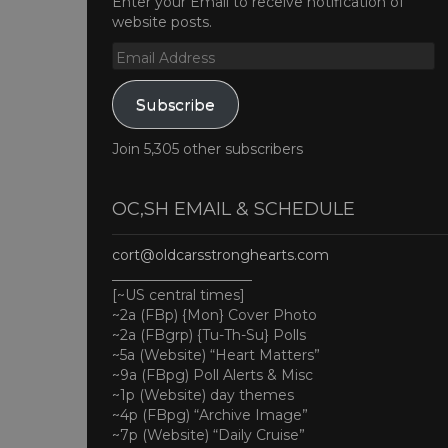
Enter your Email to receive notification of
website posts.
Email
Address
Subscribe
Join 5,305 other subscribers
OC,SH EMAIL & SCHEDULE
cort@oldcarsstronghearts.com
____________________
[~US central times]
~2a (FBp) {Mon} Cover Photo
~2a (FBgrp) {Tu-Th-Su} Polls
~5a (Website) “Heart Matters”
~9a (FBpg) Poll Alerts & Misc
~1p (Website) day themes
~4p (FBpg) “Archive Image”
~7p (Website) “Daily Cruise”