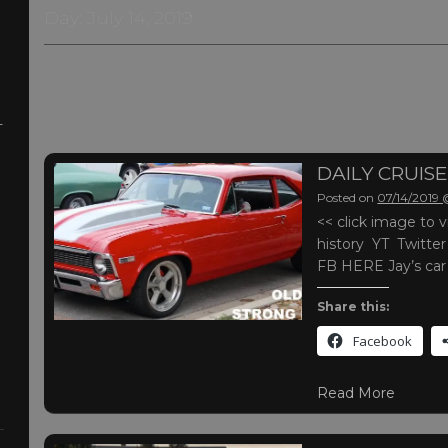
Day:
July 14, 2019
-
DAILY CRUISE
Posted on
07/14/2019
<< click image t
history YT Twitte
FB HERE Jay’s ca
Share this:
Facebook
Read More