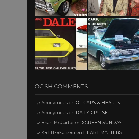
OC,SH COMMENTS
Anonymous
on
OF CARS & HEARTS
Anonymous
on
DAILY CRUISE
Brian McCarter
on
SCREEN SUNDAY
Karl Haakonsen
on
HEART MATTERS