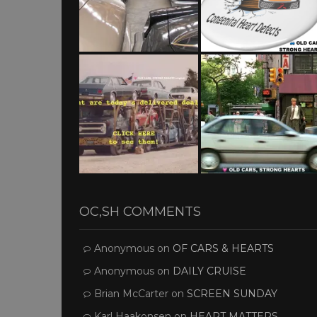
OC,SH COMMENTS
Anonymous
on
OF CARS & HEARTS
Anonymous
on
DAILY CRUISE
Brian McCarter
on
SCREEN SUNDAY
Karl Haakonsen
on
HEART MATTERS