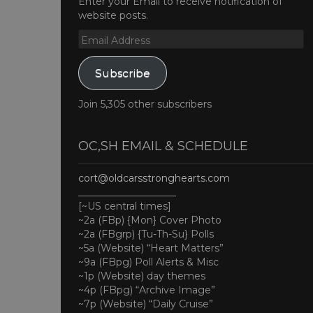
Enter your Email to receive notification of
website posts.
Email
Address
Subscribe
Join 5,305 other subscribers
OC,SH EMAIL & SCHEDULE
cort@oldcarsstronghearts.com
____________________
[~US central times]
~2a (FBp) {Mon} Cover Photo
~2a (FBgrp) {Tu-Th-Su} Polls
~5a (Website) “Heart Matters”
~9a (FBpg) Poll Alerts & Misc
~1p (Website) day themes
~4p (FBpg) “Archive Image”
~7p (Website) “Daily Cruise”