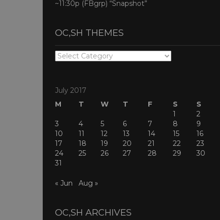
~11:30p (FBgrp) “Snapshot”
OC,SH THEMES
OC,SH
THEMES
July 2017
M
T
W
T
F
S
S
1
2
3
4
5
6
7
8
9
10
11
12
13
14
15
16
17
18
19
20
21
22
23
24
25
26
27
28
29
30
31
« Jun
Aug »
OC,SH ARCHIVES