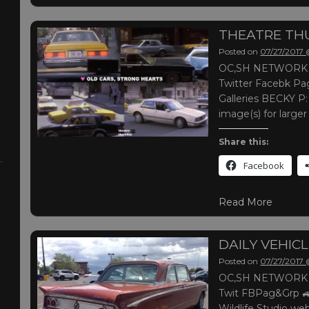
THEATRE TH
Posted on
07/27/2017
OC,SH NETWORK |
Twitter Facebk Pag
Galleries BECKY P:
image(s) for large
Share this:
Facebook
Read More
DAILY VEHIC
Posted on
07/27/2017
OC,SH NETWORK |
Twit FBPag&Grp 
Wildlife Studio web