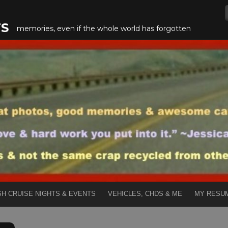
TS
memories, even if the whole world has forgotten
SH CRUISE NIGHTS & EVENTS
VEHICLES, CHDS & ME
MY RESU