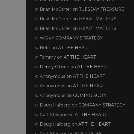
Brian McCarter
on
TUESDAY TREASURE
Brian McCarter
on
HEART MATTERS
Brian McCarter
on
HEART MATTERS
WG
on
COMPANY STRATEGY
Beth
on
AT THE HEART
Tammy
on
AT THE HEART
Denny Gibson
on
AT THE HEART
Anonymous
on
AT THE HEART
Anonymous
on
AT THE HEART
Anonymous
on
COMING SOON
Doug Hallberg
on
COMPANY STRATEGY
Cort Stevens
on
AT THE HEART
Doug Hallberg
on
AT THE HEART
Cort Stevens
on
SCAR TALES