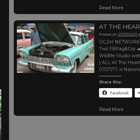
Read More
AT THE HEA
Posted on
07/27/2017
OC,SH NETWORK |
Twit FBPag&Grp 
Wildlife Studio web
} ALL At The Heart
07/27/17, is Natio
Share this:
Facebook
Read More