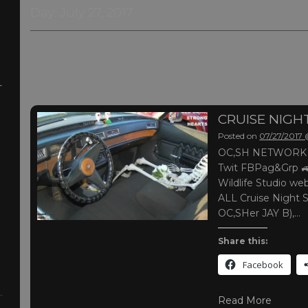
Day:
July 27, 2017
-
CRUISE NIG
Posted on
07/27/2017
OC,SH NETWORK |
Twit FBPag&Grp 
Wildlife Studio web
ALL Cruise Night 
OC,SHer JAY B),…
Share this:
Facebook
Read More