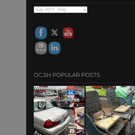
OC,SH
ARCHIVES
OC,SH POPULAR POSTS