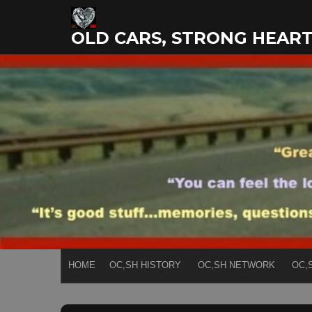
Skip
to
OLD CARS, STRONG HEAR
content
HOME
OC,SH HISTORY
OC,SH NETWORK
OC,