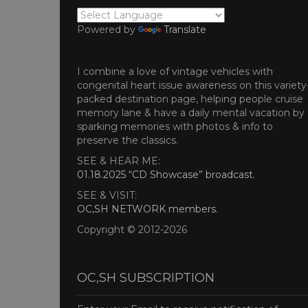
Powered by
Translate
I combine a love of vintage vehicles with
congenital heart issue awareness on this variety
packed destination page, helping people cruise
memory lane & have a daily mental vacation by
sparking memories with photos & info to
preserve the classics.
SEE & HEAR ME:
01.18.2025 “CD Showcase” broadcast
.
SEE & VISIT:
OC,SH NETWORK members
.
Copyright © 2012-2026
OC,SH SUBSCRIPTION