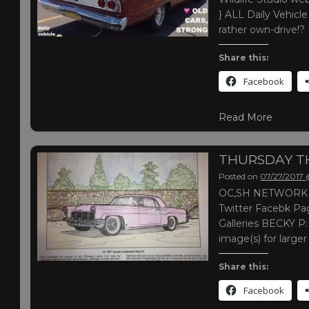
} ALL Daily Vehic
rather own-drive!?
Share this:
Facebook
Read More
THURSDAY 
Posted on
07/27/2017
OC,SH NETWORK |
Twitter Facebk Pag
Galleries BECKY P:
image(s) for large
Share this:
Facebook