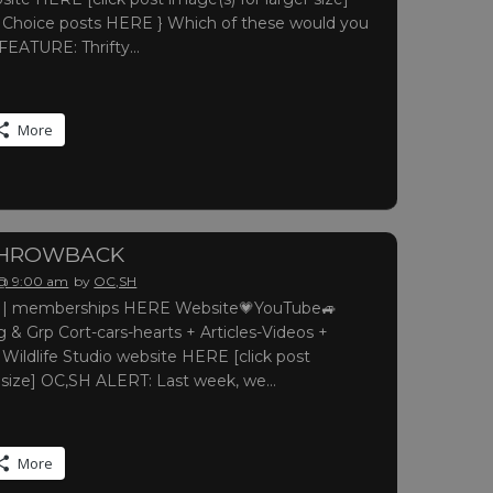
le Choice posts HERE } Which of these would you
 FEATURE: Thrifty…
More
THROWBACK
 @ 9:00 am
by
OC,SH
 memberships HERE Website💗YouTube🚙
 & Grp Cort-cars-hearts + Articles-Videos +
 Wildlife Studio website HERE [click post
r size] OC,SH ALERT: Last week, we…
More