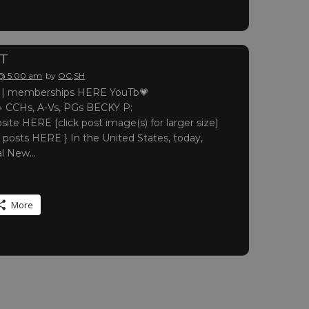
RT
 @ 5:00 am
by
OC,SH
 memberships HERE YouTb💗
 CCHs, A-Vs, PGs BECKY P:
site HERE [click post image(s) for larger size]
 posts HERE } In the United States, today,
nal New…
More