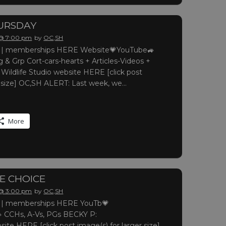
URSDAY
 @ 7:00 pm
by
OC,SH
 memberships HERE Website💗YouTube🚙
 & Grp Cort-cars-hearts + Articles-Videos +
 Wildlife Studio website HERE [click post
r size] OC,SH ALERT: Last week, we…
More
LE CHOICE
 @ 3:00 pm
by
OC,SH
 memberships HERE YouTb💗
 CCHs, A-Vs, PGs BECKY P:
site HERE [click post image(s) for larger size]