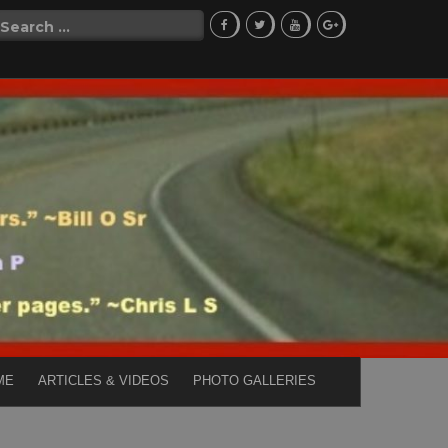
Search
for:
ME
ARTICLES & VIDEOS
PHOTO GALLERIES