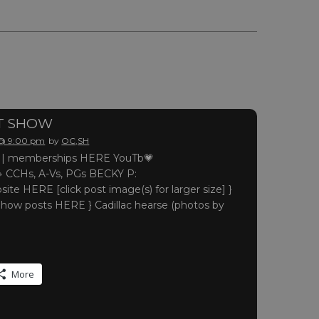
HT SHOW
 @ 9:00 pm
by
OC,SH
 memberships HERE YouTb💗
 CCHs, A-Vs, PGs BECKY P:
site HERE [click post image(s) for larger size] }
Show posts HERE } Cadillac hearse (photos by
More