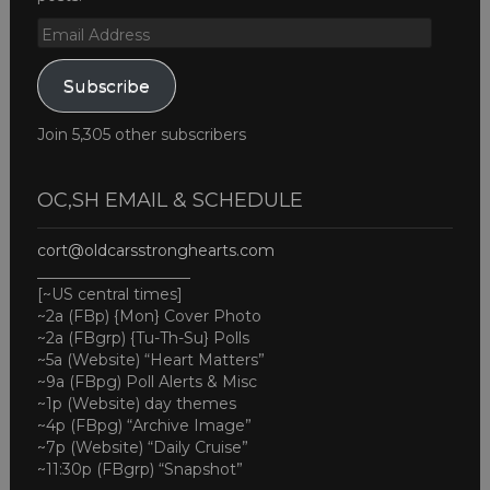
Email
Address
Subscribe
Join 5,305 other subscribers
OC,SH EMAIL & SCHEDULE
cort@oldcarsstronghearts.com
____________________
[~US central times]
~2a (FBp) {Mon} Cover Photo
~2a (FBgrp) {Tu-Th-Su} Polls
~5a (Website) “Heart Matters”
~9a (FBpg) Poll Alerts & Misc
~1p (Website) day themes
~4p (FBpg) “Archive Image”
~7p (Website) “Daily Cruise”
~11:30p (FBgrp) “Snapshot”