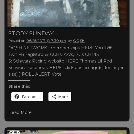
STORY SUNDAY
Posted on
06/25/2017 @ 7:30 pm
by
OC,SH
OC,SH NETWORK | memberships HERE YouTb💗
Twit FBPag&Grp 🚙 CCHs, A-Vs, PGs CHRIS L
S: Schwarz Racing website HERE Thomas Lil Red
Schwarz Facebook HERE [click post image(s) for larger
size] } POLL ALERT: Vote…
Share this:
Facebook
More
Read More