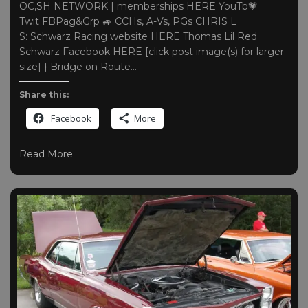
OC,SH NETWORK | memberships HERE YouTb💗
Twit FBPag&Grp 🚙 CCHs, A-Vs, PGs CHRIS L
S: Schwarz Racing website HERE Thomas Lil Red
Schwarz Facebook HERE [click post image(s) for larger
size] } Bridge on Route…
Share this:
Facebook
More
Read More