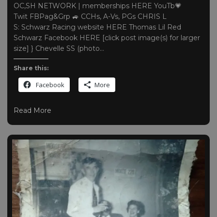
OC,SH NETWORK | memberships HERE YouTb💗
Twit FBPag&Grp 🚙 CCHs, A-Vs, PGs CHRIS L
S: Schwarz Racing website HERE Thomas Lil Red
Schwarz Facebook HERE [click post image(s) for larger
size] } Chevelle SS (photo…
Share this:
Facebook
More
Read More