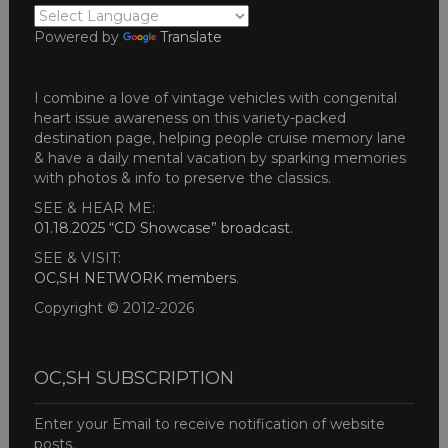
Powered by
Translate
I combine a love of vintage vehicles with congenital
heart issue awareness on this variety-packed
destination page, helping people cruise memory lane
& have a daily mental vacation by sparking memories
with photos & info to preserve the classics.
SEE & HEAR ME:
01.18.2025 “CD Showcase” broadcast
.
SEE & VISIT:
OC,SH NETWORK members
.
Copyright © 2012-2026
OC,SH SUBSCRIPTION
Enter your Email to receive notification of website
posts.