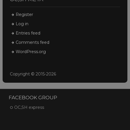
Register
Log in
Entries feed
Comments feed
WordPress.org
Copyright © 2015-2026
FACEBOOK GROUP
OC,SH express