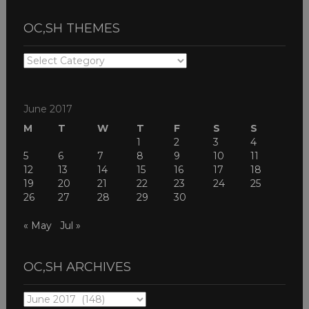
OC,SH THEMES
OC,SH
THEMES
June 2017
M
T
W
T
F
S
S
1
2
3
4
5
6
7
8
9
10
11
12
13
14
15
16
17
18
19
20
21
22
23
24
25
26
27
28
29
30
« May
Jul »
OC,SH ARCHIVES
OC,SH