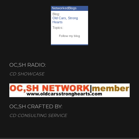
NetworkedBlogs
Blog:
Old Cars, Strong
Hearts
Topics:
Follow my blog
OC,SH RADIO:
CD SHOWCASE
OC,SH CRAFTED BY:
CD CONSULTING SERVICE