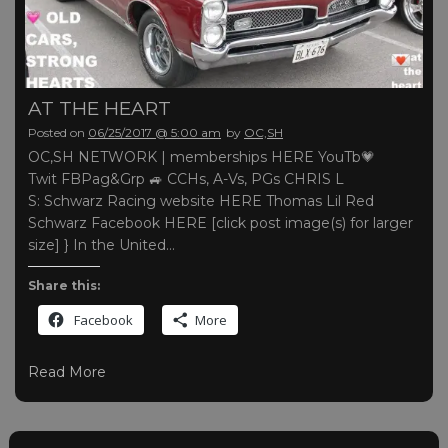
AT THE HEART
Posted on
06/25/2017 @ 5:00 am
by
OC,SH
OC,SH NETWORK | memberships HERE YouTb💗
Twit FBPag&Grp 🚙 CCHs, A-Vs, PGs CHRIS L
S: Schwarz Racing website HERE Thomas Lil Red
Schwarz Facebook HERE [click post image(s) for larger
size] } In the United…
Share this:
Facebook
More
Read More