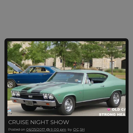
CRUISE NIGHT SHOW
Posted on
06/25/2017 @ 9:00 pm
by
OC,SH