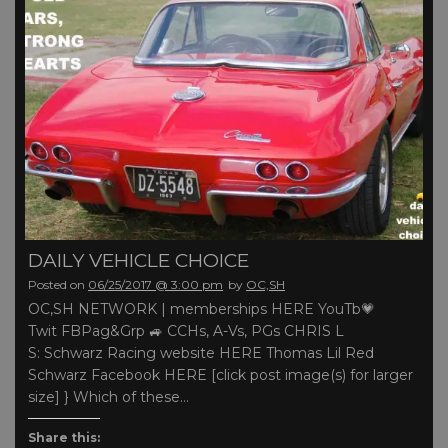
DAILY VEHICLE CHOICE
Posted on
06/25/2017 @ 3:00 pm
by
OC,SH
OC,SH NETWORK | memberships HERE YouTb💗
Twit FBPag&Grp 🚙 CCHs, A-Vs, PGs CHRIS L
S: Schwarz Racing website HERE Thomas Lil Red
Schwarz Facebook HERE [click post image(s) for larger
size] } Which of these…
Share this: