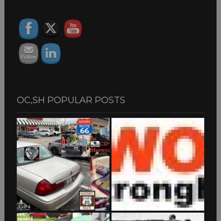
ARCHIVES
OC,SH POPULAR POSTS