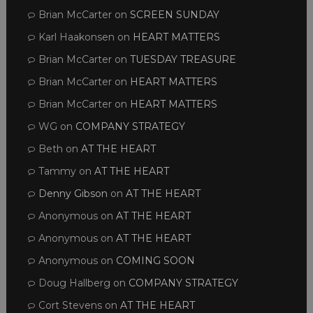
Brian McCarter
on
SCREEN SUNDAY
Karl Haakonsen
on
HEART MATTERS
Brian McCarter
on
TUESDAY TREASURE
Brian McCarter
on
HEART MATTERS
Brian McCarter
on
HEART MATTERS
WG
on
COMPANY STRATEGY
Beth
on
AT THE HEART
Tammy
on
AT THE HEART
Denny Gibson
on
AT THE HEART
Anonymous
on
AT THE HEART
Anonymous
on
AT THE HEART
Anonymous
on
COMING SOON
Doug Hallberg
on
COMPANY STRATEGY
Cort Stevens
on
AT THE HEART