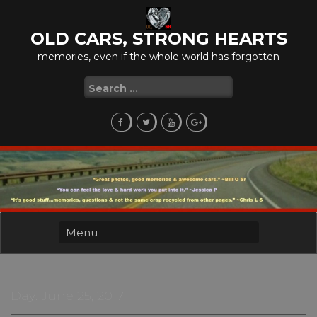
Skip
to
OLD CARS, STRONG HEARTS
content
memories, even if the whole world has forgotten
Search
for:
Day:
June 25, 2017