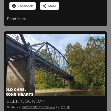
Facebook
More
Read More
SCENIC SUNDAY
Posted on
06/25/2017 @ 9:00 am
by
OC,SH