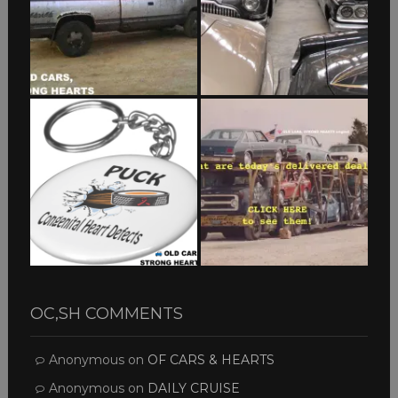
OC,SH COMMENTS
Anonymous
on
OF CARS & HEARTS
Anonymous
on
DAILY CRUISE