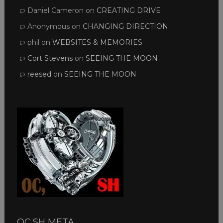
Daniel Cameron
on
CREATING DRIVE
Anonymous
on
CHANGING DIRECTION
phil
on
WEBSITES & MEMORIES
Cort Stevens
on
SEEING THE MOON
reesed
on
SEEING THE MOON
OC,SH META