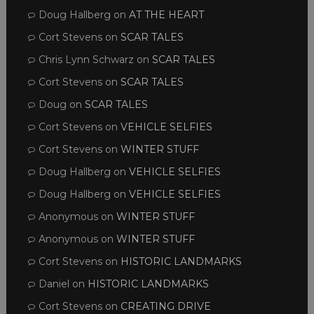
Doug Hallberg
on
AT THE HEART
Cort Stevens
on
SCAR TALES
Chris Lynn Schwarz
on
SCAR TALES
Cort Stevens
on
SCAR TALES
Doug
on
SCAR TALES
Cort Stevens
on
VEHICLE SELFIES
Cort Stevens
on
WINTER STUFF
Doug Hallberg
on
VEHICLE SELFIES
Doug Hallberg
on
VEHICLE SELFIES
Anonymous
on
WINTER STUFF
Anonymous
on
WINTER STUFF
Cort Stevens
on
HISTORIC LANDMARKS
Daniel
on
HISTORIC LANDMARKS
Cort Stevens
on
CREATING DRIVE