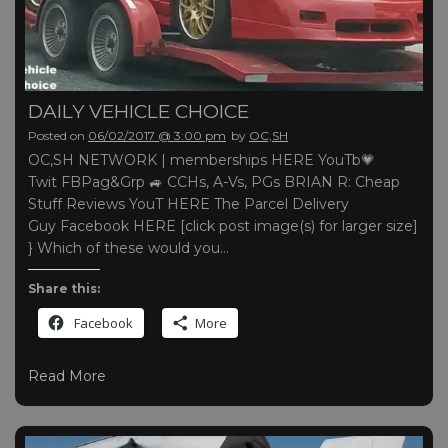
DAILY VEHICLE CHOICE
Posted on
06/02/2017 @ 3:00 pm
by
OC,SH
OC,SH NETWORK | memberships HERE YouTb💗
Twit FBPag&Grp 🚙 CCHs, A-Vs, PGs BRIAN R: Cheap
Stuff Reviews YouT HERE The Parcel Delivery
Guy Facebook HERE [click post image(s) for larger size]
} Which of these would you…
Share this:
Facebook
More
Read More