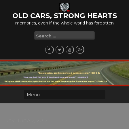
Skip
to
OLD CARS, STRONG HEARTS
content
memories, even if the whole world has forgotten
Search
for:
Day:
June 2, 2017