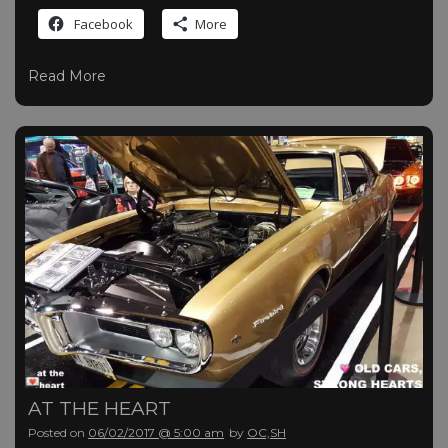
Facebook
More
Read More
AT THE HEART
Posted on
06/02/2017 @ 5:00 am
by
OC,SH