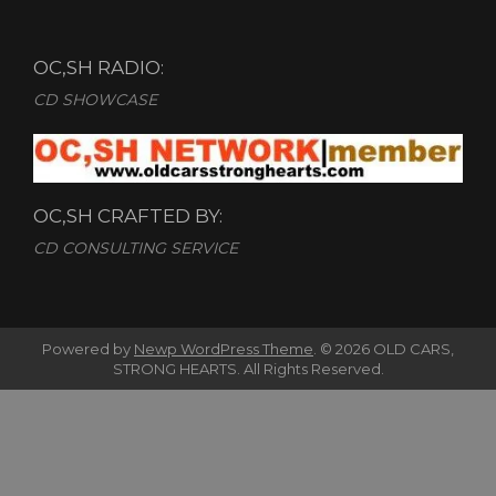
OC,SH RADIO:
CD SHOWCASE
OC,SH CRAFTED BY:
CD CONSULTING SERVICE
Powered by
Newp WordPress Theme
.
© 2026 OLD CARS,
STRONG HEARTS. All Rights Reserved.