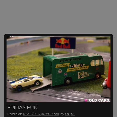
FRIDAY FUN
Posted on
06/02/2017 @ 7:00 pm
by
OC,SH