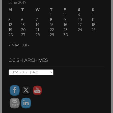
June 2017
M
T
W
T
F
S
S
1
2
3
4
5
6
7
8
9
10
11
12
13
14
15
16
17
18
19
20
21
22
23
24
25
26
27
28
29
30
« May
Jul »
OC,SH ARCHIVES
OC,SH
ARCHIVES