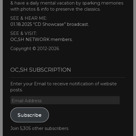
& have a daily mental vacation by sparking memories
with photos & info to preserve the classics.
SEE & HEAR ME:
01.18.2025 “CD Showcase” broadcast
.
SEE & VISIT:
OC,SH NETWORK members
.
Copyright © 2012-2026
OC,SH SUBSCRIPTION
Enter your Email to receive notification of website
posts.
Email
Address
Subscribe
Join 5,305 other subscribers