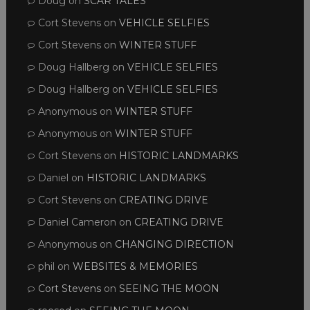
Doug
on
SCAR TALES
Cort Stevens
on
VEHICLE SELFIES
Cort Stevens
on
WINTER STUFF
Doug Hallberg
on
VEHICLE SELFIES
Doug Hallberg
on
VEHICLE SELFIES
Anonymous
on
WINTER STUFF
Anonymous
on
WINTER STUFF
Cort Stevens
on
HISTORIC LANDMARKS
Daniel
on
HISTORIC LANDMARKS
Cort Stevens
on
CREATING DRIVE
Daniel Cameron
on
CREATING DRIVE
Anonymous
on
CHANGING DIRECTION
phil
on
WEBSITES & MEMORIES
Cort Stevens
on
SEEING THE MOON