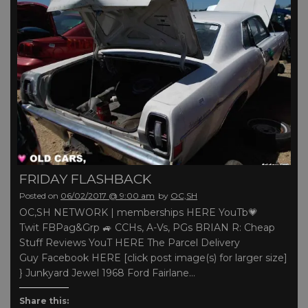
FRIDAY FLASHBACK
Posted on
06/02/2017 @ 9:00 am
by
OC,SH
OC,SH NETWORK | memberships HERE YouTb💗
Twit FBPag&Grp 🚙 CCHs, A-Vs, PGs BRIAN R: Cheap
Stuff Reviews YouT HERE The Parcel Delivery
Guy Facebook HERE [click post image(s) for larger size]
} Junkyard Jewel 1968 Ford Fairlane…
Share this: