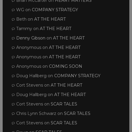
Brian McCarter
on
HEART MATTERS
WG
on
COMPANY STRATEGY
Beth
on
AT THE HEART
Tammy
on
AT THE HEART
Denny Gibson
on
AT THE HEART
Anonymous
on
AT THE HEART
Anonymous
on
AT THE HEART
Anonymous
on
COMING SOON
Doug Hallberg
on
COMPANY STRATEGY
Cort Stevens
on
AT THE HEART
Doug Hallberg
on
AT THE HEART
Cort Stevens
on
SCAR TALES
Chris Lynn Schwarz
on
SCAR TALES
Cort Stevens
on
SCAR TALES