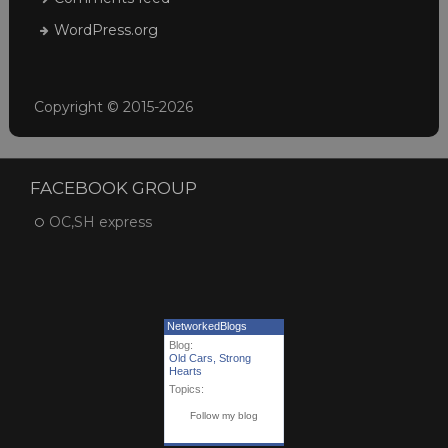
WordPress.org
Copyright © 2015-2026
FACEBOOK GROUP
OC,SH express
NetworkedBlogs
Blog:
Old Cars, Strong
Hearts
Topics:
Follow my blog