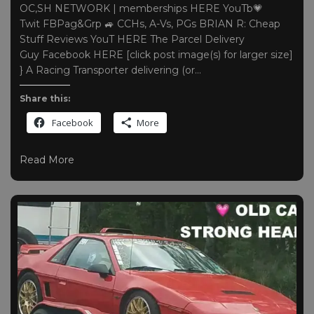
OC,SH NETWORK | memberships HERE YouTb💗
Twit FBPag&Grp 🚙 CCHs, A-Vs, PGs BRIAN R: Cheap
Stuff Reviews YouT HERE The Parcel Delivery
Guy Facebook HERE [click post image(s) for larger size]
} A Racing Transporter delivering (or…
Share this:
Facebook
More
Read More