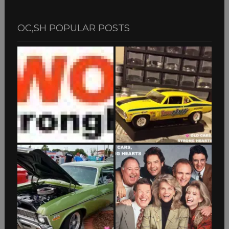
OC,SH POPULAR POSTS