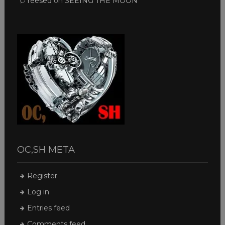
reesed
on
SEEING THE MOON
OC,SH META
Register
Log in
Entries feed
Comments feed