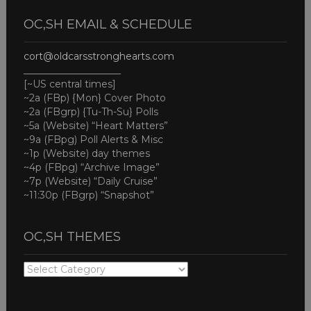
OC,SH EMAIL & SCHEDULE
cort@oldcarsstronghearts.com
____________________
[~US central times]
~2a (FBp) {Mon} Cover Photo
~2a (FBgrp) {Tu-Th-Su} Polls
~5a (Website) “Heart Matters”
~9a (FBpg) Poll Alerts & Misc
~1p (Website) day themes
~4p (FBpg) “Archive Image”
~7p (Website) “Daily Cruise”
~11:30p (FBgrp) “Snapshot”
OC,SH THEMES
OC,SH
THEMES