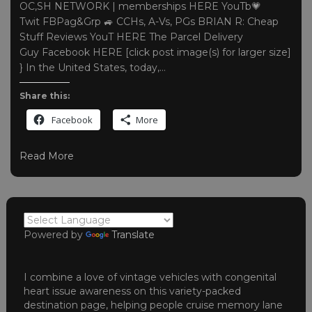
OC,SH NETWORK | memberships HERE YouTb💗
Twit FBPag&Grp 🚙 CCHs, A-Vs, PGs BRIAN R: Cheap
Stuff Reviews YouT HERE The Parcel Delivery
Guy Facebook HERE [click post image(s) for larger size]
} In the United States, today,…
Share this:
Facebook
More
Read More
Powered by
Translate
I combine a love of vintage vehicles with congenital
heart issue awareness on this variety-packed
destination page, helping people cruise memory lane