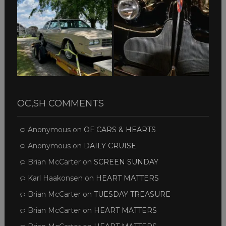
OC,SH COMMENTS
Anonymous
on
OF CARS & HEARTS
Anonymous
on
DAILY CRUISE
Brian McCarter
on
SCREEN SUNDAY
Karl Haakonsen
on
HEART MATTERS
Brian McCarter
on
TUESDAY TREASURE
Brian McCarter
on
HEART MATTERS