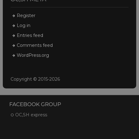
Register
Log in
Entries feed
Comments feed
WordPress.org
Copyright © 2015-2026
FACEBOOK GROUP
OC,SH express