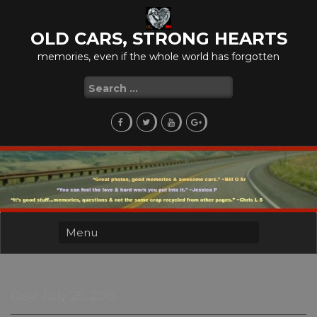
Skip
to
OLD CARS, STRONG HEARTS
content
memories, even if the whole world has forgotten
Search
for:
Day:
July 25, 2015