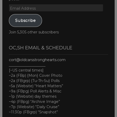
Email
Address
Subscribe
Join 5,305 other subscribers
OC,SH EMAIL & SCHEDULE
cort@oldcarsstronghearts.com
____________________
[~US central times]
~2a (FBp) {Mon} Cover Photo
~2a (FBgrp) {Tu-Th-Su} Polls
~5a (Website) “Heart Matters”
~9a (FBpg) Poll Alerts & Misc
~1p (Website) day themes
~4p (FBpg) “Archive Image”
~7p (Website) “Daily Cruise”
~11:30p (FBgrp) “Snapshot”