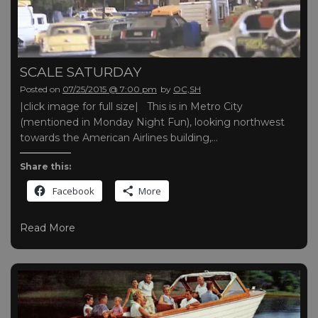
SCALE SATURDAY
Posted on
07/25/2015 @ 7:00 pm
by
OC,SH
|click image for full size| This is in Metro City
(mentioned in Monday Night Fun), looking northwest
towards the American Airlines building,…
Share this:
Facebook
More
Read More