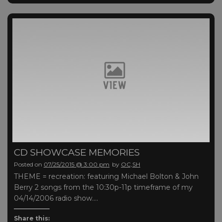
CD SHOWCASE MEMORIES
Posted on
07/25/2015 @ 3:00 pm
by
OC,SH
THEME = recreation: featuring Michael Bolton & John
Berry 2 songs from the 10:30p-11p timeframe of my
04/14/2006 radio show….
Share this: