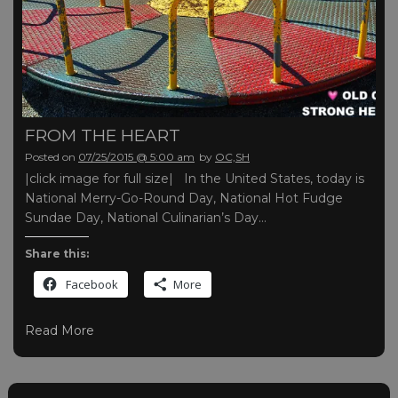
FROM THE HEART
Posted on
07/25/2015 @ 5:00 am
by
OC,SH
|click image for full size| In the United States, today is
National Merry-Go-Round Day, National Hot Fudge
Sundae Day, National Culinarian’s Day…
Share this:
Facebook
More
Read More