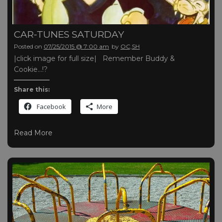
CAR-TUNES SATURDAY
Posted on
07/25/2015 @ 7:00 am
by
OC,SH
|click image for full size| Remember Buddy &
Cookie…!?
Share this:
Facebook
More
Read More