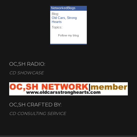
NetworkedBlogs
Blog:
Old Cars, Strong
Hearts
Topics:
Follow my blog
OC,SH RADIO:
CD SHOWCASE
OC,SH CRAFTED BY:
CD CONSULTING SERVICE