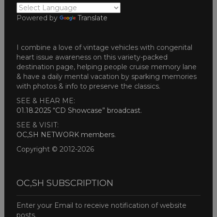
Powered by
Translate
I combine a love of vintage vehicles with congenital
heart issue awareness on this variety-packed
destination page, helping people cruise memory lane
& have a daily mental vacation by sparking memories
with photos & info to preserve the classics.
SEE & HEAR ME:
01.18.2025 “CD Showcase” broadcast
.
SEE & VISIT:
OC,SH NETWORK members
.
Copyright © 2012-2026
OC,SH SUBSCRIPTION
Enter your Email to receive notification of website
posts.