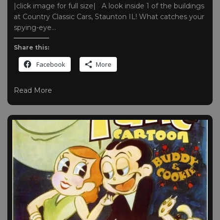
|click image for full size| A look inside 1 of the buildings
at Country Classic Cars, Staunton IL! What catches your
spying-eye…
Share this:
Facebook
More
Read More