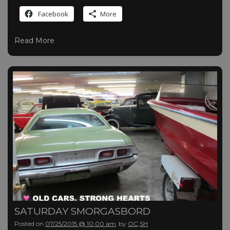
Facebook
More
Read More
SATURDAY SMORGASBORD
Posted on
07/25/2015 @ 10:00 am
by
OC,SH