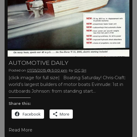
AUTOMOTIVE DAILY
Posted on
07/25/2015 @ 5:00 pm
by
OC,SH
|click image for full size| Boating Saturday! Chris-Craft:
world’s largest builders of motor boats Evinrude: 1st in
outboards Johnson: from standing start…
Share this:
Facebook
More
Read More