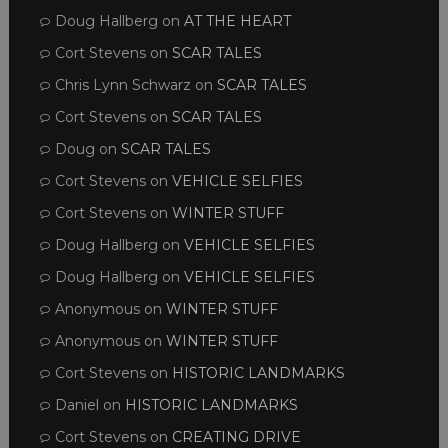
Doug Hallberg
on
AT THE HEART
Cort Stevens
on
SCAR TALES
Chris Lynn Schwarz
on
SCAR TALES
Cort Stevens
on
SCAR TALES
Doug
on
SCAR TALES
Cort Stevens
on
VEHICLE SELFIES
Cort Stevens
on
WINTER STUFF
Doug Hallberg
on
VEHICLE SELFIES
Doug Hallberg
on
VEHICLE SELFIES
Anonymous
on
WINTER STUFF
Anonymous
on
WINTER STUFF
Cort Stevens
on
HISTORIC LANDMARKS
Daniel
on
HISTORIC LANDMARKS
Cort Stevens
on
CREATING DRIVE