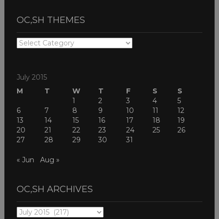
OC,SH THEMES
OC,SH
THEMES
July 2015
M
T
W
T
F
S
S
1
2
3
4
5
6
7
8
9
10
11
12
13
14
15
16
17
18
19
20
21
22
23
24
25
26
27
28
29
30
31
« Jun
Aug »
OC,SH ARCHIVES
OC,SH