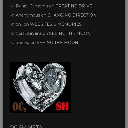
Daniel Cameron
on
CREATING DRIVE
Anonymous
on
CHANGING DIRECTION
phil
on
WEBSITES & MEMORIES
Cort Stevens
on
SEEING THE MOON
reesed
on
SEEING THE MOON
OC,SH META