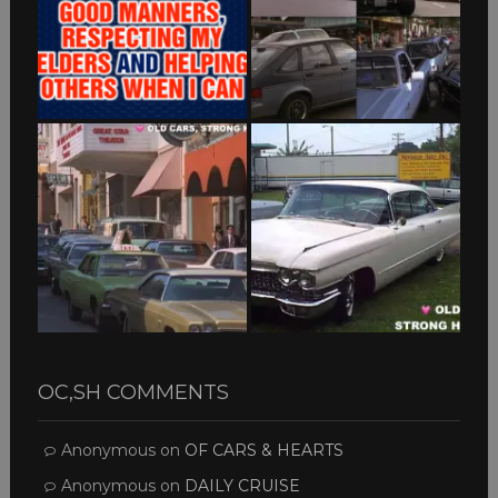
OC,SH COMMENTS
Anonymous
on
OF CARS & HEARTS
Anonymous
on
DAILY CRUISE