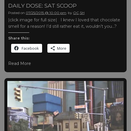
DAILY DOSE: SAT SCOOP
Posted on
07/25/2015 @ 10:00 pm
by
OC,SH
|click image for full size| I knew I loved that chocolate
smell for a reason! I’d still rather eat it, wouldn’t you…?
Share this:
Facebook
More
Read More