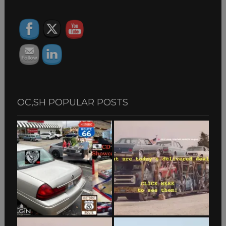
ARCHIVES
OC,SH POPULAR POSTS