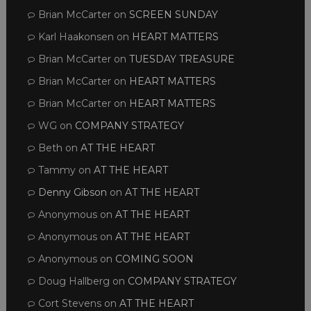
Brian McCarter
on
SCREEN SUNDAY
Karl Haakonsen
on
HEART MATTERS
Brian McCarter
on
TUESDAY TREASURE
Brian McCarter
on
HEART MATTERS
Brian McCarter
on
HEART MATTERS
WG
on
COMPANY STRATEGY
Beth
on
AT THE HEART
Tammy
on
AT THE HEART
Denny Gibson
on
AT THE HEART
Anonymous
on
AT THE HEART
Anonymous
on
AT THE HEART
Anonymous
on
COMING SOON
Doug Hallberg
on
COMPANY STRATEGY
Cort Stevens
on
AT THE HEART