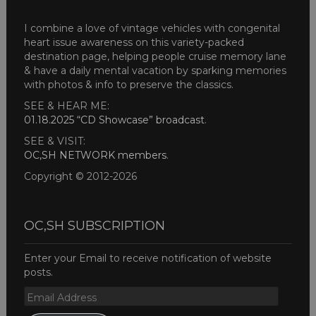
I combine a love of vintage vehicles with congenital
heart issue awareness on this variety-packed
destination page, helping people cruise memory lane
& have a daily mental vacation by sparking memories
with photos & info to preserve the classics.
SEE & HEAR ME:
01.18.2025 “CD Showcase” broadcast
.
SEE & VISIT:
OC,SH NETWORK members
.
Copyright © 2012-2026
OC,SH SUBSCRIPTION
Enter your Email to receive notification of website
posts.
Email
Address