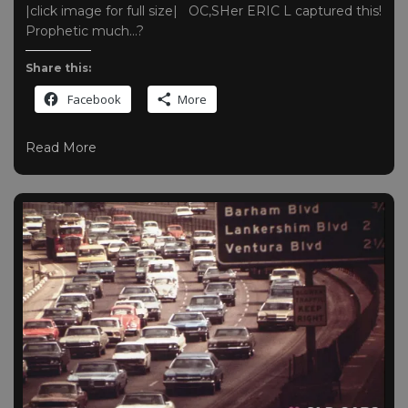
|click image for full size| OC,SHer ERIC L captured this!
Prophetic much…?
Share this:
Facebook
More
Read More