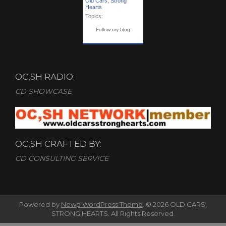
Old Cars, Strong
Hearts
Topics:
Follow my blog
OC,SH RADIO:
CD SHOWCASE
OC,SH CRAFTED BY:
CD CONSULTING SERVICE
Powered by
Newp WordPress Theme
.
© 2026 OLD CARS,
STRONG HEARTS. All Rights Reserved.