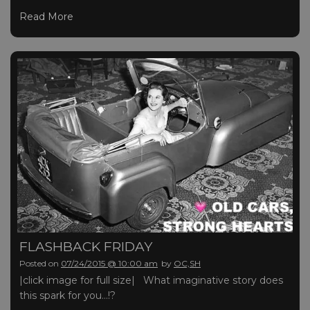
Read More
FLASHBACK FRIDAY
Posted on
07/24/2015 @ 10:00 am
by
OC,SH
|click image for full size| What imaginative story does
this spark for you…!?