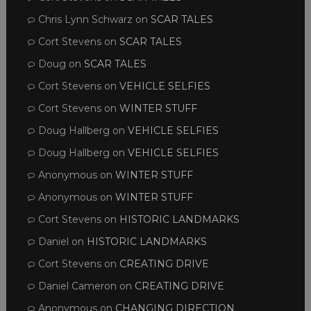
Chris Lynn Schwarz
on
SCAR TALES
Cort Stevens
on
SCAR TALES
Doug
on
SCAR TALES
Cort Stevens
on
VEHICLE SELFIES
Cort Stevens
on
WINTER STUFF
Doug Hallberg
on
VEHICLE SELFIES
Doug Hallberg
on
VEHICLE SELFIES
Anonymous
on
WINTER STUFF
Anonymous
on
WINTER STUFF
Cort Stevens
on
HISTORIC LANDMARKS
Daniel
on
HISTORIC LANDMARKS
Cort Stevens
on
CREATING DRIVE
Daniel Cameron
on
CREATING DRIVE
Anonymous
on
CHANGING DIRECTION