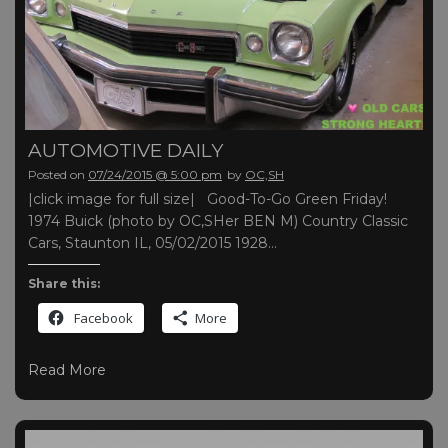
AUTOMOTIVE DAILY
Posted on
07/24/2015 @ 5:00 pm
by
OC,SH
|click image for full size| Good-To-Go Green Friday!
1974 Buick (photo by OC,SHer BEN M) Country Classic
Cars, Staunton IL, 05/02/2015 1928…
Share this:
Facebook
More
Read More