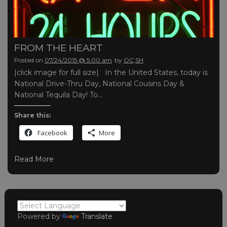
FROM THE HEART
Posted on
07/24/2015 @ 5:00 am
by
OC,SH
|click image for full size| In the United States, today is
National Drive-Thru Day, National Cousins Day &
National Tequila Day! To…
Share this:
Facebook
More
Read More
Powered by
Translate