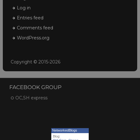
Log in
Entries feed
Comments feed
WordPress.org
Copyright © 2015-2026
FACEBOOK GROUP
OC,SH express
NetworkedBlogs
Blog: