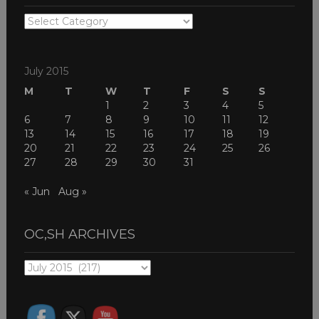
OC,SH
THEMES
July 2015
M
T
W
T
F
S
S
1
2
3
4
5
6
7
8
9
10
11
12
13
14
15
16
17
18
19
20
21
22
23
24
25
26
27
28
29
30
31
« Jun
Aug »
OC,SH ARCHIVES
OC,SH
ARCHIVES