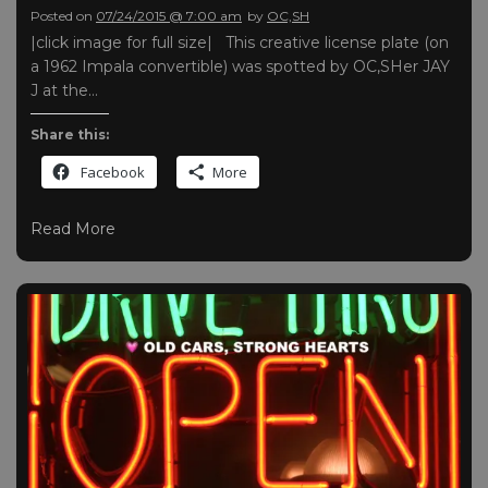
Posted on
07/24/2015 @ 7:00 am
by
OC,SH
|click image for full size| This creative license plate (on
a 1962 Impala convertible) was spotted by OC,SHer JAY
J at the…
Share this:
Facebook
More
Read More