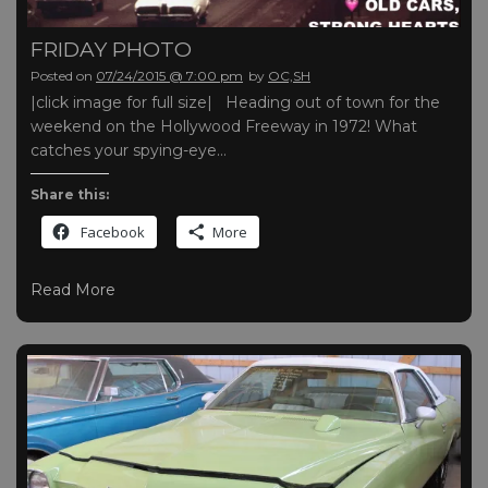
FRIDAY PHOTO
Posted on
07/24/2015 @ 7:00 pm
by
OC,SH
|click image for full size| Heading out of town for the
weekend on the Hollywood Freeway in 1972! What
catches your spying-eye…
Share this:
Facebook
More
Read More