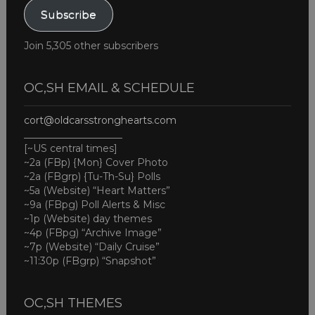
Subscribe
Join 5,305 other subscribers
OC,SH EMAIL & SCHEDULE
cort@oldcarsstronghearts.com
____________________
[~US central times]
~2a (FBp) {Mon} Cover Photo
~2a (FBgrp) {Tu-Th-Su} Polls
~5a (Website) “Heart Matters”
~9a (FBpg) Poll Alerts & Misc
~1p (Website) day themes
~4p (FBpg) “Archive Image”
~7p (Website) “Daily Cruise”
~11:30p (FBgrp) “Snapshot”
OC,SH THEMES