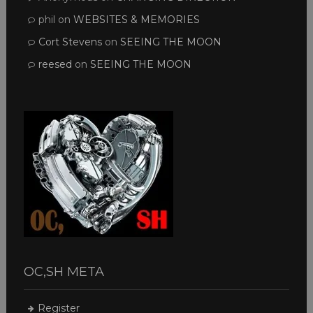
phil
on
WEBSITES & MEMORIES
Cort Stevens
on
SEEING THE MOON
reesed
on
SEEING THE MOON
OC,SH META
Register