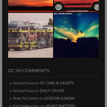
OC,SH COMMENTS
Anonymous
on
OF CARS & HEARTS
Anonymous
on
DAILY CRUISE
Brian McCarter
on
SCREEN SUNDAY
Karl Haakonsen
on
HEART MATTERS