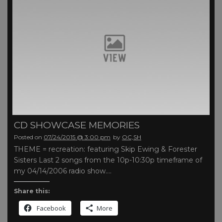
CD SHOWCASE MEMORIES
Posted on
07/24/2015 @ 3:00 pm
by
OC,SH
THEME = recreation: featuring Skip Ewing & Forester
Sisters Last 2 songs from the 10p-10:30p timeframe of
my 04/14/2006 radio show….
Share this:
Facebook
More