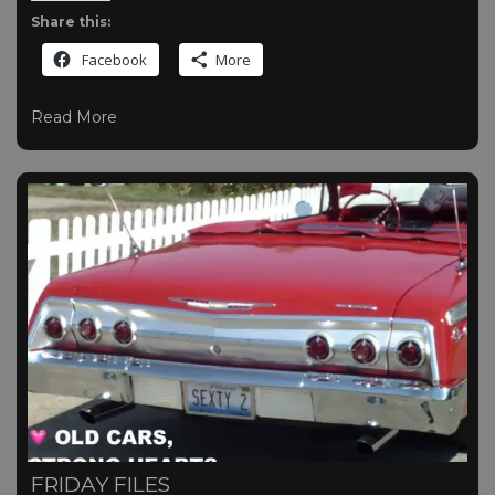
Share this:
Facebook
More
Read More
FRIDAY FILES