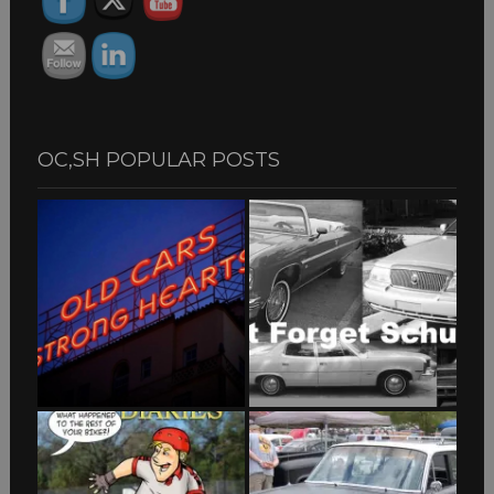
OC,SH POPULAR POSTS