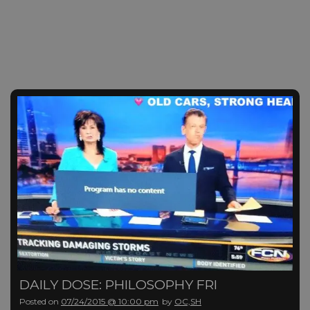
DAILY DOSE: PHILOSOPHY FRI
Posted on
07/24/2015 @ 10:00 pm
by
OC,SH