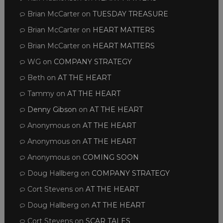
Brian McCarter
on
TUESDAY TREASURE
Brian McCarter
on
HEART MATTERS
Brian McCarter
on
HEART MATTERS
WG
on
COMPANY STRATEGY
Beth
on
AT THE HEART
Tammy
on
AT THE HEART
Denny Gibson
on
AT THE HEART
Anonymous
on
AT THE HEART
Anonymous
on
AT THE HEART
Anonymous
on
COMING SOON
Doug Hallberg
on
COMPANY STRATEGY
Cort Stevens
on
AT THE HEART
Doug Hallberg
on
AT THE HEART
Cort Stevens
on
SCAR TALES