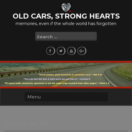
Skip
to
OLD CARS, STRONG HEARTS
content
memories, even if the whole world has forgotten
Search
for:
Day:
July 24, 2015