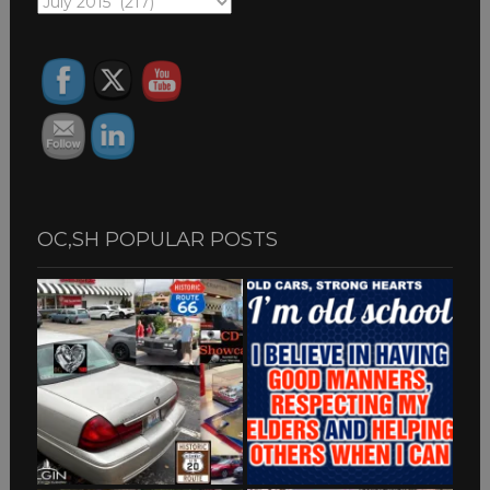
OC,SH
ARCHIVES
OC,SH POPULAR POSTS