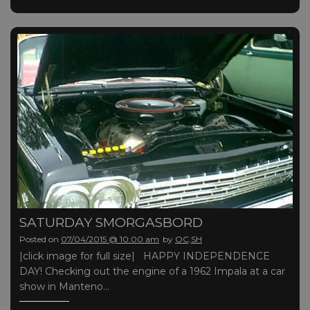
SATURDAY SMORGASBORD
Posted on
07/04/2015 @ 10:00 am
by
OC,SH
|click image for full size| HAPPY INDEPENDENCE
DAY! Checking out the engine of a 1962 Impala at a car
show in Manteno…