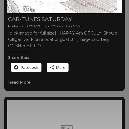
CAR-TUNES SATURDAY
Posted on
07/04/2015 @ 7:00 am
by
OC,SH
|click image for full size| HAPPY 4th OF JULY! Should
Gilligan work on a boat or goat…!? (image courtesy
OC,SHer BILL O…
Share this:
Facebook
More
Read More