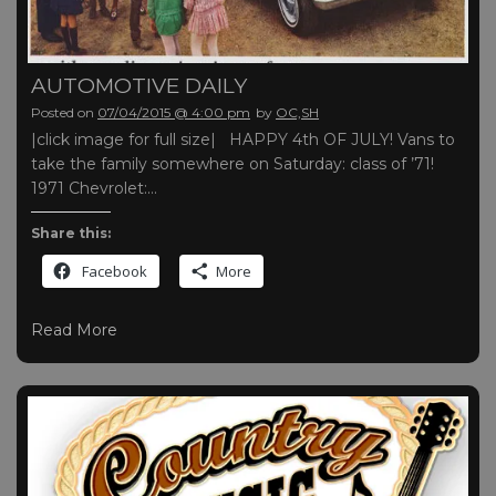
AUTOMOTIVE DAILY
Posted on
07/04/2015 @ 4:00 pm
by
OC,SH
|click image for full size| HAPPY 4th OF JULY! Vans to
take the family somewhere on Saturday: class of ’71!
1971 Chevrolet:…
Share this:
Facebook
More
Read More