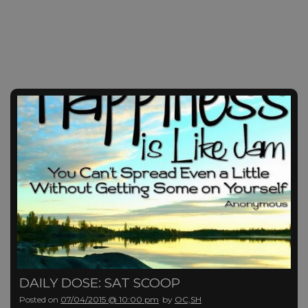
DAILY DOSE: SAT SCOOP
Posted on
07/04/2015 @ 10:00 pm
by
OC,SH