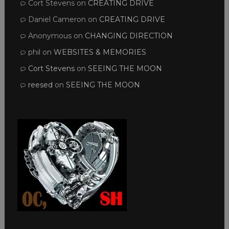
Cort Stevens
on
CREATING DRIVE
Daniel Cameron
on
CREATING DRIVE
Anonymous
on
CHANGING DIRECTION
phil
on
WEBSITES & MEMORIES
Cort Stevens
on
SEEING THE MOON
reesed
on
SEEING THE MOON