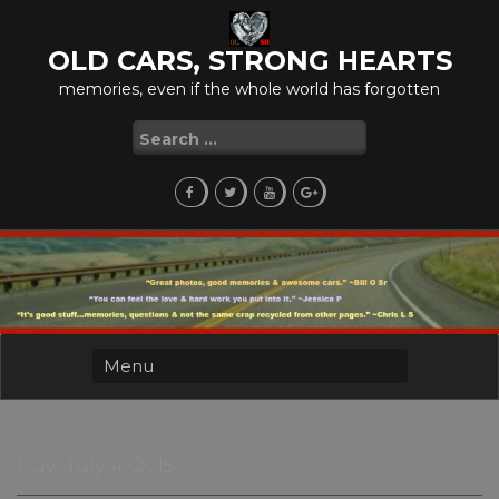
Skip
to
OLD CARS, STRONG HEARTS
content
memories, even if the whole world has forgotten
Search
for:
Day:
July 4, 2015