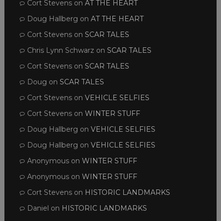
Cort Stevens
on
AT THE HEART
Doug Hallberg
on
AT THE HEART
Cort Stevens
on
SCAR TALES
Chris Lynn Schwarz
on
SCAR TALES
Cort Stevens
on
SCAR TALES
Doug
on
SCAR TALES
Cort Stevens
on
VEHICLE SELFIES
Cort Stevens
on
WINTER STUFF
Doug Hallberg
on
VEHICLE SELFIES
Doug Hallberg
on
VEHICLE SELFIES
Anonymous
on
WINTER STUFF
Anonymous
on
WINTER STUFF
Cort Stevens
on
HISTORIC LANDMARKS
Daniel
on
HISTORIC LANDMARKS