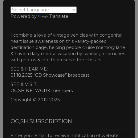
Powered by
Translate
I combine a love of vintage vehicles with congenital
heart issue awareness on this variety-packed
destination page, helping people cruise memory lane
& have a daily mental vacation by sparking memories
with photos & info to preserve the classics.
SEE & HEAR ME:
01.18.2025 “CD Showcase” broadcast
.
SEE & VISIT:
OC,SH NETWORK members
.
Copyright © 2012-2026
OC,SH SUBSCRIPTION
Enter your Email to receive notification of website