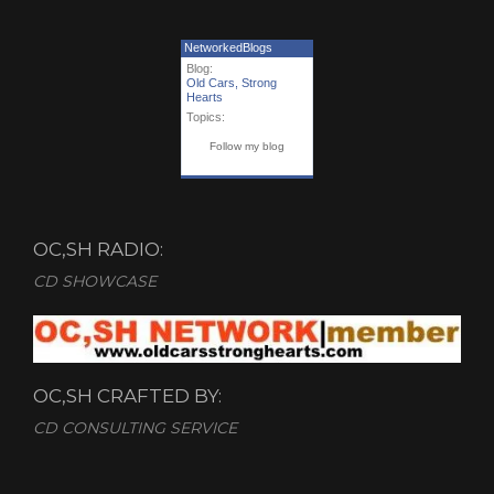
NetworkedBlogs
Blog:
Old Cars, Strong
Hearts
Topics:
Follow my blog
OC,SH RADIO:
CD SHOWCASE
OC,SH CRAFTED BY:
CD CONSULTING SERVICE