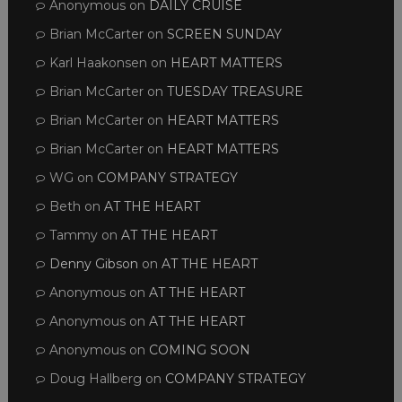
Anonymous
on
DAILY CRUISE
Brian McCarter
on
SCREEN SUNDAY
Karl Haakonsen
on
HEART MATTERS
Brian McCarter
on
TUESDAY TREASURE
Brian McCarter
on
HEART MATTERS
Brian McCarter
on
HEART MATTERS
WG
on
COMPANY STRATEGY
Beth
on
AT THE HEART
Tammy
on
AT THE HEART
Denny Gibson
on
AT THE HEART
Anonymous
on
AT THE HEART
Anonymous
on
AT THE HEART
Anonymous
on
COMING SOON
Doug Hallberg
on
COMPANY STRATEGY