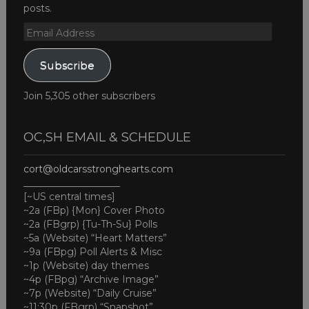
posts.
Email
Address
Subscribe
Join 5,305 other subscribers
OC,SH EMAIL & SCHEDULE
cort@oldcarsstronghearts.com
____________________
[~US central times]
~2a (FBp) {Mon} Cover Photo
~2a (FBgrp) {Tu-Th-Su} Polls
~5a (Website) “Heart Matters”
~9a (FBpg) Poll Alerts & Misc
~1p (Website) day themes
~4p (FBpg) “Archive Image”
~7p (Website) “Daily Cruise”
~11:30p (FBgrp) “Snapshot”