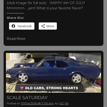
|click image for full size| HAPPY 4th OF JULY!
Mmmmm … jam! What is your favorite flavor?
Share this:
Facebook
More
Read More
SCALE SATURDAY
Posted on
07/04/2015 @ 7:00 pm
by
OC,SH