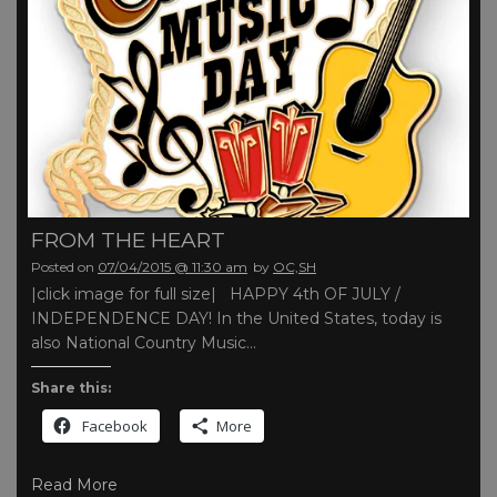
FROM THE HEART
Posted on
07/04/2015 @ 11:30 am
by
OC,SH
|click image for full size| HAPPY 4th OF JULY /
INDEPENDENCE DAY! In the United States, today is
also National Country Music…
Share this:
Facebook
More
Read More