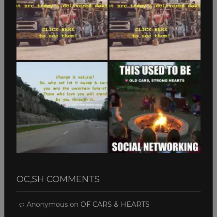
OC,SH COMMENTS
Anonymous
on
OF CARS & HEARTS