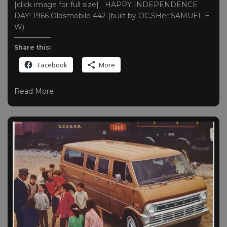
|click image for full size| HAPPY INDEPENDENCE
DAY! 1966 Oldsmobile 442 (built by OC,SHer SAMUEL E
W)
Share this:
Facebook
More
Read More