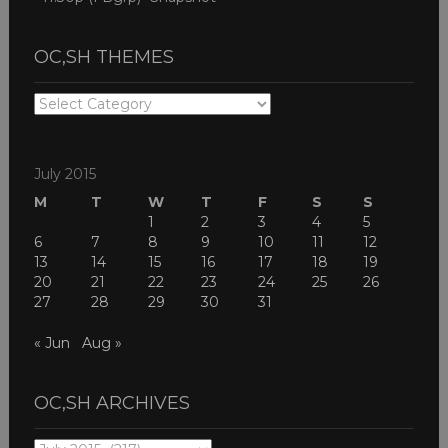
OC,SH THEMES
OC,SH
THEMES
July 2015
M
T
W
T
F
S
S
1
2
3
4
5
6
7
8
9
10
11
12
13
14
15
16
17
18
19
20
21
22
23
24
25
26
27
28
29
30
31
« Jun
Aug »
OC,SH ARCHIVES