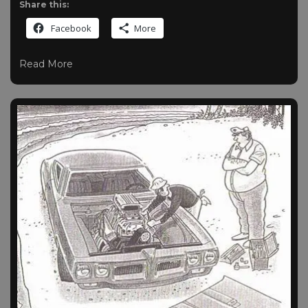
Share this:
Facebook
More
Read More