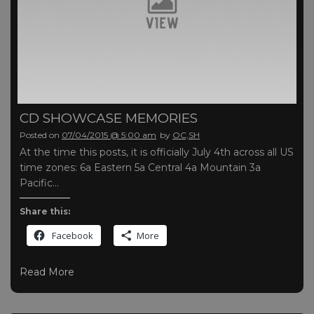
CD SHOWCASE MEMORIES
Posted on
07/04/2015 @ 5:00 am
by
OC,SH
At the time this posts, it is officially July 4th across all US
time zones: 6a Eastern 5a Central 4a Mountain 3a
Pacific…
Share this:
Facebook
More
Read More