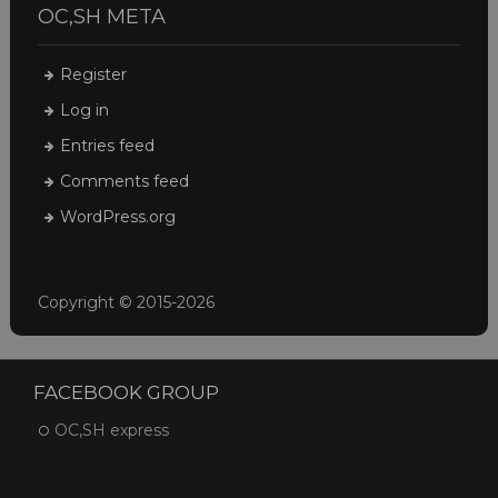
OC,SH META
Register
Log in
Entries feed
Comments feed
WordPress.org
Copyright © 2015-2026
FACEBOOK GROUP
OC,SH express