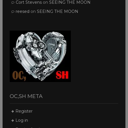
Cort Stevens
on
SEEING THE MOON
reesed
on
SEEING THE MOON
OC,SH META
Register
Log in