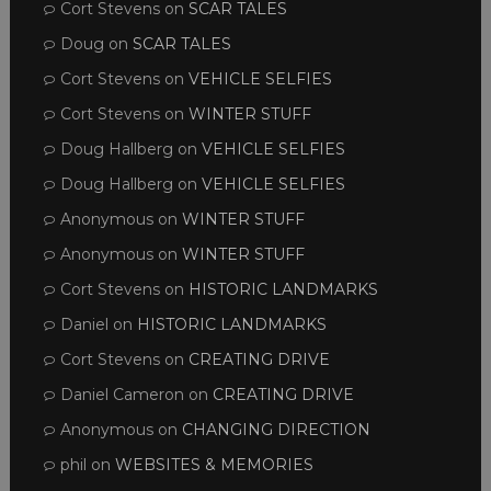
Cort Stevens
on
SCAR TALES
Doug
on
SCAR TALES
Cort Stevens
on
VEHICLE SELFIES
Cort Stevens
on
WINTER STUFF
Doug Hallberg
on
VEHICLE SELFIES
Doug Hallberg
on
VEHICLE SELFIES
Anonymous
on
WINTER STUFF
Anonymous
on
WINTER STUFF
Cort Stevens
on
HISTORIC LANDMARKS
Daniel
on
HISTORIC LANDMARKS
Cort Stevens
on
CREATING DRIVE
Daniel Cameron
on
CREATING DRIVE
Anonymous
on
CHANGING DIRECTION
phil
on
WEBSITES & MEMORIES