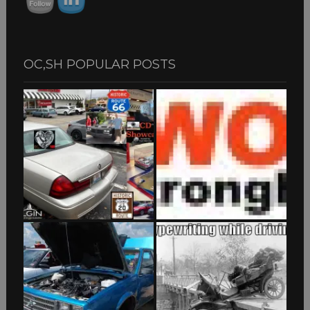
OC,SH POPULAR POSTS