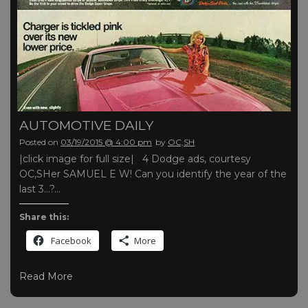
AUTOMOTIVE DAILY
Posted on
03/19/2015 @ 4:00 pm
by
OC,SH
|click image for full size| 4 Dodge ads, courtesy
OC,SHer SAMUEL E W! Can you identify the year of the
last 3…?…
Share this:
Facebook
More
Read More