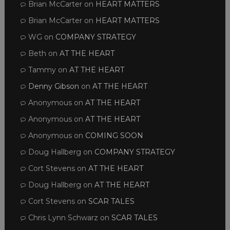
Brian McCarter
on
HEART MATTERS
Brian McCarter
on
HEART MATTERS
WG
on
COMPANY STRATEGY
Beth
on
AT THE HEART
Tammy
on
AT THE HEART
Denny Gibson
on
AT THE HEART
Anonymous
on
AT THE HEART
Anonymous
on
AT THE HEART
Anonymous
on
COMING SOON
Doug Hallberg
on
COMPANY STRATEGY
Cort Stevens
on
AT THE HEART
Doug Hallberg
on
AT THE HEART
Cort Stevens
on
SCAR TALES
Chris Lynn Schwarz
on
SCAR TALES