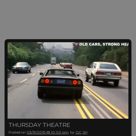
THURSDAY THEATRE
Posted on
03/19/2015 @ 10:00 pm
by
OC,SH