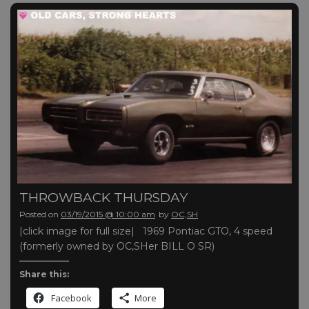
THROWBACK THURSDAY
Posted on
03/19/2015 @ 10:00 am
by
OC,SH
|click image for full size| 1969 Pontiac GTO, 4 speed
(formerly owned by OC,SHer BILL O SR)
Share this:
Facebook
More