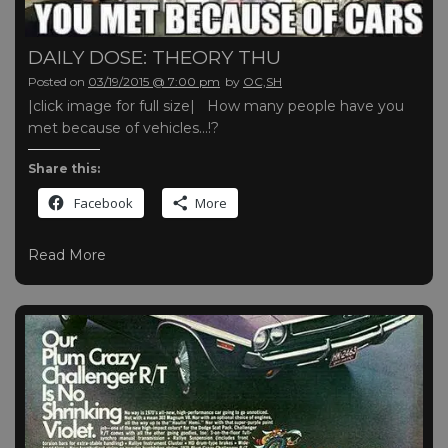
DAILY DOSE: THEORY THU
Posted on
03/19/2015 @ 7:00 pm
by
OC,SH
|click image for full size| How many people have you
met because of vehicles…!?
Share this:
Facebook
More
Read More