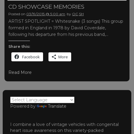
CD SHOWCASE MEMORIES
Posted on
03/19/2015 @ 5:00 am
by
OC,SH
ARTIST SPOTLIGHT = Whitesnake (3 songs) This group
formed in England in 1978 by David Coverdale,
following his departure from his previous band,…
Share this:
Facebook
More
Read More
Powered by
Translate
I combine a love of vintage vehicles with congenital
heart issue awareness on this variety-packed