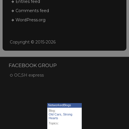
Entries feed
Comments feed
WordPress.org
Copyright © 2015-2026
FACEBOOK GROUP
OC,SH express
NetworkedBlogs
Blog:
Old Cars, Strong
Hearts
Topics: