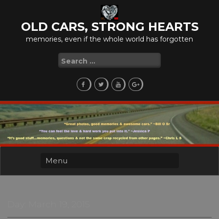
Skip
to
OLD CARS, STRONG HEARTS
content
memories, even if the whole world has forgotten
Search
for:
Day:
March 19, 2015