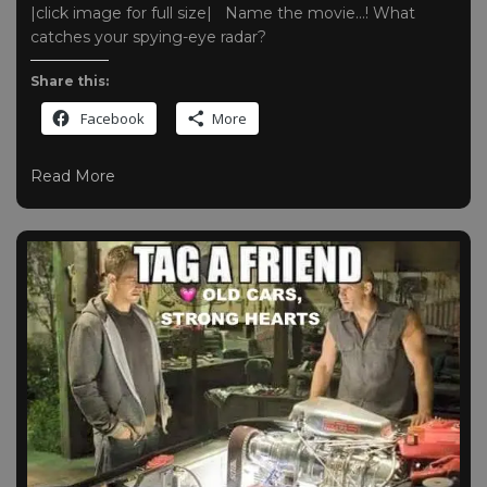
|click image for full size| Name the movie…! What
catches your spying-eye radar?
Share this:
Facebook
More
Read More