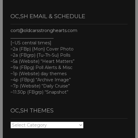
OC,SH EMAIL & SCHEDULE
cort@oldcarsstronghearts.com
____________________
[~US central times]
~2a (FBp) {Mon} Cover Photo
~2a (FBgrp) {Tu-Th-Su} Polls
~5a (Website) “Heart Matters”
~9a (FBpg) Poll Alerts & Misc
~1p (Website) day themes
~4p (FBpg) “Archive Image”
~7p (Website) “Daily Cruise”
~11:30p (FBgrp) “Snapshot”
OC,SH THEMES
OC,SH
THEMES