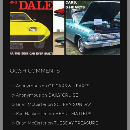
OC,SH COMMENTS
Anonymous
on
OF CARS & HEARTS
Anonymous
on
DAILY CRUISE
Brian McCarter
on
SCREEN SUNDAY
Karl Haakonsen
on
HEART MATTERS
Brian McCarter
on
TUESDAY TREASURE