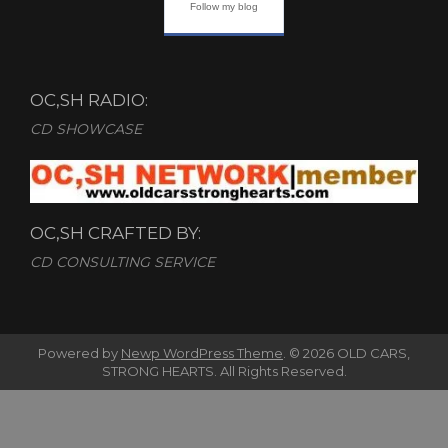
Follow my blog
OC,SH RADIO:
CD SHOWCASE
OC,SH CRAFTED BY:
CD CONSULTING SERVICE
Powered by
Newp WordPress Theme
.
© 2026 OLD CARS,
STRONG HEARTS. All Rights Reserved.