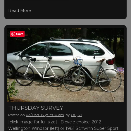
Read More
Save
THURSDAY SURVEY
Posted on
03/19/2015 @ 7:00 am
by
OC,SH
|click image for full size| Bicycle choice: 2012
Wellington Windsor (left) or 1981 Schwinn Super Sport