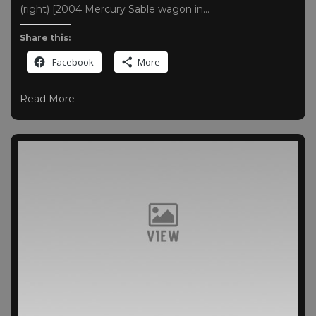
(right) [2004 Mercury Sable wagon in…
Share this:
Facebook
More
Read More