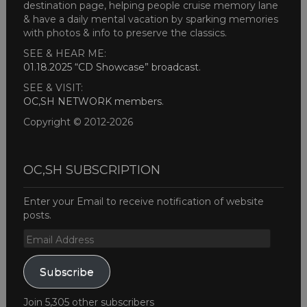
destination page, helping people cruise memory lane
& have a daily mental vacation by sparking memories
with photos & info to preserve the classics.
SEE & HEAR ME:
01.18.2025 “CD Showcase” broadcast
.
SEE & VISIT:
OC,SH NETWORK members
.
Copyright © 2012-2026
OC,SH SUBSCRIPTION
Enter your Email to receive notification of website
posts.
Email
Address
Subscribe
Join 5,305 other subscribers