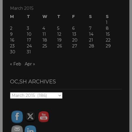
March 2015
M
T
W
T
F
S
S
1
2
3
4
5
6
7
8
9
10
11
12
13
14
15
16
17
18
19
20
21
22
23
24
25
26
27
28
29
30
31
« Feb
Apr »
OC,SH ARCHIVES
OC,SH
ARCHIVES