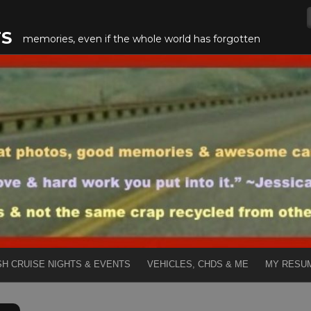
TS
memories, even if the whole world has forgotten
SH CRUISE NIGHTS & EVENTS
VEHICLES, CHDS & ME
MY RESU