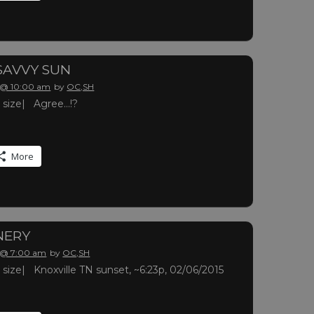
 SAVVY SUN
 @ 10:00 am
by
OC,SH
ll size| Agree…!?
More
NERY
 @ 7:00 am
by
OC,SH
ll size| Knoxville TN sunset, ~6:23p, 02/06/2015