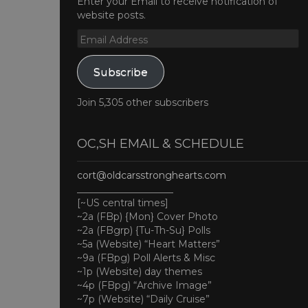
Enter your Email to receive notification of
website posts.
Email
Address
Subscribe
Join 5,305 other subscribers
OC,SH EMAIL & SCHEDULE
cort@oldcarsstronghearts.com
____________________
[~US central times]
~2a (FBp) {Mon} Cover Photo
~2a (FBgrp) {Tu-Th-Su} Polls
~5a (Website) “Heart Matters”
~9a (FBpg) Poll Alerts & Misc
~1p (Website) day themes
~4p (FBpg) “Archive Image”
~7p (Website) “Daily Cruise”