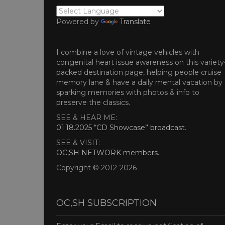
Powered by
Translate
I combine a love of vintage vehicles with
congenital heart issue awareness on this variety
packed destination page, helping people cruise
memory lane & have a daily mental vacation by
sparking memories with photos & info to
preserve the classics.
SEE & HEAR ME:
01.18.2025 “CD Showcase” broadcast
.
SEE & VISIT:
OC,SH NETWORK members
.
Copyright © 2012-2026
OC,SH SUBSCRIPTION