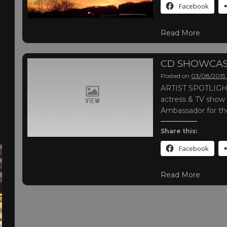
Facebook
Read More
CD SHOWCAS
Posted on
03/08/2015
ARTIST SPOTLIGHT 
actress & TV show
Ambassador for t
Share this:
Facebook
Read More