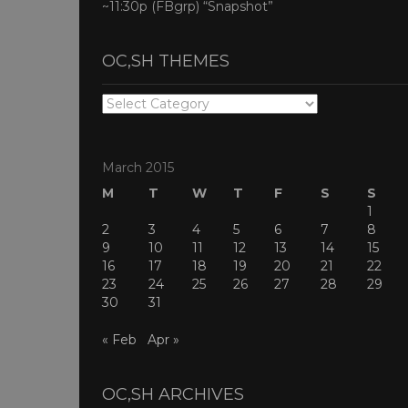
~11:30p (FBgrp) “Snapshot”
OC,SH THEMES
OC,SH
THEMES
March 2015
M
T
W
T
F
S
S
1
2
3
4
5
6
7
8
9
10
11
12
13
14
15
16
17
18
19
20
21
22
23
24
25
26
27
28
29
30
31
« Feb
Apr »
OC,SH ARCHIVES