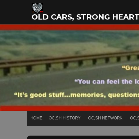
Skip
to
OLD CARS, STRONG HEAR
content
HOME
OC,SH HISTORY
OC,SH NETWORK
OC,