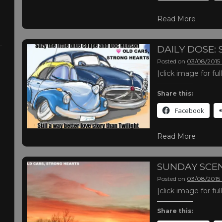
Read More
DAILY DOSE:
Posted on
03/08/2015
|click image for fu
Share this:
Facebook
Read More
SUNDAY SCE
Posted on
03/08/2015
|click image for fu
Share this: