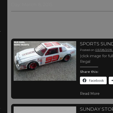
Day:
March 8, 2015
-
SPORTS SUN
Posted on
03/08/2015
|click image for 
Regal
Share this:
Facebook
Read More
SUNDAY STO