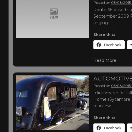
Posted on
03/08/2015
Route 66-based sto
September 2009 R
ringing…
Share this:
Facebook
Read More
AUTOMOTIVE
Posted on
03/08/2015
|click image for f
Home (Sycamore Sta
rearview:
Share this:
Facebook