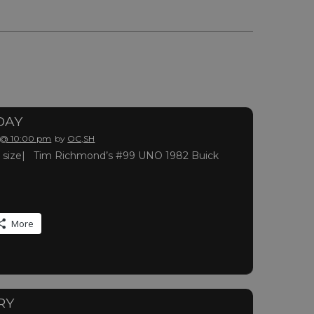
DAY
 @ 10:00 pm
by
OC,SH
full size| Tim Richmond’s #99 UNO 1982 Buick
More
RY