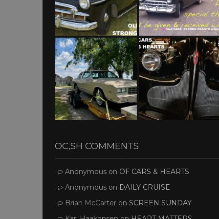
OC,SH COMMENTS
Anonymous
on
OF CARS & HEARTS
Anonymous
on
DAILY CRUISE
Brian McCarter
on
SCREEN SUNDAY
Karl Haakonsen
on
HEART MATTERS