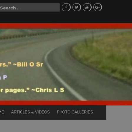
Search
for:
ME
ARTICLES & VIDEOS
PHOTO GALLERIES