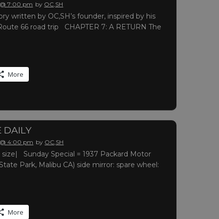
 @ 7:00 pm
by
OC,SH
ry written by OC,SH’s founder, inspired by his
oute 66 road trip CHAPTER 7: A RETURN The
More
 DAILY
 @ 4:00 pm
by
OC,SH
ull size| Sunday Special = 1937 Packard Motor
te Park, Malibu CA) side mirror: spare wheel:
More