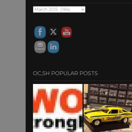
OC,SH
ARCHIVES
OC,SH POPULAR POSTS