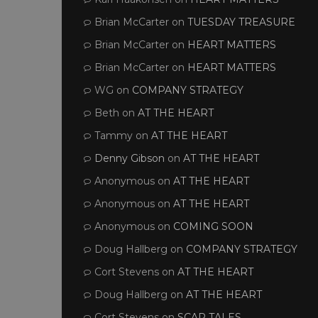
Brian McCarter
on
TUESDAY TREASURE
Brian McCarter
on
HEART MATTERS
Brian McCarter
on
HEART MATTERS
WG
on
COMPANY STRATEGY
Beth
on
AT THE HEART
Tammy
on
AT THE HEART
Denny Gibson
on
AT THE HEART
Anonymous
on
AT THE HEART
Anonymous
on
AT THE HEART
Anonymous
on
COMING SOON
Doug Hallberg
on
COMPANY STRATEGY
Cort Stevens
on
AT THE HEART
Doug Hallberg
on
AT THE HEART
Cort Stevens
on
SCAR TALES