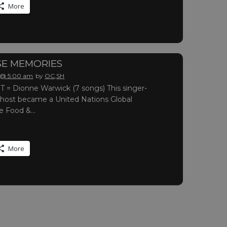
More
E MEMORIES
 @ 5:00 am
by
OC,SH
= Dionne Warwick (7 songs) This singer-
 host became a United Nations Global
he Food &…
More