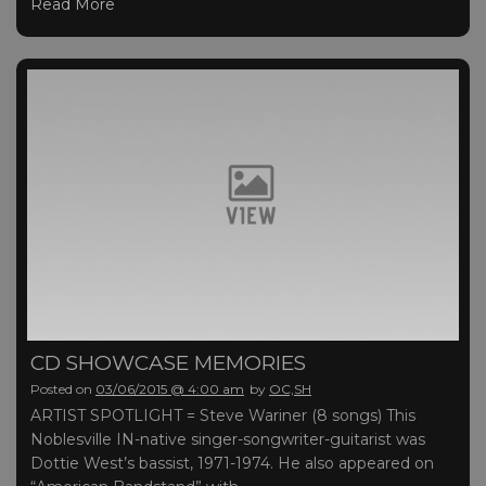
Read More
CD SHOWCASE MEMORIES
Posted on
03/06/2015 @ 4:00 am
by
OC,SH
ARTIST SPOTLIGHT = Steve Wariner (8 songs) This
Noblesville IN-native singer-songwriter-guitarist was
Dottie West’s bassist, 1971-1974. He also appeared on