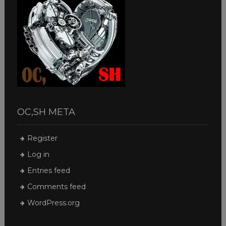
OC,SH META
Register
Log in
Entries feed
Comments feed
WordPress.org