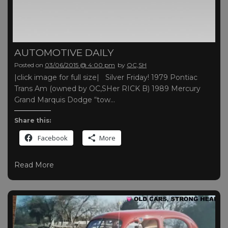
AUTOMOTIVE DAILY
Posted on
03/06/2015 @ 4:00 pm
by
OC,SH
|click image for full size| Silver Friday! 1979 Pontiac
Trans Am (owned by OC,SHer RICK B) 1989 Mercury
Grand Marquis Dodge “tow…
Share this:
Facebook
More
Read More