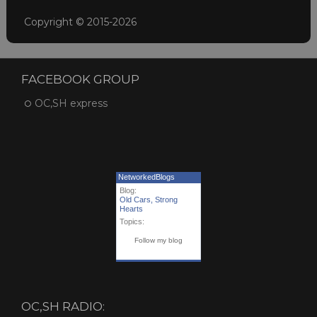
Copyright © 2015-2026
FACEBOOK GROUP
OC,SH express
NetworkedBlogs
Blog:
Old Cars, Strong
Hearts
Topics:
Follow my blog
OC,SH RADIO: