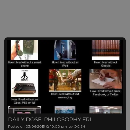
DAILY DOSE: PHILOSOPHY FRI
Posted on
03/06/2015 @ 10:00 pm
by
OC,SH