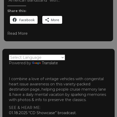
“American Bandstand” with…
Share this:
Facebook
More
Read More
Powered by
Translate
I combine a love of vintage vehicles with congenital
heart issue awareness on this variety-packed
destination page, helping people cruise memory lane
& have a daily mental vacation by sparking memories
with photos & info to preserve the classics.
SEE & HEAR ME:
01.18.2025 “CD Showcase” broadcast
.