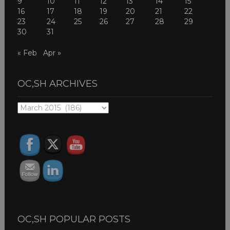
9
10
11
12
13
14
15
16
17
18
19
20
21
22
23
24
25
26
27
28
29
30
31
« Feb
Apr »
OC,SH ARCHIVES
OC,SH
ARCHIVES
OC,SH POPULAR POSTS