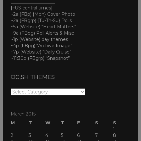
____________________
[~US central times]
~2a (FBp) {Mon} Cover Photo
~2a (FBgrp) {Tu-Th-Su} Polls
~5a (Website) “Heart Matters”
~9a (FBpg) Poll Alerts & Misc
~1p (Website) day themes
~4p (FBpg) “Archive Image”
~7p (Website) “Daily Cruise”
~11:30p (FBgrp) “Snapshot”
OC,SH THEMES
OC,SH
THEMES
March 2015
M
T
W
T
F
S
S
1
2
3
4
5
6
7
8