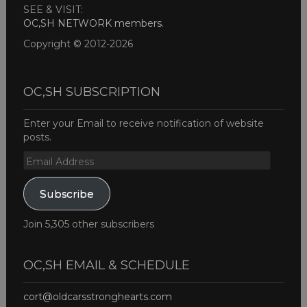
SEE & VISIT:
OC,SH NETWORK members
.
Copyright © 2012-2026
OC,SH SUBSCRIPTION
Enter your Email to receive notification of website
posts.
Email
Address
Subscribe
Join 5,305 other subscribers
OC,SH EMAIL & SCHEDULE
cort@oldcarsstronghearts.com