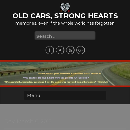
Skip
to
OLD CARS, STRONG HEARTS
content
memories, even if the whole world has forgotten
Search
for:
Day:
March 6, 2015