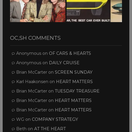
OC,SH COMMENTS
Anonymous
on
OF CARS & HEARTS
Anonymous
on
DAILY CRUISE
Brian McCarter
on
SCREEN SUNDAY
Karl Haakonsen
on
HEART MATTERS
Brian McCarter
on
TUESDAY TREASURE
Brian McCarter
on
HEART MATTERS
Brian McCarter
on
HEART MATTERS
WG
on
COMPANY STRATEGY
Beth
on
AT THE HEART