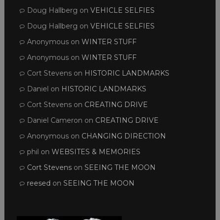
Doug Hallberg
on
VEHICLE SELFIES
Doug Hallberg
on
VEHICLE SELFIES
Anonymous
on
WINTER STUFF
Anonymous
on
WINTER STUFF
Cort Stevens
on
HISTORIC LANDMARKS
Daniel
on
HISTORIC LANDMARKS
Cort Stevens
on
CREATING DRIVE
Daniel Cameron
on
CREATING DRIVE
Anonymous
on
CHANGING DIRECTION
phil
on
WEBSITES & MEMORIES
Cort Stevens
on
SEEING THE MOON
reesed
on
SEEING THE MOON