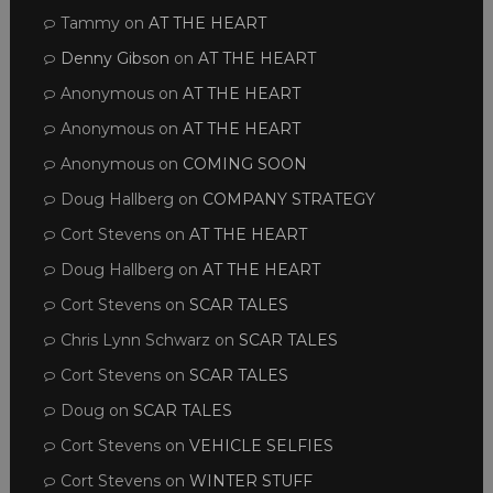
Tammy
on
AT THE HEART
Denny Gibson
on
AT THE HEART
Anonymous
on
AT THE HEART
Anonymous
on
AT THE HEART
Anonymous
on
COMING SOON
Doug Hallberg
on
COMPANY STRATEGY
Cort Stevens
on
AT THE HEART
Doug Hallberg
on
AT THE HEART
Cort Stevens
on
SCAR TALES
Chris Lynn Schwarz
on
SCAR TALES
Cort Stevens
on
SCAR TALES
Doug
on
SCAR TALES
Cort Stevens
on
VEHICLE SELFIES
Cort Stevens
on
WINTER STUFF