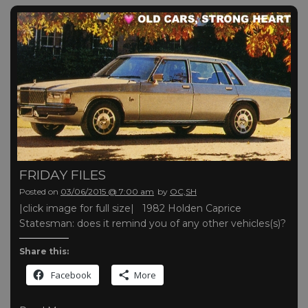
FRIDAY FILES
Posted on
03/06/2015 @ 7:00 am
by
OC,SH
|click image for full size| 1982 Holden Caprice
Statesman: does it remind you of any other vehicles(s)?
Share this:
Facebook
More