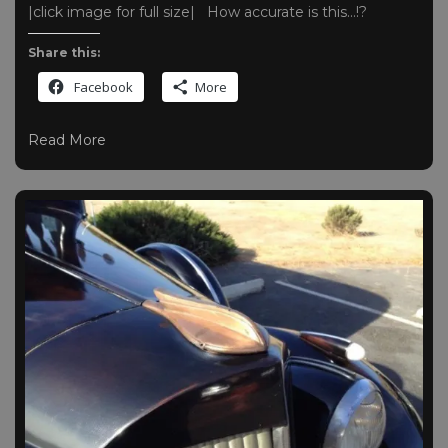
|click image for full size| How accurate is this…!?
Share this:
Facebook
More
Read More