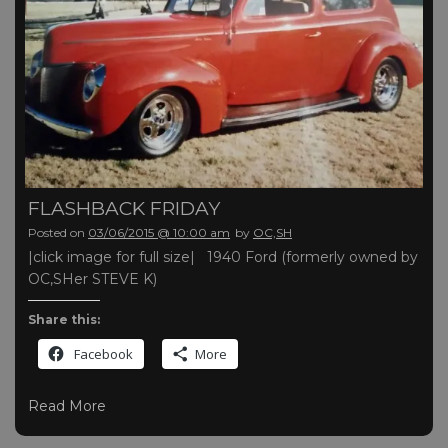
FLASHBACK FRIDAY
Posted on
03/06/2015 @ 10:00 am
by
OC,SH
|click image for full size| 1940 Ford (formerly owned by
OC,SHer STEVE K)
Share this:
Facebook
More
Read More