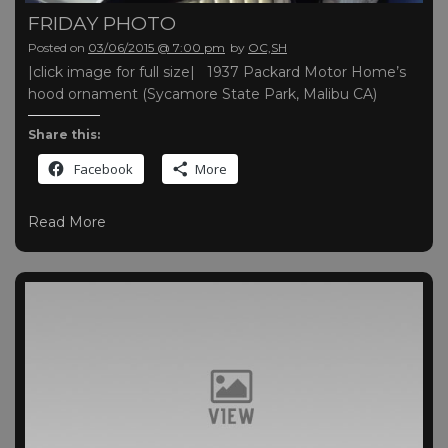
FRIDAY PHOTO
Posted on
03/06/2015 @ 7:00 pm
by
OC,SH
|click image for full size| 1937 Packard Motor Home’s
hood ornament (Sycamore State Park, Malibu CA)
Share this:
Facebook
More
Read More