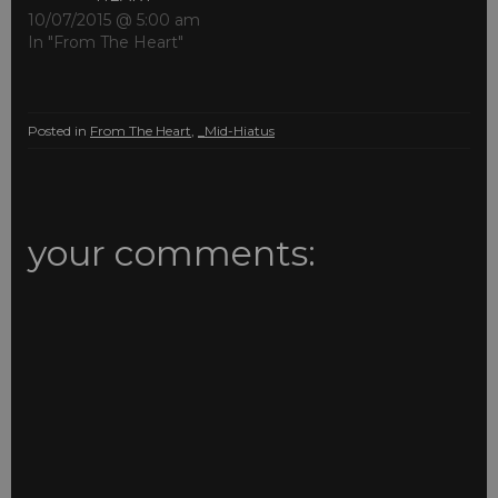
10/07/2015 @ 5:00 am
In "From The Heart"
Posted in
From The Heart
,
_Mid-Hiatus
your comments: