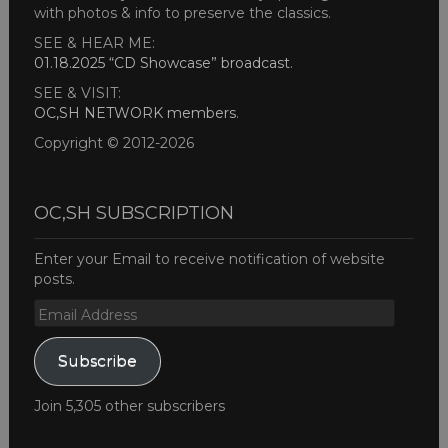
with photos & info to preserve the classics.
SEE & HEAR ME:
01.18.2025 “CD Showcase” broadcast
.
SEE & VISIT:
OC,SH NETWORK members
.
Copyright © 2012-2026
OC,SH SUBSCRIPTION
Enter your Email to receive notification of website
posts.
Email
Address
Subscribe
Join 5,305 other subscribers