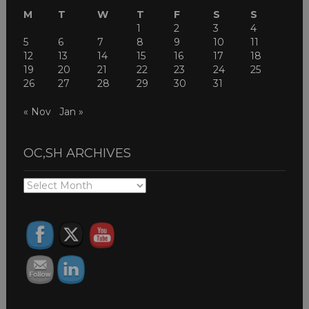
M
T
W
T
F
S
S
1
2
3
4
5
6
7
8
9
10
11
12
13
14
15
16
17
18
19
20
21
22
23
24
25
26
27
28
29
30
31
« Nov
Jan »
OC,SH ARCHIVES
OC,SH
ARCHIVES