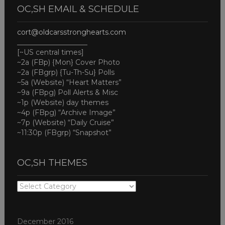
OC,SH EMAIL & SCHEDULE
cort@oldcarsstronghearts.com
____________________
[~US central times]
~2a (FBp) {Mon} Cover Photo
~2a (FBgrp) {Tu-Th-Su} Polls
~5a (Website) “Heart Matters”
~9a (FBpg) Poll Alerts & Misc
~1p (Website) day themes
~4p (FBpg) “Archive Image”
~7p (Website) “Daily Cruise”
~11:30p (FBgrp) “Snapshot”
OC,SH THEMES
OC,SH
THEMES
December 2016