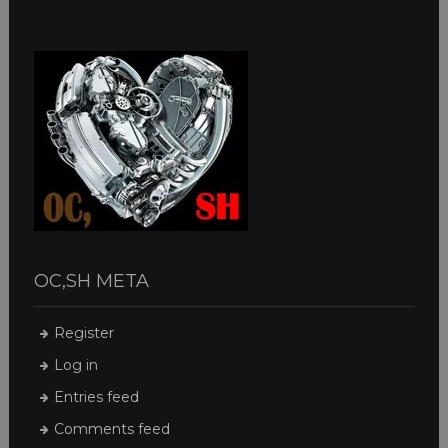
OC,SH META
Register
Log in
Entries feed
Comments feed