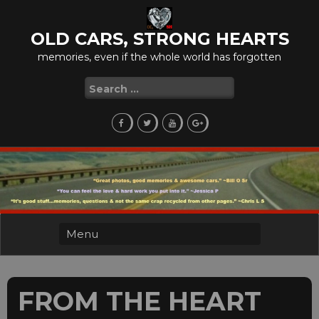
Skip
to
OLD CARS, STRONG HEARTS
content
memories, even if the whole world has forgotten
Search
for:
FROM THE HEART