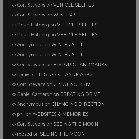
Cort Stevens
on
VEHICLE SELFIES
Cort Stevens
on
WINTER STUFF
Doug Hallberg
on
VEHICLE SELFIES
Doug Hallberg
on
VEHICLE SELFIES
Anonymous
on
WINTER STUFF
Anonymous
on
WINTER STUFF
Cort Stevens
on
HISTORIC LANDMARKS
Daniel
on
HISTORIC LANDMARKS
Cort Stevens
on
CREATING DRIVE
Daniel Cameron
on
CREATING DRIVE
Anonymous
on
CHANGING DIRECTION
phil
on
WEBSITES & MEMORIES
Cort Stevens
on
SEEING THE MOON
reesed
on
SEEING THE MOON