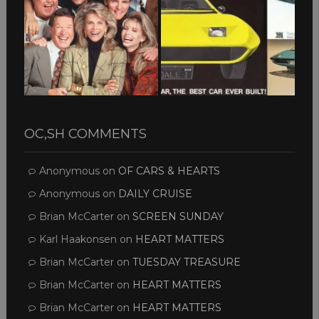
OC,SH COMMENTS
Anonymous
on
OF CARS & HEARTS
Anonymous
on
DAILY CRUISE
Brian McCarter
on
SCREEN SUNDAY
Karl Haakonsen
on
HEART MATTERS
Brian McCarter
on
TUESDAY TREASURE
Brian McCarter
on
HEART MATTERS
Brian McCarter
on
HEART MATTERS