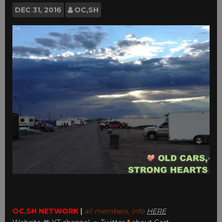
DEC
31, 2016
OC,SH
OC,SH NETWORK
|
all members, info
HERE