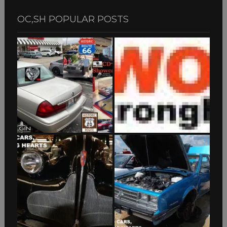
OC,SH POPULAR POSTS