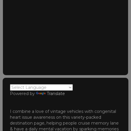
Powered by
Translate
I combine a love of vintage vehicles with congenital
heart issue awareness on this variety-packed
destination page, helping people cruise memory lane
& have a daily mental vacation by sparking memories