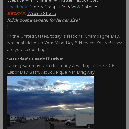
Website
💗
YT channel
🚙
Twitter
*
about Cort
Facebook
Page
&
Group
+
As & Vs
&
Galleries
BECKY P:
Wildlife Studio
[click post image(s) for larger size]
}
In the United States, today is National Champagne Day,
National Make Up Your Mind Day & New Year’s Eve! How
are you celebrating?
Saturday’s Leadoff Drive:
Racing Saturday; vehicles ready & waiting at the 2016
Labor Day Bash, Albuquerque NM Dragway!