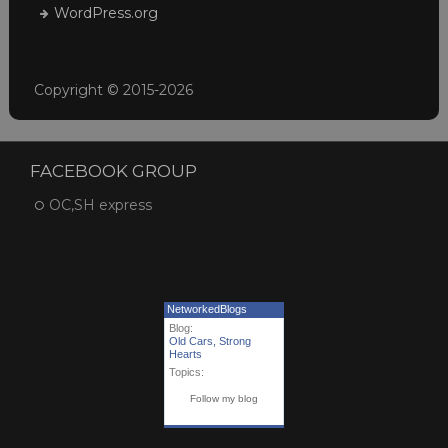
WordPress.org
Copyright © 2015-2026
FACEBOOK GROUP
OC,SH express
NetworkedBlogs
Blog:
Old Cars, Strong
Hearts
Topics:
Follow my blog