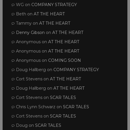
WG
on
COMPANY STRATEGY
Beth
on
AT THE HEART
Tammy
on
AT THE HEART
Denny Gibson
on
AT THE HEART
Anonymous
on
AT THE HEART
Anonymous
on
AT THE HEART
Anonymous
on
COMING SOON
Doug Hallberg
on
COMPANY STRATEGY
Cort Stevens
on
AT THE HEART
Doug Hallberg
on
AT THE HEART
Cort Stevens
on
SCAR TALES
Chris Lynn Schwarz
on
SCAR TALES
Cort Stevens
on
SCAR TALES
Doug
on
SCAR TALES