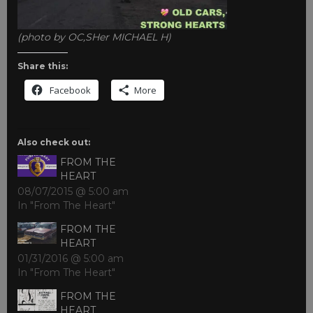
(photo by OC,SHer MICHAEL H)
Share this:
Facebook
More
Also check out:
FROM THE
HEART
08/07/2015 @ 5:00 am
In "From The Heart"
FROM THE
HEART
01/31/2016 @ 5:00 am
In "From The Heart"
FROM THE
HEART