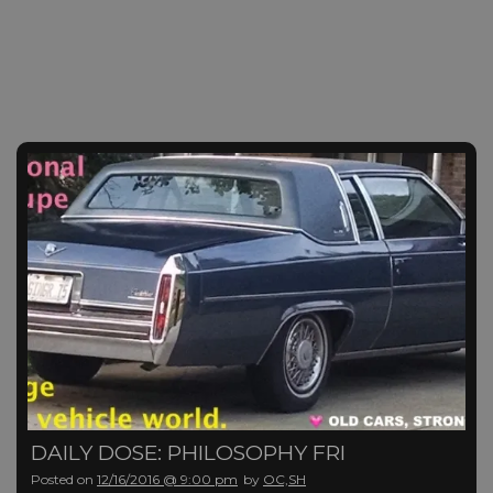
DAILY DOSE: PHILOSOPHY FRI
Posted on
12/16/2016 @ 9:00 pm
by
OC,SH