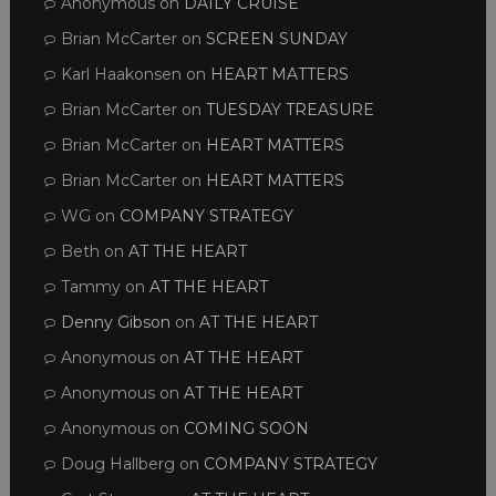
Anonymous
on
DAILY CRUISE
Brian McCarter
on
SCREEN SUNDAY
Karl Haakonsen
on
HEART MATTERS
Brian McCarter
on
TUESDAY TREASURE
Brian McCarter
on
HEART MATTERS
Brian McCarter
on
HEART MATTERS
WG
on
COMPANY STRATEGY
Beth
on
AT THE HEART
Tammy
on
AT THE HEART
Denny Gibson
on
AT THE HEART
Anonymous
on
AT THE HEART
Anonymous
on
AT THE HEART
Anonymous
on
COMING SOON
Doug Hallberg
on
COMPANY STRATEGY