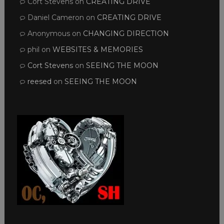
Cort Stevens
on
CREATING DRIVE
Daniel Cameron
on
CREATING DRIVE
Anonymous
on
CHANGING DIRECTION
phil
on
WEBSITES & MEMORIES
Cort Stevens
on
SEEING THE MOON
reesed
on
SEEING THE MOON