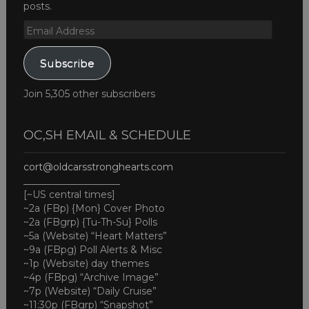
posts.
Email
Address
Subscribe
Join 5,305 other subscribers
OC,SH EMAIL & SCHEDULE
cort@oldcarsstronghearts.com
____________________
[~US central times]
~2a (FBp) {Mon} Cover Photo
~2a (FBgrp) {Tu-Th-Su} Polls
~5a (Website) “Heart Matters”
~9a (FBpg) Poll Alerts & Misc
~1p (Website) day themes
~4p (FBpg) “Archive Image”
~7p (Website) “Daily Cruise”
~11:30p (FBgrp) “Snapshot”