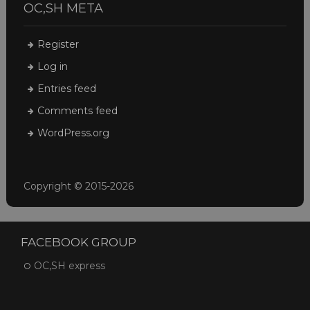
OC,SH META
Register
Log in
Entries feed
Comments feed
WordPress.org
Copyright © 2015-2026
FACEBOOK GROUP
OC,SH express