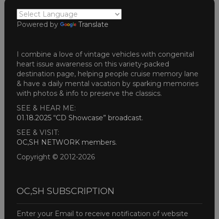
Powered by
Translate
I combine a love of vintage vehicles with congenital
heart issue awareness on this variety-packed
destination page, helping people cruise memory lane
& have a daily mental vacation by sparking memories
with photos & info to preserve the classics.
SEE & HEAR ME:
01.18.2025 “CD Showcase” broadcast
.
SEE & VISIT:
OC,SH NETWORK members
.
Copyright © 2012-2026
OC,SH SUBSCRIPTION
Enter your Email to receive notification of website