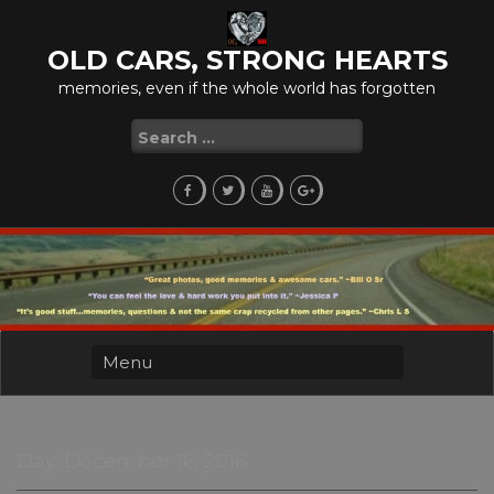
Skip
to
OLD CARS, STRONG HEARTS
content
memories, even if the whole world has forgotten
Search
for:
Day:
December 16, 2016