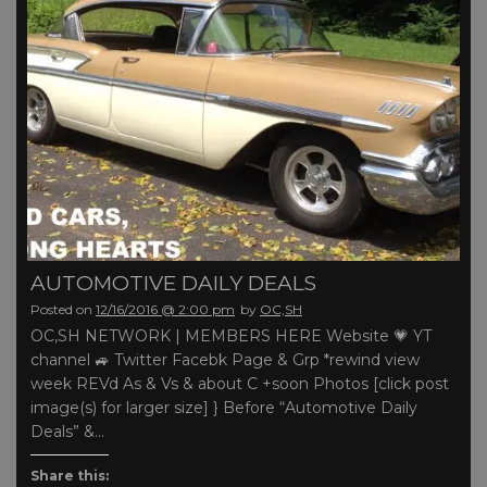
AUTOMOTIVE DAILY DEALS
Posted on
12/16/2016 @ 2:00 pm
by
OC,SH
OC,SH NETWORK | MEMBERS HERE Website 💗 YT
channel 🚙 Twitter Facebk Page & Grp *rewind view
week REVd As & Vs & about C +soon Photos [click post
image(s) for larger size] } Before “Automotive Daily
Deals” &…
Share this: