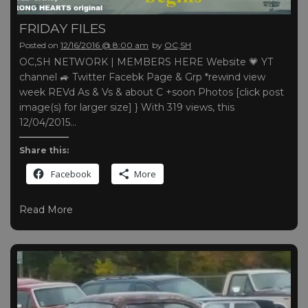
FRIDAY FILES
Posted on
12/16/2016 @ 8:00 am
by
OC,SH
OC,SH NETWORK | MEMBERS HERE Website 💗 YT
channel 🚙 Twitter Facebk Page & Grp *rewind view
week REVd As & Vs & about C +soon Photos [click post
image(s) for larger size] } With 319 views, this
12/04/2015…
Share this:
Facebook
More
Read More