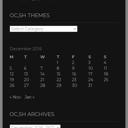
OC,SH THEMES
OC,SH
THEMES
December 2016
M
T
W
T
F
S
S
1
2
3
4
5
6
7
8
9
10
11
12
13
14
15
16
17
18
19
20
21
22
23
24
25
26
27
28
29
30
31
« Nov
Jan »
OC,SH ARCHIVES
OC,SH