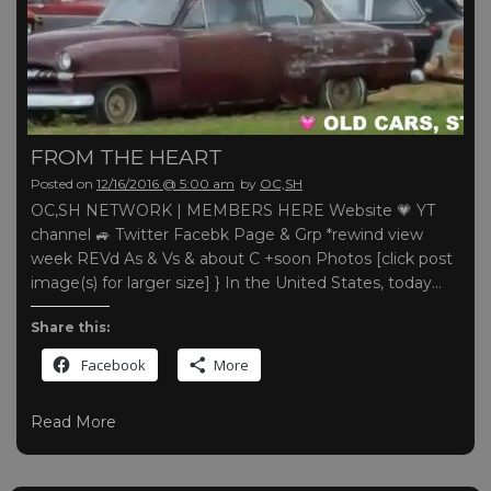
FROM THE HEART
Posted on
12/16/2016 @ 5:00 am
by
OC,SH
OC,SH NETWORK | MEMBERS HERE Website 💗 YT
channel 🚙 Twitter Facebk Page & Grp *rewind view
week REVd As & Vs & about C +soon Photos [click post
image(s) for larger size] } In the United States, today…
Share this:
Facebook
More
Read More