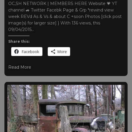
OC,SH NETWORK | MEMBERS HERE Website 💗 YT
channel 🚙 Twitter Facebk Page & Grp *rewind view
week REVd As & Vs & about C +soon Photos [click post
image(s) for larger size] } With 136 views, this
09/04/2015…
Share this:
Facebook
More
Read More