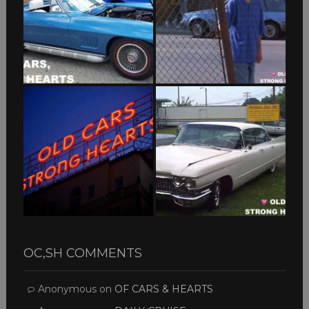
OC,SH COMMENTS
Anonymous
on
OF CARS & HEARTS