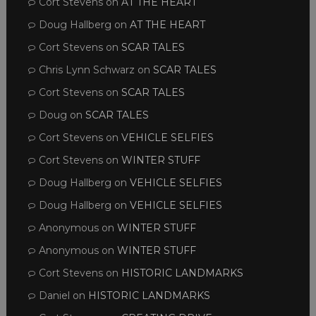
Cort Stevens
on
AT THE HEART
Doug Hallberg
on
AT THE HEART
Cort Stevens
on
SCAR TALES
Chris Lynn Schwarz
on
SCAR TALES
Cort Stevens
on
SCAR TALES
Doug
on
SCAR TALES
Cort Stevens
on
VEHICLE SELFIES
Cort Stevens
on
WINTER STUFF
Doug Hallberg
on
VEHICLE SELFIES
Doug Hallberg
on
VEHICLE SELFIES
Anonymous
on
WINTER STUFF
Anonymous
on
WINTER STUFF
Cort Stevens
on
HISTORIC LANDMARKS
Daniel
on
HISTORIC LANDMARKS