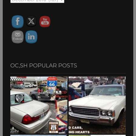
ARCHIVES
OC,SH POPULAR POSTS