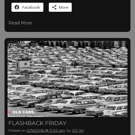
Facebook
More
Read More
FLASHBACK FRIDAY
Posted on
12/16/2016 @ 11:00 am
by
OC,SH