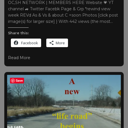
OC,SH NETWORK | MEMBERS HERE Website 💗 YT
channel 🚙 Twitter Facebk Page & Grp *rewind view
week REVd As & Vs & about C +soon Photos [click post
image(s) for larger size] } With 442 views (the most…
Share this:
Facebook
More
Read More
Save