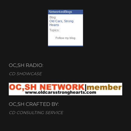
NetworkedBlogs
Blog:
Old Cars, Strong
Hearts
Topics:
Follow my blog
OC,SH RADIO:
CD SHOWCASE
OC,SH CRAFTED BY:
CD CONSULTING SERVICE