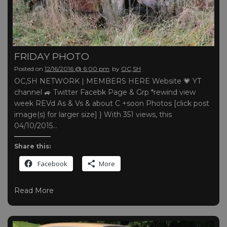
FRIDAY PHOTO
Posted on
12/16/2016 @ 6:00 pm
by
OC,SH
OC,SH NETWORK | MEMBERS HERE Website 💗 YT
channel 🚙 Twitter Facebk Page & Grp *rewind view
week REVd As & Vs & about C +soon Photos [click post
image(s) for larger size] } With 351 views, this
04/10/2015…
Share this:
Facebook
More
Read More