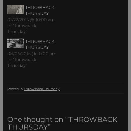
THROWBACK
THURSDAY
01/22/2015 @ 10:00 am
In "Throwback
Thursday"
THROWBACK
THURSDAY
08/06/2015 @ 10:00 am
In "Throwback
Thursday"
Posted in
Throwback Thursday
One thought on “THROWBACK
THURSDAY”