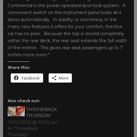
Continental is the power-operated door-lock system. A
convenient switch on the instrument panel locks all 4
doors automatically. In solidity, in roominess, in the
many new features it offers for your comfort, this fine
car has no peer. Because the top is stored completely
within the rear deck, the rear seat extends the full width
of the interior. This gives rear seat passengers up to 7
inches more room.”
Share this:
Facebook
More
Also check out:
THROWBACK
THURSDAY
09/10/2015 @ 10:00 am
In "Throwback
Thursday"