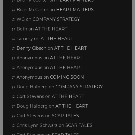
Brian McCarter
on
HEART MATTERS
Brian McCarter
on
HEART MATTERS
WG
on
COMPANY STRATEGY
Beth
on
AT THE HEART
Tammy
on
AT THE HEART
Denny Gibson
on
AT THE HEART
Anonymous
on
AT THE HEART
Anonymous
on
AT THE HEART
Anonymous
on
COMING SOON
Doug Hallberg
on
COMPANY STRATEGY
Cort Stevens
on
AT THE HEART
Doug Hallberg
on
AT THE HEART
Cort Stevens
on
SCAR TALES
Chris Lynn Schwarz
on
SCAR TALES