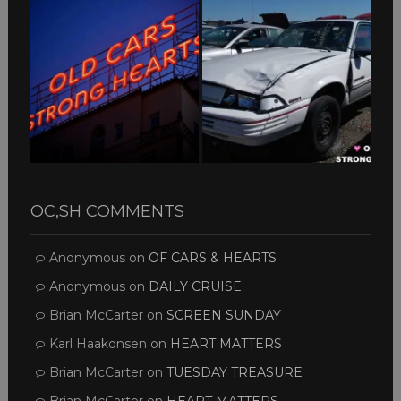
OC,SH COMMENTS
Anonymous
on
OF CARS & HEARTS
Anonymous
on
DAILY CRUISE
Brian McCarter
on
SCREEN SUNDAY
Karl Haakonsen
on
HEART MATTERS
Brian McCarter
on
TUESDAY TREASURE