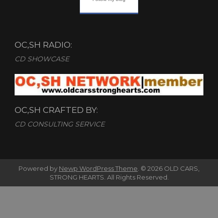
OC,SH RADIO:
CD SHOWCASE
OC,SH CRAFTED BY:
CD CONSULTING SERVICE
Powered by
Newp WordPress Theme
.
© 2026 OLD CARS,
STRONG HEARTS. All Rights Reserved.