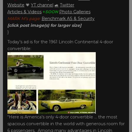
Website
💗
YT channel
🚙
Twitter
Articles & Videos
+
SOON
Photo Galleries
MARK M’s page:
Benchmark AS & Security
[click post image(s) for larger size]
}
Today’s ad is for the 1961 Lincoln Continental 4-door
convertible:
“Here is America’s only 4-door convertible … the most
spacious convertible in the world with generous room for
6 passengers. Among many advantages in Lincoln