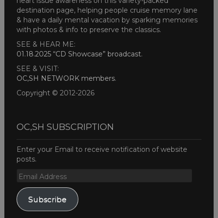
heart issue awareness on this variety-packed
destination page, helping people cruise memory lane
& have a daily mental vacation by sparking memories
with photos & info to preserve the classics.
SEE & HEAR ME:
01.18.2025 “CD Showcase” broadcast
.
SEE & VISIT:
OC,SH NETWORK members
.
Copyright © 2012-2026
OC,SH SUBSCRIPTION
Enter your Email to receive notification of website
posts.
Email
Address
Subscribe