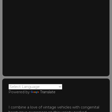
Powered by
Translate
I combine a love of vintage vehicles with congenital