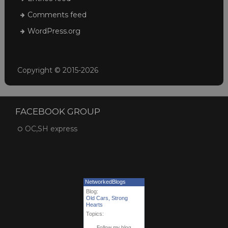
Comments feed
WordPress.org
Copyright © 2015-2026
FACEBOOK GROUP
OC,SH express
NetworkedBlogs
Blog:
Old Cars, Strong
Hearts
Topics:
Follow my blog