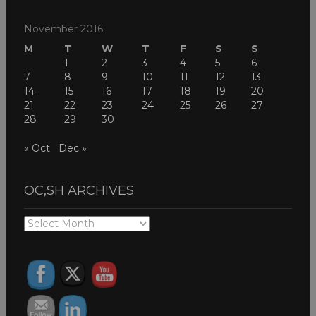
November 2016
M
T
W
T
F
S
S
1
2
3
4
5
6
7
8
9
10
11
12
13
14
15
16
17
18
19
20
21
22
23
24
25
26
27
28
29
30
« Oct
Dec »
OC,SH ARCHIVES
OC,SH
ARCHIVES