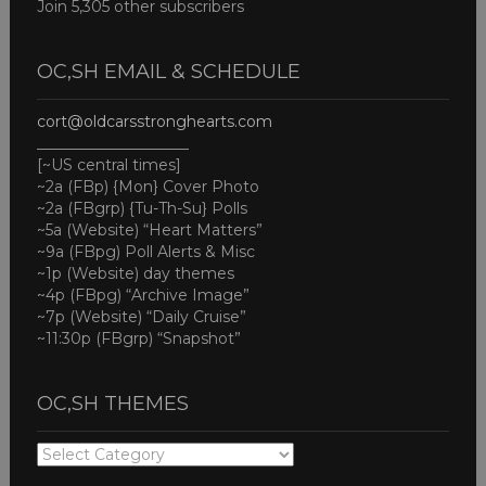
Join 5,305 other subscribers
OC,SH EMAIL & SCHEDULE
cort@oldcarsstronghearts.com
____________________
[~US central times]
~2a (FBp) {Mon} Cover Photo
~2a (FBgrp) {Tu-Th-Su} Polls
~5a (Website) “Heart Matters”
~9a (FBpg) Poll Alerts & Misc
~1p (Website) day themes
~4p (FBpg) “Archive Image”
~7p (Website) “Daily Cruise”
~11:30p (FBgrp) “Snapshot”
OC,SH THEMES
OC,SH
THEMES