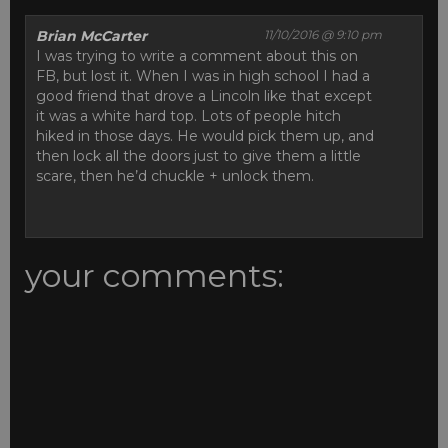
Brian McCarter
11/10/2016 @ 9:10 pm
I was trying to write a comment about this on
FB, but lost it. When I was in high school I had a
good friend that drove a Lincoln like that except
it was a white hard top. Lots of people hitch
hiked in those days. He would pick them up, and
then lock all the doors just to give them a little
scare, then he’d chuckle + unlock them.
your comments: