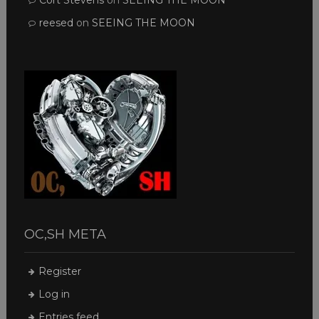
Cort Stevens
on
SEEING THE MOON
reesed
on
SEEING THE MOON
OC,SH META
Register
Log in
Entries feed