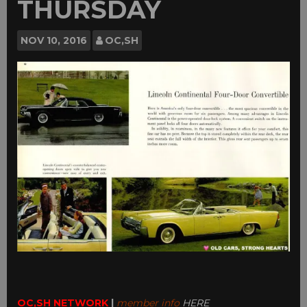
THURSDAY
NOV
10, 2016
OC,SH
OC,SH NETWORK
|
member info
HERE