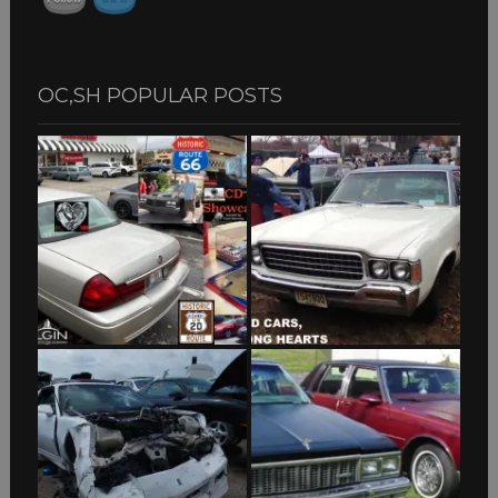
OC,SH POPULAR POSTS