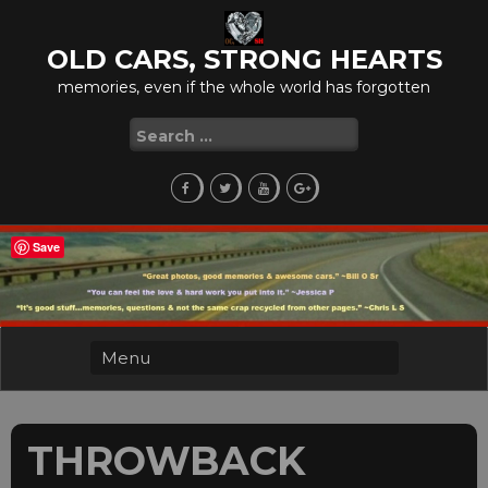
Skip
to
OLD CARS, STRONG HEARTS
content
memories, even if the whole world has forgotten
Search
for:
Save
THROWBACK