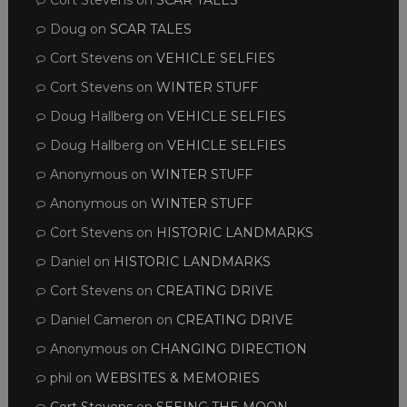
Cort Stevens
on
SCAR TALES
Doug
on
SCAR TALES
Cort Stevens
on
VEHICLE SELFIES
Cort Stevens
on
WINTER STUFF
Doug Hallberg
on
VEHICLE SELFIES
Doug Hallberg
on
VEHICLE SELFIES
Anonymous
on
WINTER STUFF
Anonymous
on
WINTER STUFF
Cort Stevens
on
HISTORIC LANDMARKS
Daniel
on
HISTORIC LANDMARKS
Cort Stevens
on
CREATING DRIVE
Daniel Cameron
on
CREATING DRIVE
Anonymous
on
CHANGING DIRECTION
phil
on
WEBSITES & MEMORIES