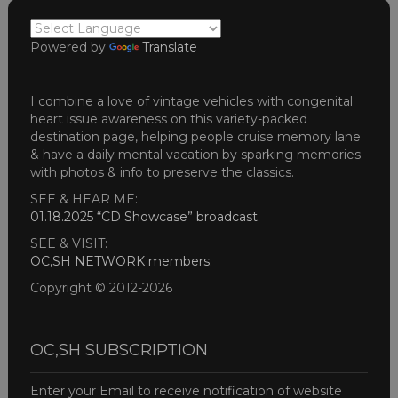
Powered by
Translate
I combine a love of vintage vehicles with congenital
heart issue awareness on this variety-packed
destination page, helping people cruise memory lane
& have a daily mental vacation by sparking memories
with photos & info to preserve the classics.
SEE & HEAR ME:
01.18.2025 “CD Showcase” broadcast
.
SEE & VISIT:
OC,SH NETWORK members
.
Copyright © 2012-2026
OC,SH SUBSCRIPTION
Enter your Email to receive notification of website