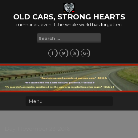
Skip
to
OLD CARS, STRONG HEARTS
content
memories, even if the whole world has forgotten
Search
for:
Day:
November 23, 2016