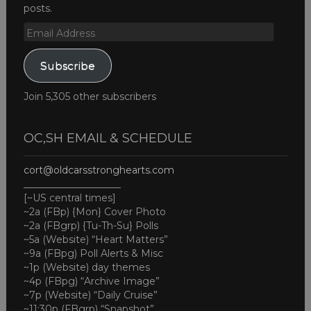
posts.
Email
Address
Subscribe
Join 5,305 other subscribers
OC,SH EMAIL & SCHEDULE
cort@oldcarsstronghearts.com
____________________
[~US central times]
~2a (FBp) {Mon} Cover Photo
~2a (FBgrp) {Tu-Th-Su} Polls
~5a (Website) “Heart Matters”
~9a (FBpg) Poll Alerts & Misc
~1p (Website) day themes
~4p (FBpg) “Archive Image”
~7p (Website) “Daily Cruise”
~11:30p (FBgrp) “Snapshot”