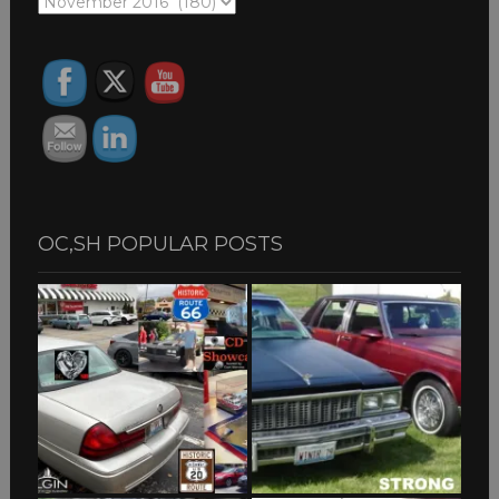
OC,SH
ARCHIVES
OC,SH POPULAR POSTS