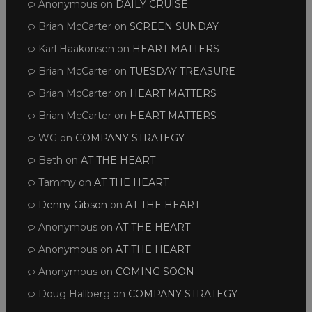
Anonymous
on
DAILY CRUISE
Brian McCarter
on
SCREEN SUNDAY
Karl Haakonsen
on
HEART MATTERS
Brian McCarter
on
TUESDAY TREASURE
Brian McCarter
on
HEART MATTERS
Brian McCarter
on
HEART MATTERS
WG
on
COMPANY STRATEGY
Beth
on
AT THE HEART
Tammy
on
AT THE HEART
Denny Gibson
on
AT THE HEART
Anonymous
on
AT THE HEART
Anonymous
on
AT THE HEART
Anonymous
on
COMING SOON
Doug Hallberg
on
COMPANY STRATEGY