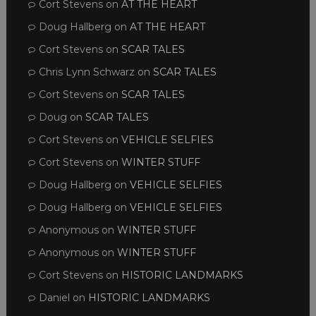
Cort Stevens
on
AT THE HEART
Doug Hallberg
on
AT THE HEART
Cort Stevens
on
SCAR TALES
Chris Lynn Schwarz
on
SCAR TALES
Cort Stevens
on
SCAR TALES
Doug
on
SCAR TALES
Cort Stevens
on
VEHICLE SELFIES
Cort Stevens
on
WINTER STUFF
Doug Hallberg
on
VEHICLE SELFIES
Doug Hallberg
on
VEHICLE SELFIES
Anonymous
on
WINTER STUFF
Anonymous
on
WINTER STUFF
Cort Stevens
on
HISTORIC LANDMARKS
Daniel
on
HISTORIC LANDMARKS