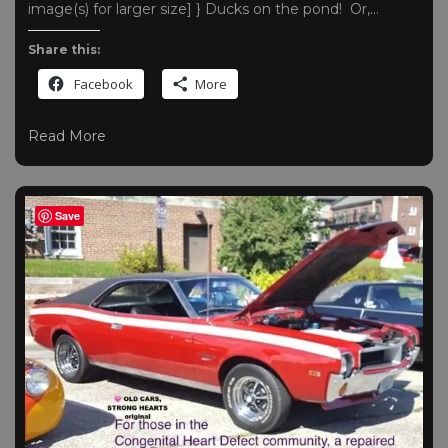
image(s) for larger size] } Ducks on the pond! Or,…
Share this:
Facebook
More
Read More
Save