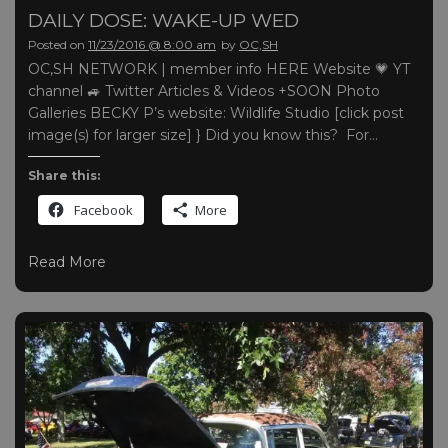
DAILY DOSE: WAKE-UP WED
Posted on
11/23/2016 @ 8:00 am
by
OC,SH
OC,SH NETWORK | member info HERE Website 💗 YT
channel 🚙 Twitter Articles & Videos +SOON Photo
Galleries BECKY P’s website: Wildlife Studio [click post
image(s) for larger size] } Did you know this? For…
Share this:
Facebook
More
Read More