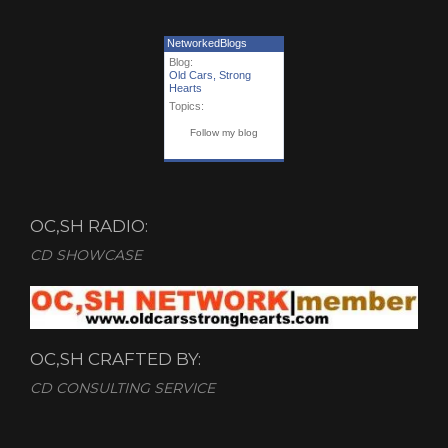
NetworkedBlogs
Blog:
Old Cars, Strong
Hearts
Topics:
Follow my blog
OC,SH RADIO:
CD SHOWCASE
OC,SH CRAFTED BY:
CD CONSULTING SERVICE