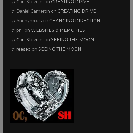
Cort Stevens
on
CREATING DRIVE
Daniel Cameron
on
CREATING DRIVE
Anonymous
on
CHANGING DIRECTION
phil
on
WEBSITES & MEMORIES
Cort Stevens
on
SEEING THE MOON
reesed
on
SEEING THE MOON