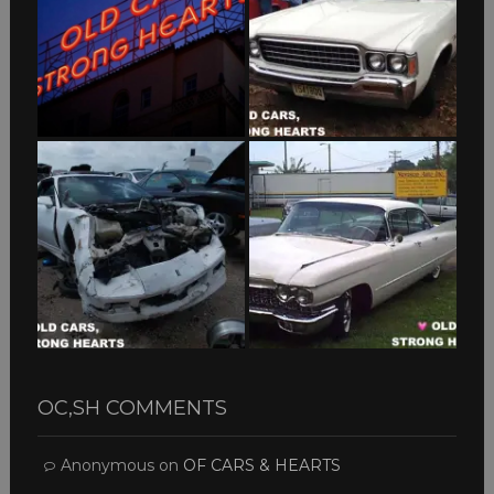
OC,SH COMMENTS
Anonymous
on
OF CARS & HEARTS