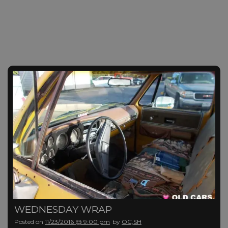
WEDNESDAY WRAP
Posted on
11/23/2016 @ 9:00 pm
by
OC,SH