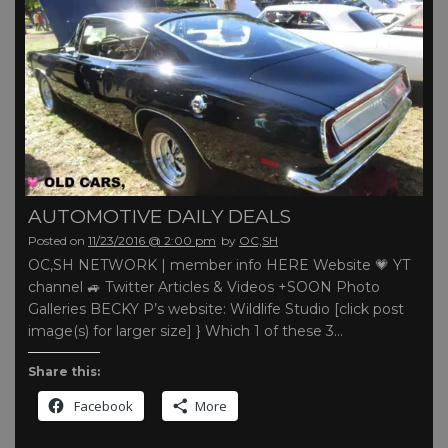
AUTOMOTIVE DAILY DEALS
Posted on
11/23/2016 @ 2:00 pm
by
OC,SH
OC,SH NETWORK | member info HERE Website 💗 YT
channel 🚙 Twitter Articles & Videos +SOON Photo
Galleries BECKY P’s website: Wildlife Studio [click post
image(s) for larger size] } Which 1 of these 3…
Share this:
Facebook
More