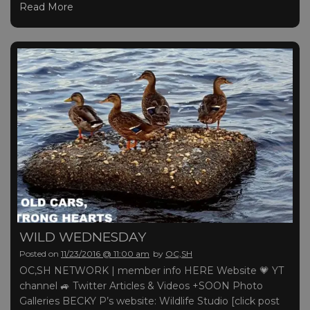
Read More
WILD WEDNESDAY
Posted on
11/23/2016 @ 11:00 am
by
OC,SH
OC,SH NETWORK | member info HERE Website 💗 YT
channel 🚙 Twitter Articles & Videos +SOON Photo
Galleries BECKY P’s website: Wildlife Studio [click post