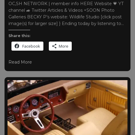
OC,SH NETWORK | member info HERE Website 💗 YT
channel 🚙 Twitter Articles & Videos +SOON Photo
Galleries BECKY P’s website: Wildlife Studio [click post
image(s) for larger size] } Ending today by listening to…
Share this:
Facebook
More
Read More