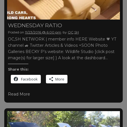
WEDNESDAY RATIO
Posted on
11/23/2016 @ 6:00 pm
by
OC,SH
OC,SH NETWORK | member info HERE Website 💗 YT
channel 🚙 Twitter Articles & Videos +SOON Photo
Galleries BECKY P’s website: Wildlife Studio [click post
image(s) for larger size] } A look at the dashboard…
Share this:
Facebook
More
Read More