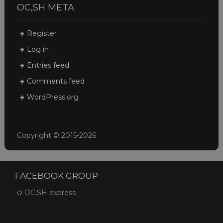
OC,SH META
Register
Log in
Entries feed
Comments feed
WordPress.org
Copyright © 2015-2026
FACEBOOK GROUP
OC,SH express