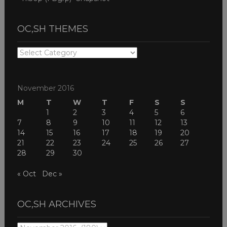
OC,SH THEMES
OC,SH
THEMES
November 2016
M
T
W
T
F
S
S
1
2
3
4
5
6
7
8
9
10
11
12
13
14
15
16
17
18
19
20
21
22
23
24
25
26
27
28
29
30
« Oct
Dec »
OC,SH ARCHIVES