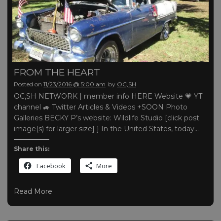
FROM THE HEART
Posted on
11/23/2016 @ 5:00 am
by
OC,SH
OC,SH NETWORK | member info HERE Website 💗 YT
channel 🚙 Twitter Articles & Videos +SOON Photo
Galleries BECKY P’s website: Wildlife Studio [click post
image(s) for larger size] } In the United States, today…
Share this:
Facebook
More
Read More