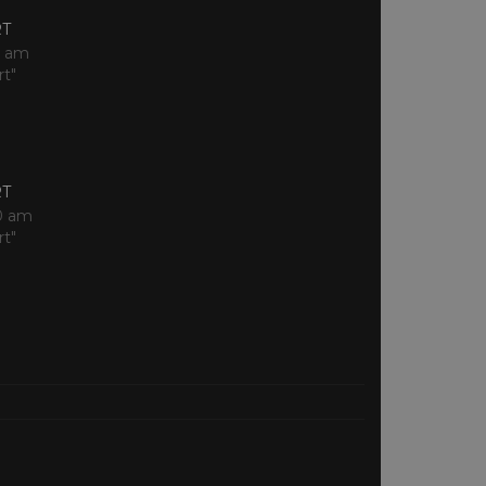
RT
0 am
rt"
RT
0 am
rt"