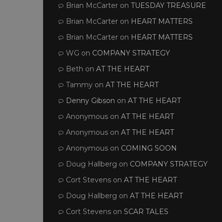
Brian McCarter
on
TUESDAY TREASURE
Brian McCarter
on
HEART MATTERS
Brian McCarter
on
HEART MATTERS
WG
on
COMPANY STRATEGY
Beth
on
AT THE HEART
Tammy
on
AT THE HEART
Denny Gibson
on
AT THE HEART
Anonymous
on
AT THE HEART
Anonymous
on
AT THE HEART
Anonymous
on
COMING SOON
Doug Hallberg
on
COMPANY STRATEGY
Cort Stevens
on
AT THE HEART
Doug Hallberg
on
AT THE HEART
Cort Stevens
on
SCAR TALES