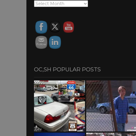
OC,SH
ARCHIVES
OC,SH POPULAR POSTS