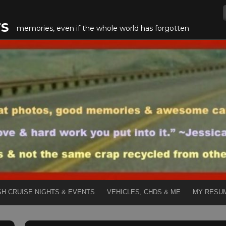
TS
memories, even if the whole world has forgotten
SH CRUISE NIGHTS & EVENTS
VEHICLES, CHDS & ME
MY RESU