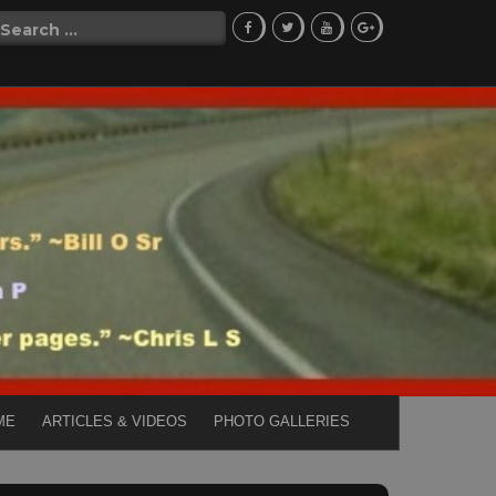
Search
for:
ME
ARTICLES & VIDEOS
PHOTO GALLERIES