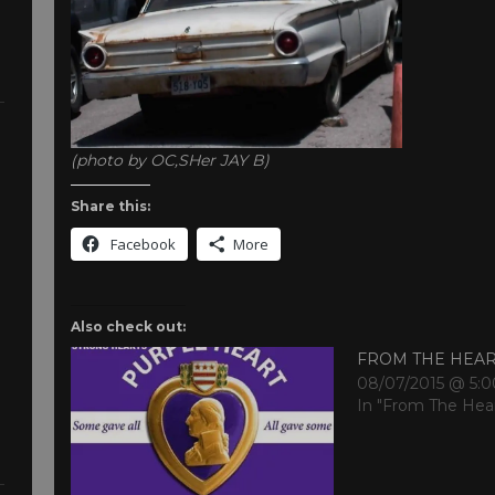
(photo by OC,SHer JAY B)
Share this:
Facebook
More
Also check out:
FROM THE HEA
08/07/2015 @ 5:
In "From The Hea