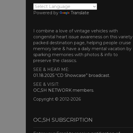
Powered by
Translate
I combine a love of vintage vehicles with
congenital heart issue awareness on this variety
packed destination page, helping people cruise
memory lane & have a daily mental vacation by
sparking memories with photos & info to
preserve the classics.
SEE & HEAR ME:
01.18.2025 “CD Showcase” broadcast
.
SEE & VISIT:
OC,SH NETWORK members
.
Copyright © 2012-2026
OC,SH SUBSCRIPTION