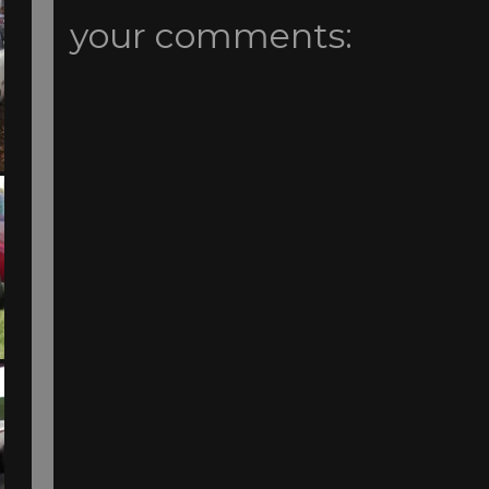
your comments: