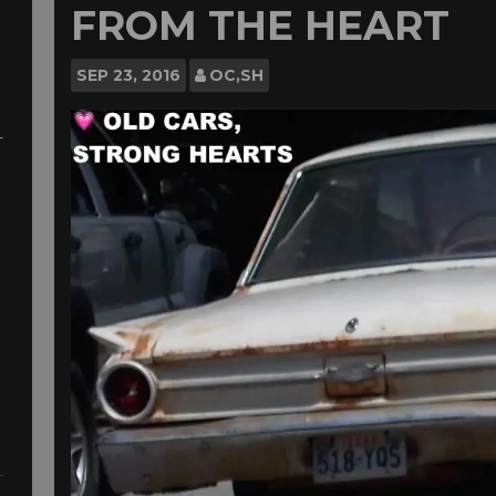
FROM THE HEART
SEP
23, 2016
OC,SH
-