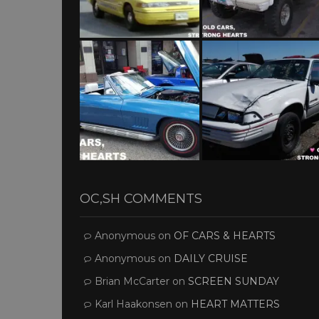
OC,SH COMMENTS
Anonymous
on
OF CARS & HEARTS
Anonymous
on
DAILY CRUISE
Brian McCarter
on
SCREEN SUNDAY
Karl Haakonsen
on
HEART MATTERS