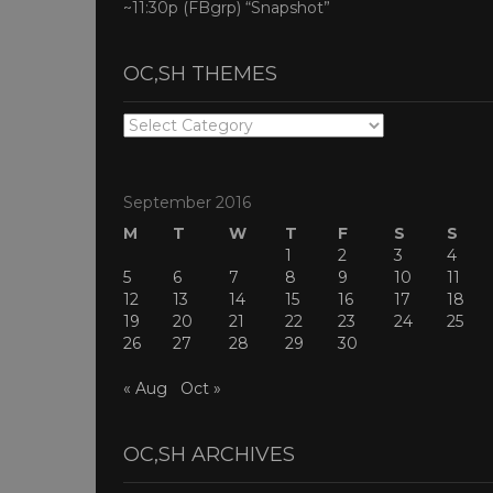
~11:30p (FBgrp) “Snapshot”
OC,SH THEMES
OC,SH
THEMES
September 2016
M
T
W
T
F
S
S
1
2
3
4
5
6
7
8
9
10
11
12
13
14
15
16
17
18
19
20
21
22
23
24
25
26
27
28
29
30
« Aug
Oct »
OC,SH ARCHIVES