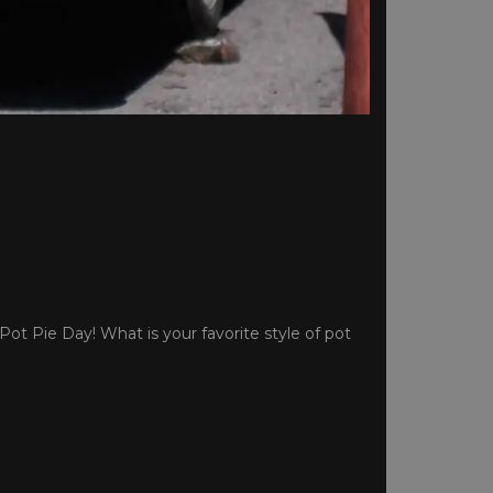
Pot Pie Day! What is your favorite style of pot