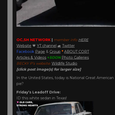
OC,SH NETWORK
|
member info
HERE
Website
💗
YT channel
🚙
Twitter
Facebook
Page
&
Group
*
ABOUT CORT
Articles & Videos
+
SOON
Photo Galleries
BECKY P’s website:
Wildlife Studio
[click post image(s) for larger size]
In the United States, today is National Great American 
pie?
Friday’s Leadoff Drive:
ID this white sedan in Texas!