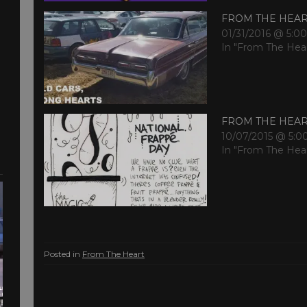
FROM THE HEA
01/31/2016 @ 5:0
In "From The Hea
FROM THE HEA
10/07/2015 @ 5:0
In "From The Hea
Posted in
From The Heart