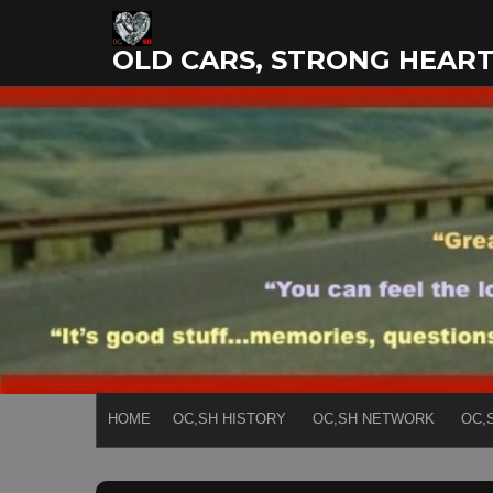
Skip
to
OLD CARS, STRONG HEAR
content
HOME
OC,SH HISTORY
OC,SH NETWORK
OC,