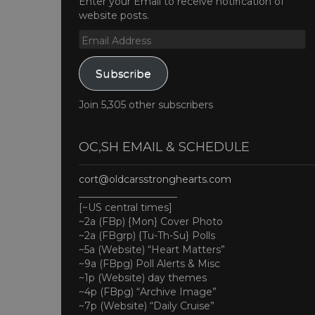
Enter your Email to receive notification of
website posts.
Email
Address
Subscribe
Join 5,305 other subscribers
OC,SH EMAIL & SCHEDULE
cort@oldcarsstronghearts.com
____________________
[~US central times]
~2a (FBp) {Mon} Cover Photo
~2a (FBgrp) {Tu-Th-Su} Polls
~5a (Website) “Heart Matters”
~9a (FBpg) Poll Alerts & Misc
~1p (Website) day themes
~4p (FBpg) “Archive Image”
~7p (Website) “Daily Cruise”