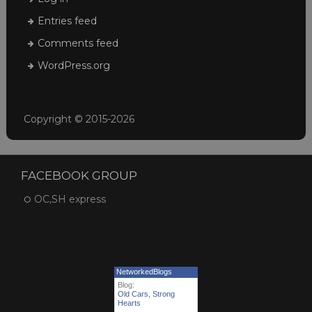
Entries feed
Comments feed
WordPress.org
Copyright © 2015-2026
FACEBOOK GROUP
OC,SH express
NetworkedBlogs
Blog:
Old Cars, Strong
Hearts