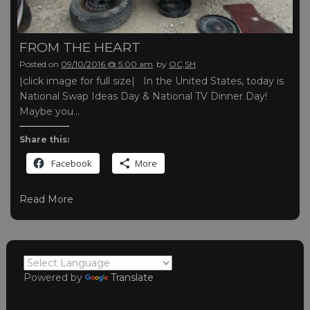
FROM THE HEART
Posted on
09/10/2016 @ 5:00 am
by
OC,SH
|click image for full size| In the United States, today is
National Swap Ideas Day & National TV Dinner Day!
Maybe you…
Share this:
Facebook
More
Read More
Powered by
Translate