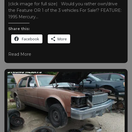
|click image for full size| Would you rather own/drive
the Feature OR 1 of the 3 vehicles For Sale!? FEATURE:
1995 Mercury…
Share this:
Facebook
More
Read More