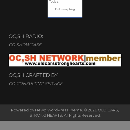
Topics:
Follow my blog
OC,SH RADIO:
CD SHOWCASE
OC,SH CRAFTED BY:
CD CONSULTING SERVICE
Powered by
Newp WordPress Theme
.
© 2026 OLD CARS,
STRONG HEARTS. All Rights Reserved.