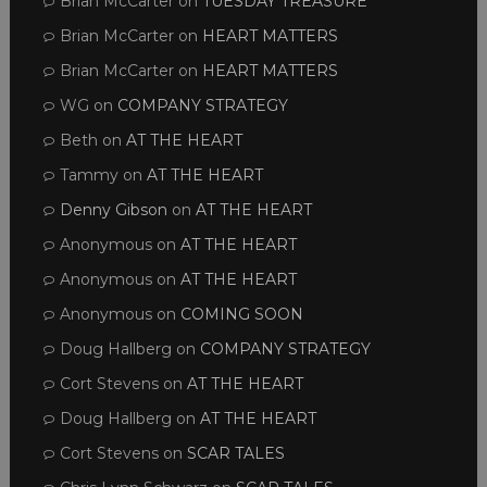
Brian McCarter
on
TUESDAY TREASURE
Brian McCarter
on
HEART MATTERS
Brian McCarter
on
HEART MATTERS
WG
on
COMPANY STRATEGY
Beth
on
AT THE HEART
Tammy
on
AT THE HEART
Denny Gibson
on
AT THE HEART
Anonymous
on
AT THE HEART
Anonymous
on
AT THE HEART
Anonymous
on
COMING SOON
Doug Hallberg
on
COMPANY STRATEGY
Cort Stevens
on
AT THE HEART
Doug Hallberg
on
AT THE HEART
Cort Stevens
on
SCAR TALES