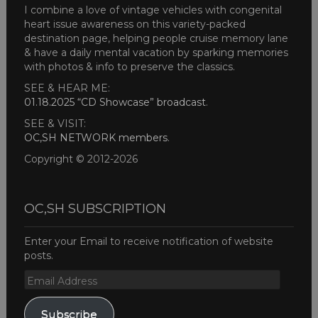
I combine a love of vintage vehicles with congenital
heart issue awareness on this variety-packed
destination page, helping people cruise memory lane
& have a daily mental vacation by sparking memories
with photos & info to preserve the classics.
SEE & HEAR ME:
01.18.2025 “CD Showcase” broadcast
.
SEE & VISIT:
OC,SH NETWORK members
.
Copyright © 2012-2026
OC,SH SUBSCRIPTION
Enter your Email to receive notification of website
posts.
Email
Address
Subscribe