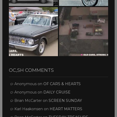
OC,SH COMMENTS
Anonymous
on
OF CARS & HEARTS
Anonymous
on
DAILY CRUISE
Brian McCarter
on
SCREEN SUNDAY
Karl Haakonsen
on
HEART MATTERS