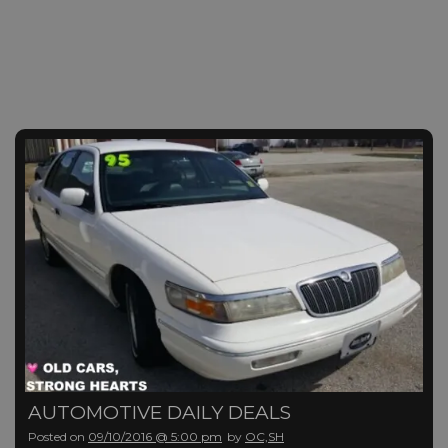
AUTOMOTIVE DAILY DEALS
Posted on
09/10/2016 @ 5:00 pm
by
OC,SH