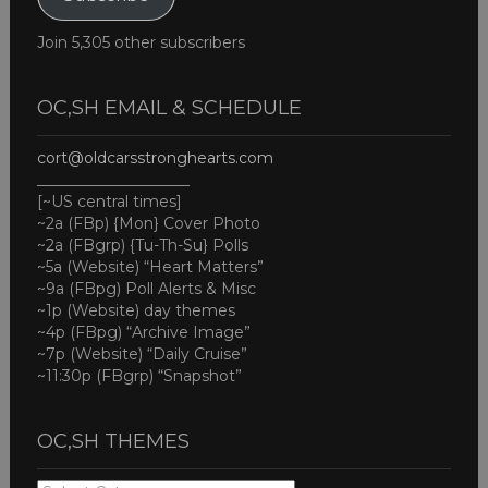
Join 5,305 other subscribers
OC,SH EMAIL & SCHEDULE
cort@oldcarsstronghearts.com
____________________
[~US central times]
~2a (FBp) {Mon} Cover Photo
~2a (FBgrp) {Tu-Th-Su} Polls
~5a (Website) “Heart Matters”
~9a (FBpg) Poll Alerts & Misc
~1p (Website) day themes
~4p (FBpg) “Archive Image”
~7p (Website) “Daily Cruise”
~11:30p (FBgrp) “Snapshot”
OC,SH THEMES