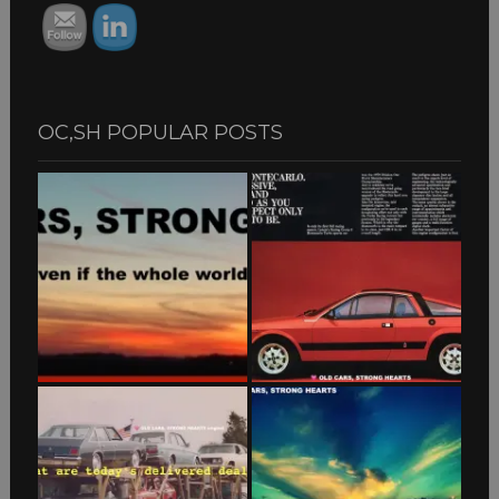
OC,SH POPULAR POSTS