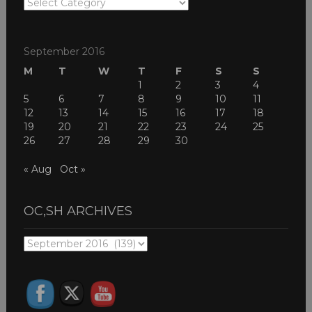
OC,SH
THEMES
September 2016
M
T
W
T
F
S
S
1
2
3
4
5
6
7
8
9
10
11
12
13
14
15
16
17
18
19
20
21
22
23
24
25
26
27
28
29
30
« Aug
Oct »
OC,SH ARCHIVES
OC,SH
ARCHIVES