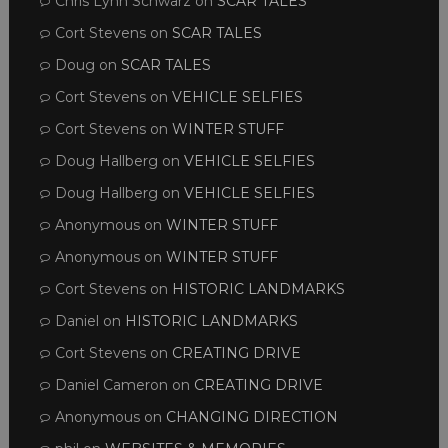
Chris Lynn Schwarz
on
SCAR TALES
Cort Stevens
on
SCAR TALES
Doug
on
SCAR TALES
Cort Stevens
on
VEHICLE SELFIES
Cort Stevens
on
WINTER STUFF
Doug Hallberg
on
VEHICLE SELFIES
Doug Hallberg
on
VEHICLE SELFIES
Anonymous
on
WINTER STUFF
Anonymous
on
WINTER STUFF
Cort Stevens
on
HISTORIC LANDMARKS
Daniel
on
HISTORIC LANDMARKS
Cort Stevens
on
CREATING DRIVE
Daniel Cameron
on
CREATING DRIVE
Anonymous
on
CHANGING DIRECTION