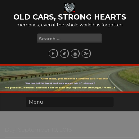
Skip
to
OLD CARS, STRONG HEARTS
content
memories, even if the whole world has forgotten
Search
for:
Day:
September 10, 2016