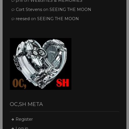
phil
on
WEBSITES & MEMORIES
Cort Stevens
on
SEEING THE MOON
reesed
on
SEEING THE MOON
OC,SH META
Register
Log in