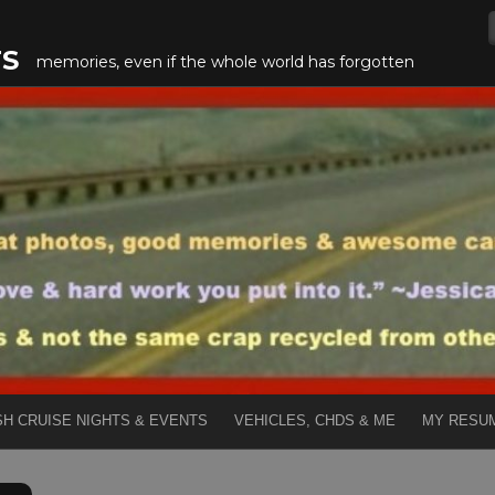
TS
memories, even if the whole world has forgotten
SH CRUISE NIGHTS & EVENTS
VEHICLES, CHDS & ME
MY RESU