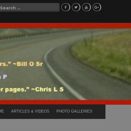
Search
for:
ME
ARTICLES & VIDEOS
PHOTO GALLERIES