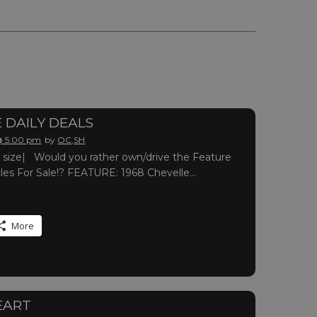
 DAILY DEALS
 @ 5:00 pm
by
OC,SH
ull size| Would you rather own/drive the Feature
cles For Sale!? FEATURE: 1968 Chevelle…
More
EART