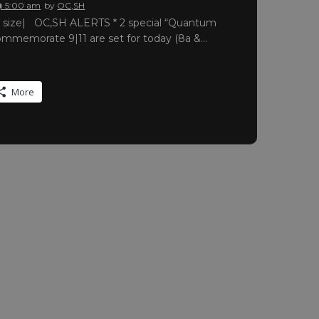
@ 5:00 am
by
OC,SH
ull size| OC,SH ALERTS * 2 special “Quantum
commemorate 9|11 are set for today (8a &…
More