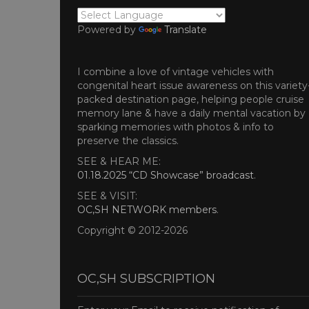
Powered by
Translate
I combine a love of vintage vehicles with
congenital heart issue awareness on this variety
packed destination page, helping people cruise
memory lane & have a daily mental vacation by
sparking memories with photos & info to
preserve the classics.
SEE & HEAR ME:
01.18.2025 “CD Showcase” broadcast
.
SEE & VISIT:
OC,SH NETWORK members
.
Copyright © 2012-2026
OC,SH SUBSCRIPTION