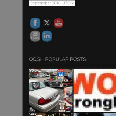
OC,SH
ARCHIVES
OC,SH POPULAR POSTS