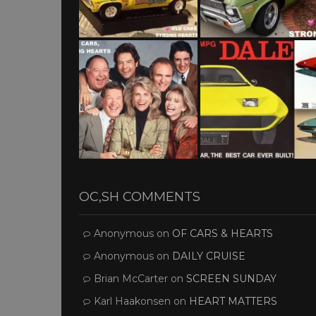
OC,SH COMMENTS
Anonymous
on
OF CARS & HEARTS
Anonymous
on
DAILY CRUISE
Brian McCarter
on
SCREEN SUNDAY
Karl Haakonsen
on
HEART MATTERS