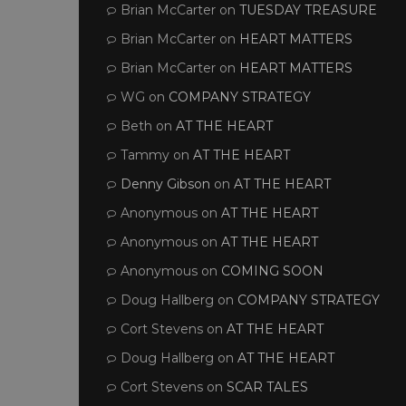
Brian McCarter
on
TUESDAY TREASURE
Brian McCarter
on
HEART MATTERS
Brian McCarter
on
HEART MATTERS
WG
on
COMPANY STRATEGY
Beth
on
AT THE HEART
Tammy
on
AT THE HEART
Denny Gibson
on
AT THE HEART
Anonymous
on
AT THE HEART
Anonymous
on
AT THE HEART
Anonymous
on
COMING SOON
Doug Hallberg
on
COMPANY STRATEGY
Cort Stevens
on
AT THE HEART
Doug Hallberg
on
AT THE HEART
Cort Stevens
on
SCAR TALES