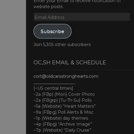
Enter your Email to receive notification of
website posts.
Email
Address
Subscribe
Join 5,305 other subscribers
OC,SH EMAIL & SCHEDULE
cort@oldcarsstronghearts.com
____________________
[~US central times]
~2a (FBp) {Mon} Cover Photo
~2a (FBgrp) {Tu-Th-Su} Polls
~5a (Website) “Heart Matters”
~9a (FBpg) Poll Alerts & Misc
~1p (Website) day themes
~4p (FBpg) “Archive Image”
~7p (Website) “Daily Cruise”