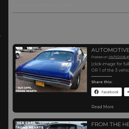
Day:
September 11, 2016
-
AUTOMOTIVE
Posted on
09/11/2016
|click image for f
OR 1 of the 3 vehi
Share this:
Facebook
Read More
FROM THE H