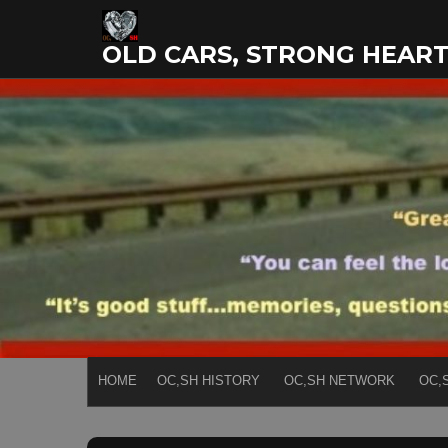
Skip
to
OLD CARS, STRONG HEAR
content
HOME
OC,SH HISTORY
OC,SH NETWORK
OC,