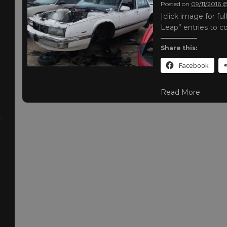
Posted on
09/11/2016 
|click image for f
Leap” entries to 
Share this:
Facebook
Read More