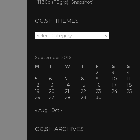
~11:30p (FBgrp) “Snapshot”
OC,SH THEMES
OC,SH
THEMES
September 2016
M
T
W
T
F
S
S
1
2
3
4
5
6
7
8
9
10
11
12
13
14
15
16
17
18
19
20
21
22
23
24
25
26
27
28
29
30
« Aug
Oct »
OC,SH ARCHIVES