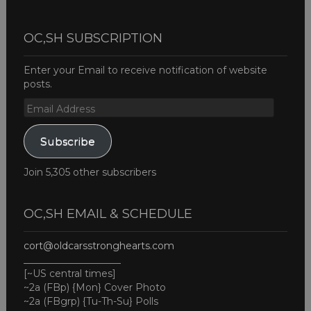
OC,SH SUBSCRIPTION
Enter your Email to receive notification of website
posts.
Email
Address
Subscribe
Join 5,305 other subscribers
OC,SH EMAIL & SCHEDULE
cort@oldcarsstronghearts.com
____________________
[~US central times]
~2a (FBp) {Mon} Cover Photo
~2a (FBgrp) {Tu-Th-Su} Polls