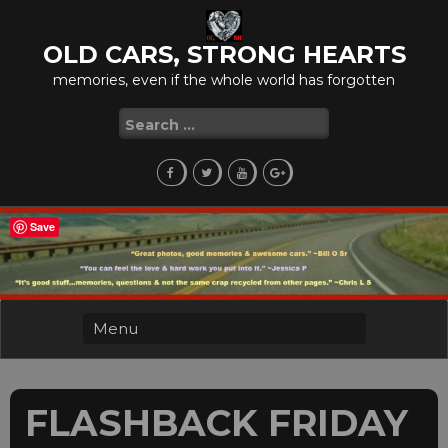
Skip
to
OLD CARS, STRONG HEARTS
content
memories, even if the whole world has forgotten
Search
for:
Save
FLASHBACK FRIDAY