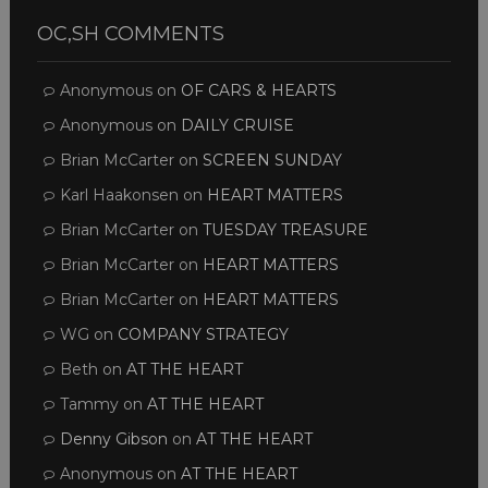
OC,SH COMMENTS
Anonymous
on
OF CARS & HEARTS
Anonymous
on
DAILY CRUISE
Brian McCarter
on
SCREEN SUNDAY
Karl Haakonsen
on
HEART MATTERS
Brian McCarter
on
TUESDAY TREASURE
Brian McCarter
on
HEART MATTERS
Brian McCarter
on
HEART MATTERS
WG
on
COMPANY STRATEGY
Beth
on
AT THE HEART
Tammy
on
AT THE HEART
Denny Gibson
on
AT THE HEART
Anonymous
on
AT THE HEART