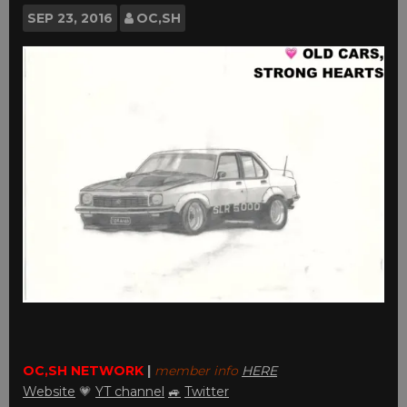
SEP
23, 2016
OC,SH
OC,SH NETWORK
|
member info
HERE
Website
💗
YT channel
🚙
Twitter