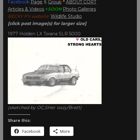
Facebook
Page
&
Group
*
ABOUT CORT
Articles & Videos
+
SOON
Photo Galleries
BECKY P’s website:
Wildlife Studio
[click post image(s) for larger size]
1977 Holden LX Torana SLR 5000
(sketched by OC,SHer isszy/Brett)
Share this:
Facebook
More