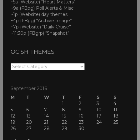
~5a (Website) “Heart Matters”
~9a (FBpg) Poll Alerts & Misc
~1p (Website) day themes
~4p (FBpg) “Archive Image”
~7p (Website) “Daily Cruise”
~11:30p (FBgrp) “Snapshot”
OC,SH THEMES
OC,SH
THEMES
September 2016
M
T
W
T
F
S
S
1
2
3
4
5
6
7
8
9
10
11
12
13
14
15
16
17
18
19
20
21
22
23
24
25
26
27
28
29
30