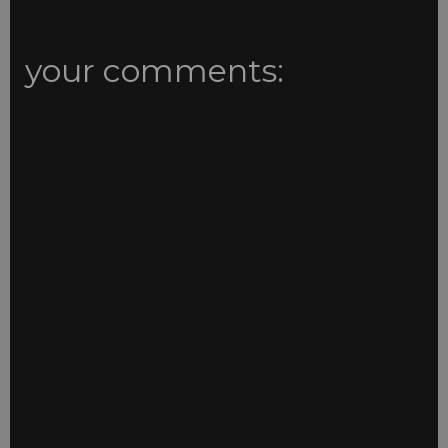
your comments: