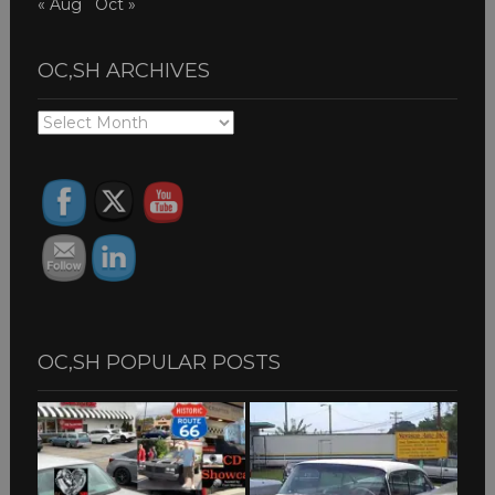
« Aug
Oct »
OC,SH ARCHIVES
OC,SH
ARCHIVES
OC,SH POPULAR POSTS