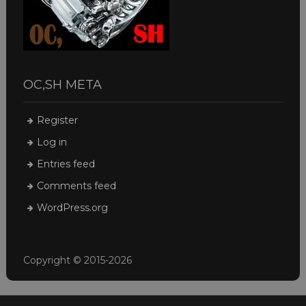
OC,SH META
Register
Log in
Entries feed
Comments feed
WordPress.org
Copyright © 2015-2026