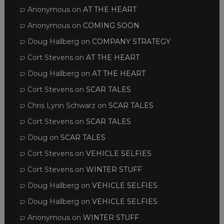
Anonymous
on
AT THE HEART
Anonymous
on
COMING SOON
Doug Hallberg
on
COMPANY STRATEGY
Cort Stevens
on
AT THE HEART
Doug Hallberg
on
AT THE HEART
Cort Stevens
on
SCAR TALES
Chris Lynn Schwarz
on
SCAR TALES
Cort Stevens
on
SCAR TALES
Doug
on
SCAR TALES
Cort Stevens
on
VEHICLE SELFIES
Cort Stevens
on
WINTER STUFF
Doug Hallberg
on
VEHICLE SELFIES
Doug Hallberg
on
VEHICLE SELFIES
Anonymous
on
WINTER STUFF