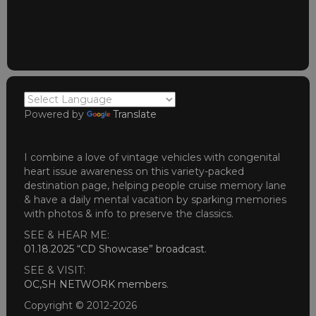
Powered by
Translate
I combine a love of vintage vehicles with congenital
heart issue awareness on this variety-packed
destination page, helping people cruise memory lane
& have a daily mental vacation by sparking memories
with photos & info to preserve the classics.
SEE & HEAR ME:
01.18.2025 “CD Showcase” broadcast
.
SEE & VISIT:
OC,SH NETWORK members
.
Copyright © 2012-2026