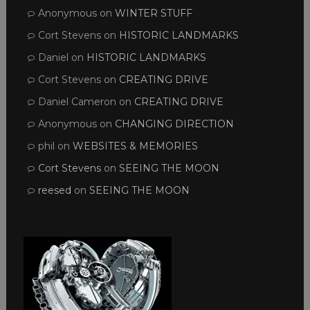
Anonymous
on
WINTER STUFF
Cort Stevens
on
HISTORIC LANDMARKS
Daniel
on
HISTORIC LANDMARKS
Cort Stevens
on
CREATING DRIVE
Daniel Cameron
on
CREATING DRIVE
Anonymous
on
CHANGING DIRECTION
phil
on
WEBSITES & MEMORIES
Cort Stevens
on
SEEING THE MOON
reesed
on
SEEING THE MOON