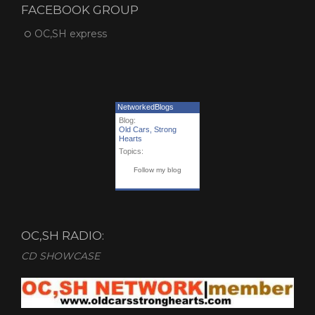
FACEBOOK GROUP
OC,SH express
NetworkedBlogs
Blog:
Old Cars, Strong
Hearts
Topics:
Follow my blog
OC,SH RADIO:
CD SHOWCASE