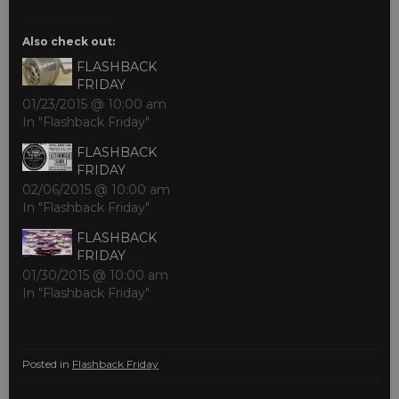
Also check out:
FLASHBACK
FRIDAY
01/23/2015 @ 10:00 am
In "Flashback Friday"
FLASHBACK
FRIDAY
02/06/2015 @ 10:00 am
In "Flashback Friday"
FLASHBACK
FRIDAY
01/30/2015 @ 10:00 am
In "Flashback Friday"
Posted in
Flashback Friday