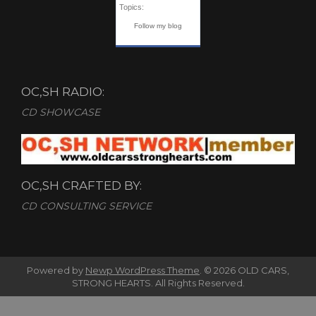
Topics:
Follow my blog
OC,SH RADIO:
CD SHOWCASE
OC,SH CRAFTED BY:
CD CONSULTING SERVICE
Powered by
Newp WordPress Theme
.
© 2026 OLD CARS,
STRONG HEARTS. All Rights Reserved.