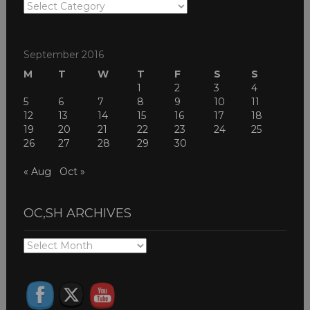
OC,SH
THEMES
September 2016
M
T
W
T
F
S
S
1
2
3
4
5
6
7
8
9
10
11
12
13
14
15
16
17
18
19
20
21
22
23
24
25
26
27
28
29
30
« Aug
Oct »
OC,SH ARCHIVES
OC,SH
ARCHIVES