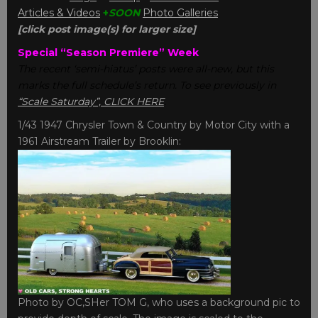
Articles & Videos
+
SOON
Photo Galleries
[click post image(s) for larger size]
Special “Season Premiere” Week
The recent ‘semi-hiatus’ posts were all-new, but this
marks the full schedule’s return. To see previously in
“Scale Saturday”, CLICK HERE
.
1/43 1947 Chrysler Town & Country by Motor City with a
1961 Airstream Trailer by Brooklin:
Photo by OC,SHer TOM G, who uses a background pic to