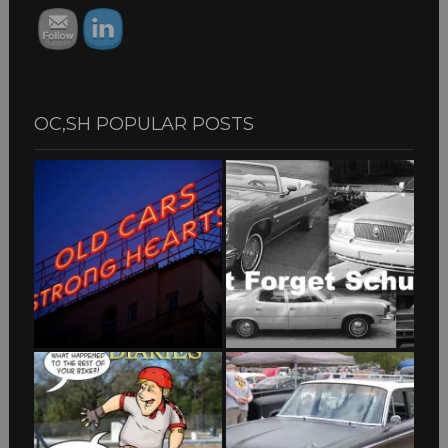
OC,SH POPULAR POSTS