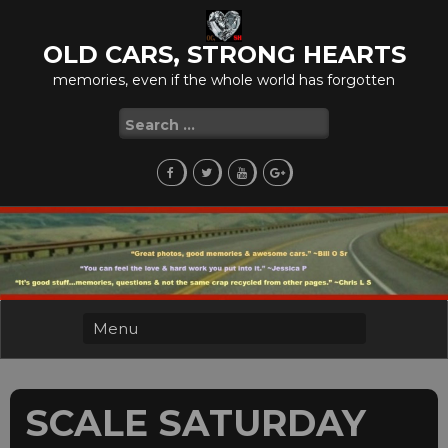
Skip
to
OLD CARS, STRONG HEARTS
content
memories, even if the whole world has forgotten
Search
for:
SCALE SATURDAY