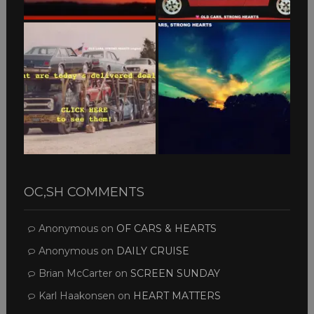
OC,SH COMMENTS
Anonymous
on
OF CARS & HEARTS
Anonymous
on
DAILY CRUISE
Brian McCarter
on
SCREEN SUNDAY
Karl Haakonsen
on
HEART MATTERS