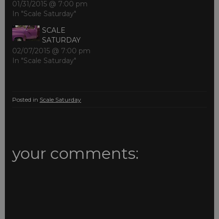
01/31/2015 @ 7:00 pm
In "Scale Saturday"
SCALE
SATURDAY
02/07/2015 @ 7:00 pm
In "Scale Saturday"
Posted in
Scale Saturday
your comments: