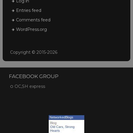
Log in
Entries feed
Comments feed
WordPress.org
Copyright © 2015-2026
FACEBOOK GROUP
OC,SH express
NetworkedBlogs
Blog:
Old Cars, Strong
Hearts