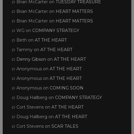
Brian McCarter
on
TUESDAY TREASURE
Brian McCarter
on
HEART MATTERS
Brian McCarter
on
HEART MATTERS
WG
on
COMPANY STRATEGY
Beth
on
AT THE HEART
Tammy
on
AT THE HEART
Denny Gibson
on
AT THE HEART
Anonymous
on
AT THE HEART
Anonymous
on
AT THE HEART
Anonymous
on
COMING SOON
Doug Hallberg
on
COMPANY STRATEGY
Cort Stevens
on
AT THE HEART
Doug Hallberg
on
AT THE HEART
Cort Stevens
on
SCAR TALES