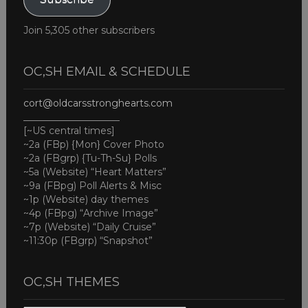
Join 5,305 other subscribers
OC,SH EMAIL & SCHEDULE
cort@oldcarsstronghearts.com
____________________
[~US central times]
~2a (FBp) {Mon} Cover Photo
~2a (FBgrp) {Tu-Th-Su} Polls
~5a (Website) “Heart Matters”
~9a (FBpg) Poll Alerts & Misc
~1p (Website) day themes
~4p (FBpg) “Archive Image”
~7p (Website) “Daily Cruise”
~11:30p (FBgrp) “Snapshot”
OC,SH THEMES