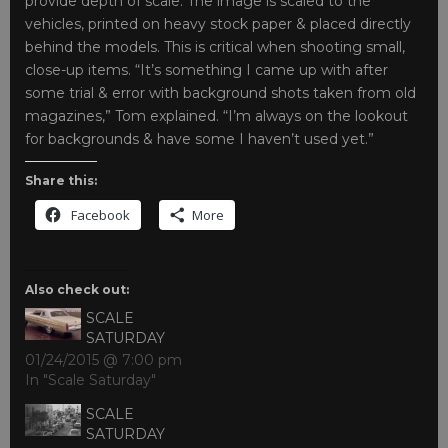
provide depth of scale. The image is scaled to the
vehicles, printed on heavy stock paper & placed directly
behind the models. This is critical when shooting small,
close-up items. “It’s something I came up with after
some trial & error with background shots taken from old
magazines,” Tom explained. “I’m always on the lookout
for backgrounds & have some I haven’t used yet.”
Share this:
Facebook
More
Also check out:
SCALE
SATURDAY
01/24/2015 @ 7:00 pm
In "Scale Saturday"
SCALE
SATURDAY