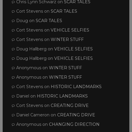
Chris Lynn Schwarz
on
SCAR TALES
Cort Stevens
on
SCAR TALES
Doug
on
SCAR TALES
Cort Stevens
on
VEHICLE SELFIES
Cort Stevens
on
WINTER STUFF
Doug Hallberg
on
VEHICLE SELFIES
Doug Hallberg
on
VEHICLE SELFIES
Anonymous
on
WINTER STUFF
Anonymous
on
WINTER STUFF
Cort Stevens
on
HISTORIC LANDMARKS
Daniel
on
HISTORIC LANDMARKS
Cort Stevens
on
CREATING DRIVE
Daniel Cameron
on
CREATING DRIVE
Anonymous
on
CHANGING DIRECTION