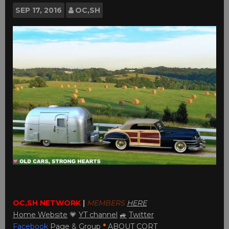
SEP
17, 2016
OC,SH
OC,SH NETWORK
|
MEMBERS
HERE
Home Website
💗
YT channel
🚙
Twitter
Facebook
Page
&
Group
*
ABOUT CORT