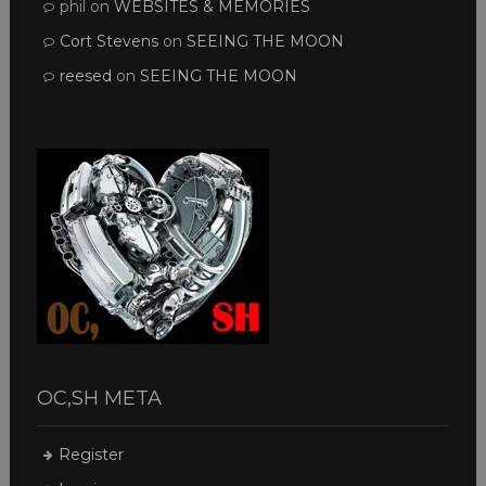
phil
on
WEBSITES & MEMORIES
Cort Stevens
on
SEEING THE MOON
reesed
on
SEEING THE MOON
OC,SH META
Register