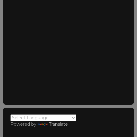
Powered by
Translate