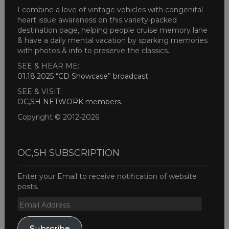
I combine a love of vintage vehicles with congenital
heart issue awareness on this variety-packed
destination page, helping people cruise memory lane
& have a daily mental vacation by sparking memories
with photos & info to preserve the classics.
SEE & HEAR ME:
01.18.2025 “CD Showcase” broadcast
.
SEE & VISIT:
OC,SH NETWORK members
.
Copyright © 2012-2026
OC,SH SUBSCRIPTION
Enter your Email to receive notification of website
posts.
Email
Address
Subscribe