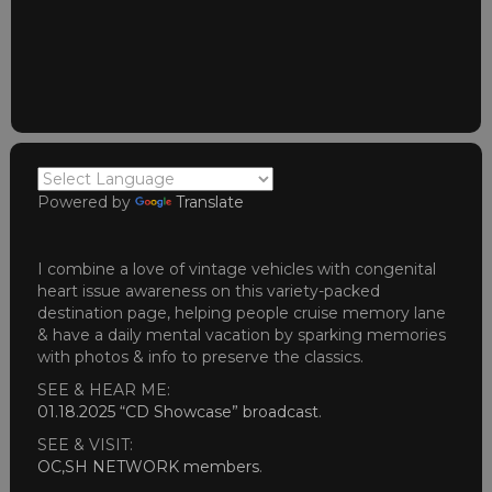
Powered by
Translate
I combine a love of vintage vehicles with congenital
heart issue awareness on this variety-packed
destination page, helping people cruise memory lane
& have a daily mental vacation by sparking memories
with photos & info to preserve the classics.
SEE & HEAR ME:
01.18.2025 “CD Showcase” broadcast
.
SEE & VISIT:
OC,SH NETWORK members
.