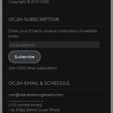
Copyright © 2012-2026
OC,SH SUBSCRIPTION
Enter your Email to receive notification of website
posts.
Email
Address
Subscribe
Join 5,305 other subscribers
OC,SH EMAIL & SCHEDULE
cort@oldcarsstronghearts.com
____________________
[~US central times]
~2a (FBp) {Mon} Cover Photo