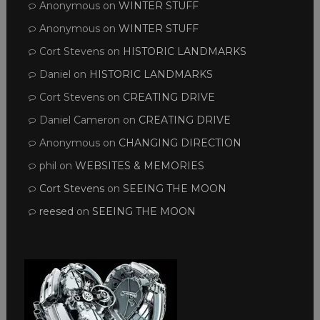
Anonymous
on
WINTER STUFF
Anonymous
on
WINTER STUFF
Cort Stevens
on
HISTORIC LANDMARKS
Daniel
on
HISTORIC LANDMARKS
Cort Stevens
on
CREATING DRIVE
Daniel Cameron
on
CREATING DRIVE
Anonymous
on
CHANGING DIRECTION
phil
on
WEBSITES & MEMORIES
Cort Stevens
on
SEEING THE MOON
reesed
on
SEEING THE MOON