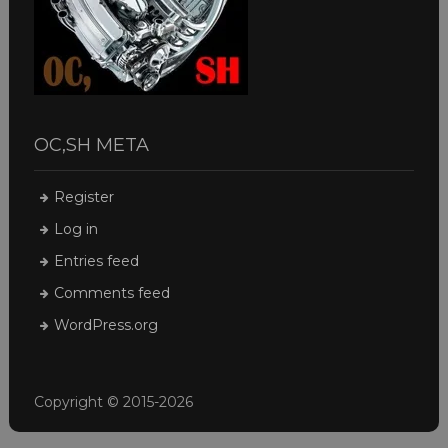
OC,SH META
Register
Log in
Entries feed
Comments feed
WordPress.org
Copyright © 2015-2026