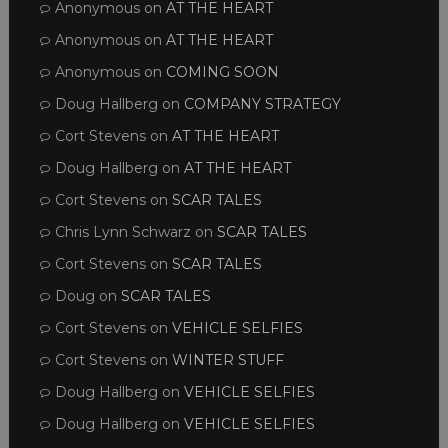
Anonymous
on
AT THE HEART
Anonymous
on
AT THE HEART
Anonymous
on
COMING SOON
Doug Hallberg
on
COMPANY STRATEGY
Cort Stevens
on
AT THE HEART
Doug Hallberg
on
AT THE HEART
Cort Stevens
on
SCAR TALES
Chris Lynn Schwarz
on
SCAR TALES
Cort Stevens
on
SCAR TALES
Doug
on
SCAR TALES
Cort Stevens
on
VEHICLE SELFIES
Cort Stevens
on
WINTER STUFF
Doug Hallberg
on
VEHICLE SELFIES
Doug Hallberg
on
VEHICLE SELFIES