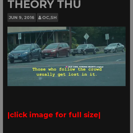
THEORY THU
JUN
9, 2016
OC,SH
|click image for full size|