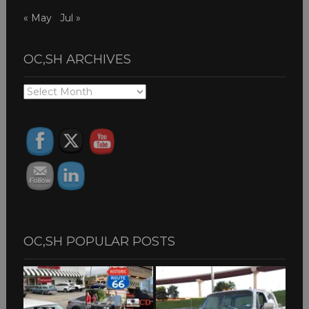
« May
Jul »
OC,SH ARCHIVES
OC,SH
ARCHIVES
OC,SH POPULAR POSTS