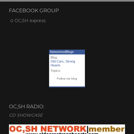
FACEBOOK GROUP
OC,SH express
NetworkedBlogs
Blog:
Old Cars, Strong
Hearts
Topics:
Follow my blog
OC,SH RADIO:
CD SHOWCASE