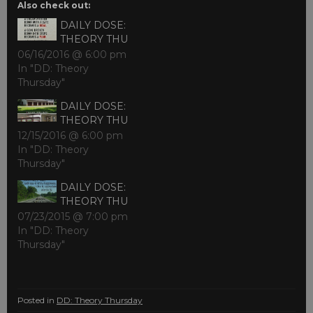
Also check out:
DAILY DOSE:
THEORY THU
06/16/2016 @ 6:00 pm
In "DD: Theory
Thursday"
DAILY DOSE:
THEORY THU
12/15/2016 @ 6:00 pm
In "DD: Theory
Thursday"
DAILY DOSE:
THEORY THU
07/23/2015 @ 7:00 pm
In "DD: Theory
Thursday"
Posted in
DD: Theory Thursday