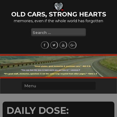
Skip
to
OLD CARS, STRONG HEARTS
content
memories, even if the whole world has forgotten
Search
for:
DAILY DOSE: