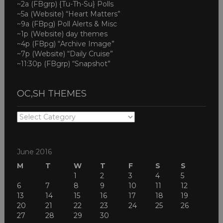
~2a (FBgrp) {Tu-Th-Su} Polls
~5a (Website) “Heart Matters”
~9a (FBpg) Poll Alerts & Misc
~1p (Website) day themes
~4p (FBpg) “Archive Image”
~7p (Website) “Daily Cruise”
~11:30p (FBgrp) “Snapshot”
OC,SH THEMES
OC,SH
THEMES
June 2016
M
T
W
T
F
S
S
1
2
3
4
5
6
7
8
9
10
11
12
13
14
15
16
17
18
19
20
21
22
23
24
25
26
27
28
29
30