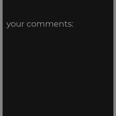
your comments: