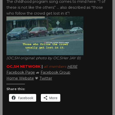
The childhood program song comes to mind here: “1 of
these is not like the others” … also described as “those
who follow the crowd get lost in it”!
(OC,SH original: photo by OC,SHer JAY B)
OC,SH NETWORK
|
all members
HERE
Facebook Page
🚙
Facebook Group
Home Website
💗
Twitter
Share this:
Facebook
More