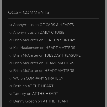
OC,SH COMMENTS
Anonymous
on
OF CARS & HEARTS
Anonymous
on
DAILY CRUISE
Brian McCarter
on
SCREEN SUNDAY
Karl Haakonsen
on
HEART MATTERS
Brian McCarter
on
TUESDAY TREASURE
Brian McCarter
on
HEART MATTERS
Brian McCarter
on
HEART MATTERS
WG
on
COMPANY STRATEGY
Beth
on
AT THE HEART
Tammy
on
AT THE HEART
Denny Gibson
on
AT THE HEART