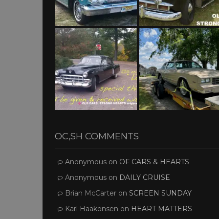
OC,SH COMMENTS
Anonymous
on
OF CARS & HEARTS
Anonymous
on
DAILY CRUISE
Brian McCarter
on
SCREEN SUNDAY
Karl Haakonsen
on
HEART MATTERS