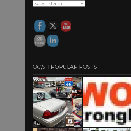
OC,SH
ARCHIVES
OC,SH POPULAR POSTS