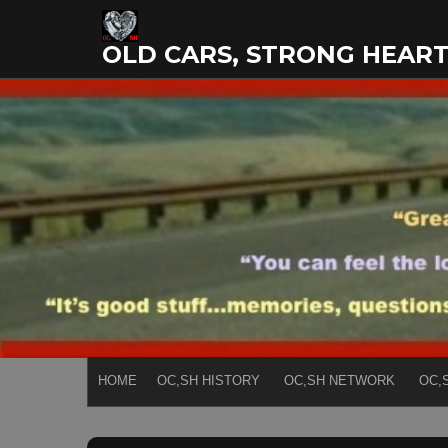
Skip
to
OLD CARS, STRONG HEAR
content
HOME
OC,SH HISTORY
OC,SH NETWORK
OC,