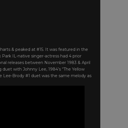
arts & peaked at #15. It was featured in the
 Park IL-native singer-actress had 4 prior
tional releases between November 1983 & April
ng duet with Johnny Lee, 1984’s “The Yellow
. The Lee-Brody #1 duet was the same melody as