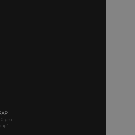
RAP
:00 pm
rap"