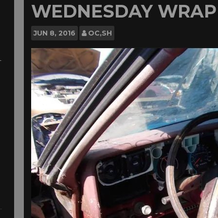
WEDNESDAY WRAP
JUN
8, 2016
OC,SH
-