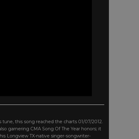
’s tune, this song reached the charts 01/07/2012.
also garnering CMA Song Of The Year honors; it
This Longview TX-native singer-songwriter-