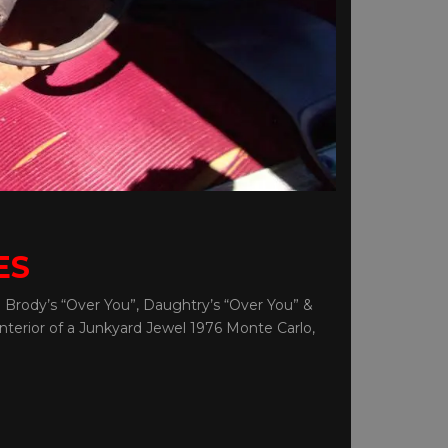
ES
 Brody’s “Over You”, Daughtry’s “Over You” &
nterior of a Junkyard Jewel 1976 Monte Carlo,