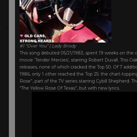
#1 “Over You” | Lady Brody
This song debuted 05/21/1983, spent 19 weeks on the ch
movie ‘Tender Mercies’, starring Robert Duvall. This Oak
releases, none of which cracked the Top 50. Of 7 addi
1986, only 1 other reached the Top 25: the chart-toppi
Rose”, part of the TV series starring Cybill Shepherd
“The Yellow Rose Of Texas”, but with new lyrics.