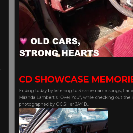
CD SHOWCASE MEMORI
Ending today by listening to 3 same name songs, Lane
Miranda Lambert’s “Over You”, while checking out the i
photographed by OC,SHer JAY B….