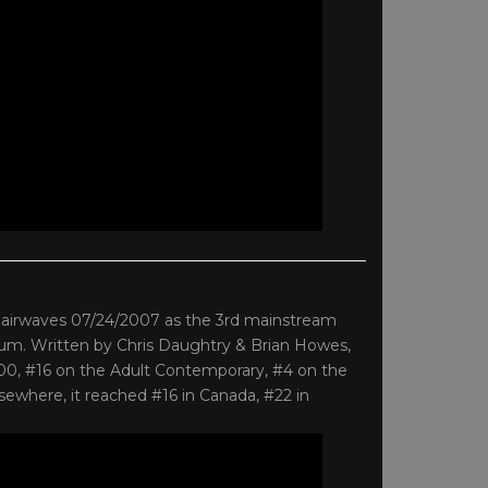
he airwaves 07/24/2007 as the 3rd mainstream
 album. Written by Chris Daughtry & Brian Howes,
100, #16 on the Adult Contemporary, #4 on the
ewhere, it reached #16 in Canada, #22 in