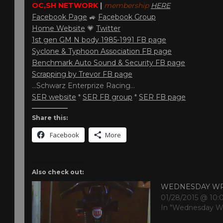
OC,SH NETWORK
|
membership
HERE
Facebook Page
🚙
Facebook Group
Home Website
💗
Twitter
1st gen GM N body 1985-1991 FB page
Syclone & Typhoon Association FB page
Benchmark Auto Sound & Security FB page
Scrapping by Trevor FB page
…Schwarz Enterprize Racing…
SER website
*
SER FB group
*
SER FB page
Share this:
Facebook
More
Also check out:
WEDNESDAY W
01/28/2015 @ 10
In "Wednesday W