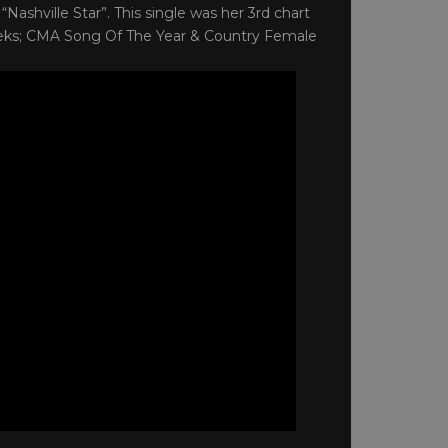
“Nashville Star”. This single was her 3rd chart
eeks; CMA Song Of The Year & Country Female