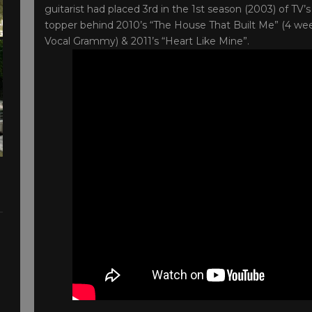
guitarist had placed 3rd in the 1st season (2003) of TV’s 
topper behind 2010’s “The House That Built Me” (4 w
Vocal Grammy) & 2011’s “Heart Like Mine”.