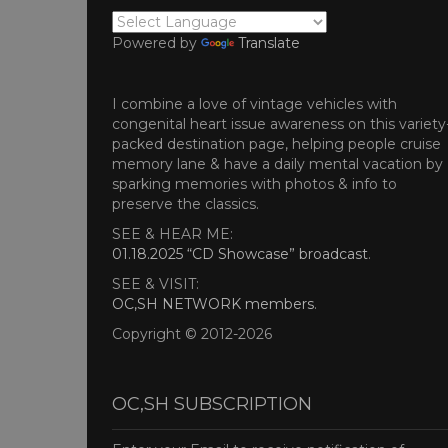
Powered by
Translate
I combine a love of vintage vehicles with
congenital heart issue awareness on this variety
packed destination page, helping people cruise
memory lane & have a daily mental vacation by
sparking memories with photos & info to
preserve the classics.
SEE & HEAR ME:
01.18.2025 “CD Showcase” broadcast
.
SEE & VISIT:
OC,SH NETWORK members
.
Copyright © 2012-2026
OC,SH SUBSCRIPTION