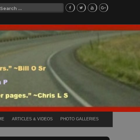
Search
for:
ME
ARTICLES & VIDEOS
PHOTO GALLERIES