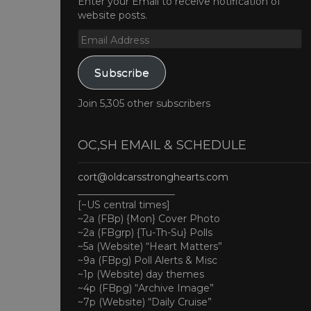
Enter your Email to receive notification of
website posts.
Email
Address
Subscribe
Join 5,305 other subscribers
OC,SH EMAIL & SCHEDULE
cort@oldcarsstronghearts.com
____________________
[~US central times]
~2a (FBp) {Mon} Cover Photo
~2a (FBgrp) {Tu-Th-Su} Polls
~5a (Website) “Heart Matters”
~9a (FBpg) Poll Alerts & Misc
~1p (Website) day themes
~4p (FBpg) “Archive Image”
~7p (Website) “Daily Cruise”