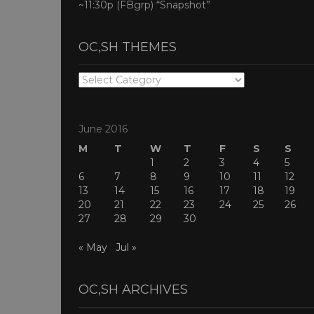
~11:30p (FBgrp) “Snapshot”
OC,SH THEMES
OC,SH
THEMES
June 2016
M
T
W
T
F
S
S
1
2
3
4
5
6
7
8
9
10
11
12
13
14
15
16
17
18
19
20
21
22
23
24
25
26
27
28
29
30
« May
Jul »
OC,SH ARCHIVES