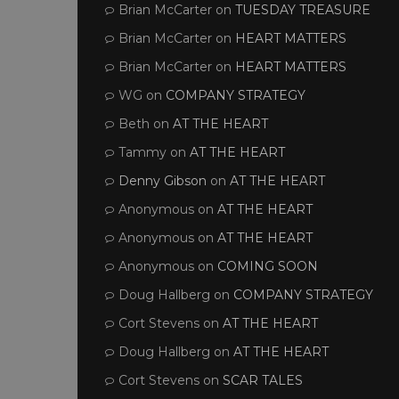
Brian McCarter
on
TUESDAY TREASURE
Brian McCarter
on
HEART MATTERS
Brian McCarter
on
HEART MATTERS
WG
on
COMPANY STRATEGY
Beth
on
AT THE HEART
Tammy
on
AT THE HEART
Denny Gibson
on
AT THE HEART
Anonymous
on
AT THE HEART
Anonymous
on
AT THE HEART
Anonymous
on
COMING SOON
Doug Hallberg
on
COMPANY STRATEGY
Cort Stevens
on
AT THE HEART
Doug Hallberg
on
AT THE HEART
Cort Stevens
on
SCAR TALES