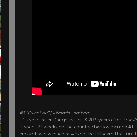
#3 “Over You” | Miranda Lambert
~4.5 years after Daughtry’s hit & 28.5 years after Brody
It spent 23 weeks on the country charts & claimed #1, 
crossed over & reached #35 on the Billboard Hot 100. 