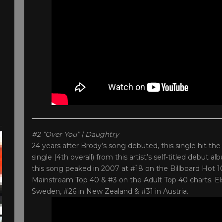
#2 “Over You” | Daughtry
24 years after Brody’s song debuted, this single hit t
single (4th overall) from this artist’s self-titled debut
this song peaked in 2007 at #18 on the Billboard Hot 
Mainstream Top 40 & #3 on the Adult Top 40 charts. Els
Sweden, #26 in New Zealand & #31 in Austria.