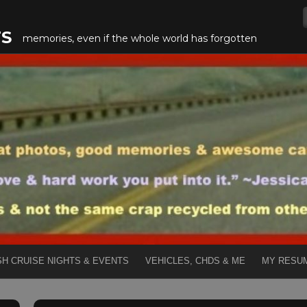
TS
memories, even if the whole world has forgotten
SH CRUISE NIGHTS & EVENTS
VEHICLES, CHDS & ME
MY RESU