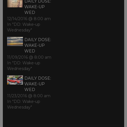
DAILY DOSE:
WAKE-UP
WED
12/14/2016 @ 8:00 am
In "DD: Wake-up
Wednesday"
DAILY DOSE:
WAKE-UP
WED
11/09/2016 @ 8:00 am
In "DD: Wake-up
Wednesday"
DAILY DOSE:
WAKE-UP
WED
11/23/2016 @ 8:00 am
In "DD: Wake-up
Wednesday"