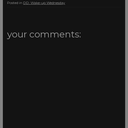
Posted in
DD: Wake-up Wednesday
your comments: