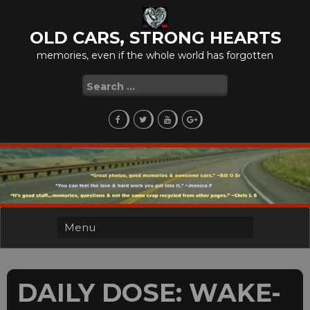
Skip
to
OLD CARS, STRONG HEARTS
content
memories, even if the whole world has forgotten
Search
for:
DAILY DOSE: WAKE-