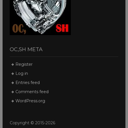
OC,SH META
Register
Log in
Entries feed
Comments feed
WordPress.org
Copyright © 2015-2026