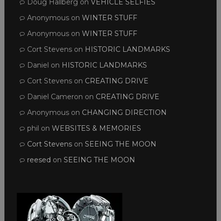
Doug Hallberg
on
VEHICLE SELFIES
Anonymous
on
WINTER STUFF
Anonymous
on
WINTER STUFF
Cort Stevens
on
HISTORIC LANDMARKS
Daniel
on
HISTORIC LANDMARKS
Cort Stevens
on
CREATING DRIVE
Daniel Cameron
on
CREATING DRIVE
Anonymous
on
CHANGING DIRECTION
phil
on
WEBSITES & MEMORIES
Cort Stevens
on
SEEING THE MOON
reesed
on
SEEING THE MOON