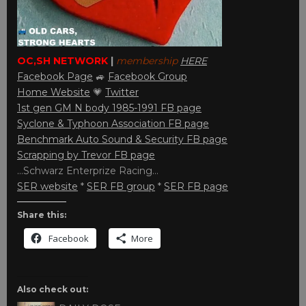
OC,SH NETWORK
|
membership
HERE
Facebook Page
🚙
Facebook Group
Home Website
💗
Twitter
1st gen GM N body 1985-1991 FB page
Syclone & Typhoon Association FB page
Benchmark Auto Sound & Security FB page
Scrapping by Trevor FB page
…Schwarz Enterprize Racing…
SER website
*
SER FB group
*
SER FB page
Share this:
Facebook
More
Also check out: