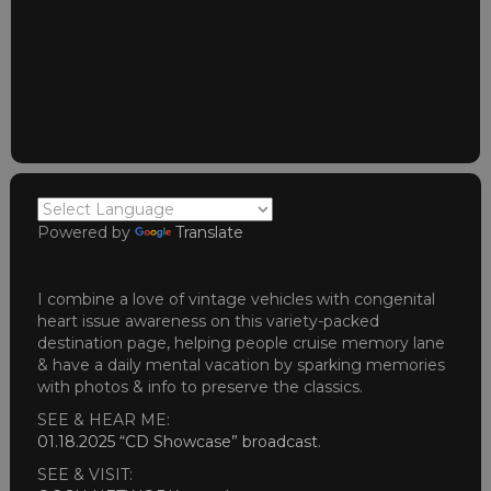
Powered by
Translate
I combine a love of vintage vehicles with congenital
heart issue awareness on this variety-packed
destination page, helping people cruise memory lane
& have a daily mental vacation by sparking memories
with photos & info to preserve the classics.
SEE & HEAR ME:
01.18.2025 “CD Showcase” broadcast
.
SEE & VISIT: