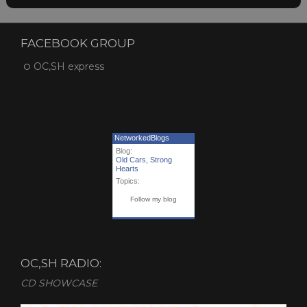
FACEBOOK GROUP
OC,SH express
NetworkedBlogs
Blog:
Old Cars, Strong
Hearts
Topics:
Follow my blog
OC,SH RADIO:
CD SHOWCASE