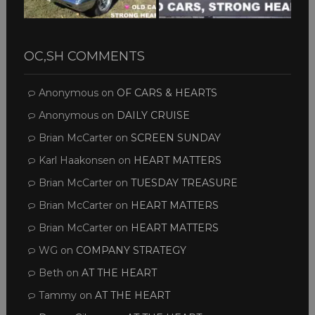
OC,SH COMMENTS
Anonymous
on
OF CARS & HEARTS
Anonymous
on
DAILY CRUISE
Brian McCarter
on
SCREEN SUNDAY
Karl Haakonsen
on
HEART MATTERS
Brian McCarter
on
TUESDAY TREASURE
Brian McCarter
on
HEART MATTERS
Brian McCarter
on
HEART MATTERS
WG
on
COMPANY STRATEGY
Beth
on
AT THE HEART
Tammy
on
AT THE HEART