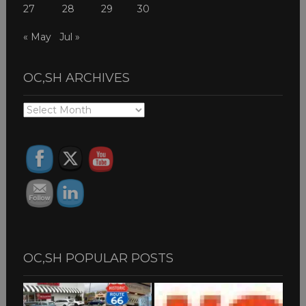
27
28
29
30
« May
Jul »
OC,SH ARCHIVES
OC,SH
ARCHIVES
OC,SH POPULAR POSTS