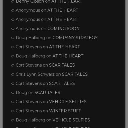
Denny Gibson
on
AT THE HEART
Anonymous
on
AT THE HEART
Anonymous
on
AT THE HEART
Anonymous
on
COMING SOON
Doug Hallberg
on
COMPANY STRATEGY
Cort Stevens
on
AT THE HEART
Doug Hallberg
on
AT THE HEART
Cort Stevens
on
SCAR TALES
Chris Lynn Schwarz
on
SCAR TALES
Cort Stevens
on
SCAR TALES
Doug
on
SCAR TALES
Cort Stevens
on
VEHICLE SELFIES
Cort Stevens
on
WINTER STUFF
Doug Hallberg
on
VEHICLE SELFIES