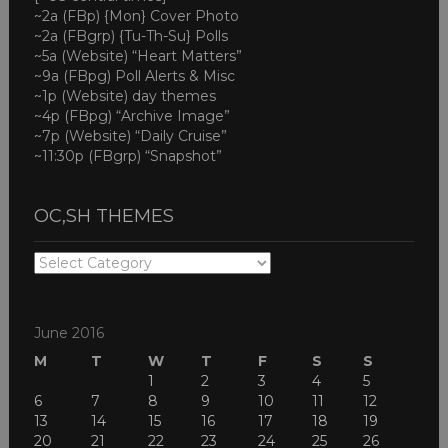
~2a (FBp) {Mon} Cover Photo
~2a (FBgrp) {Tu-Th-Su} Polls
~5a (Website) “Heart Matters”
~9a (FBpg) Poll Alerts & Misc
~1p (Website) day themes
~4p (FBpg) “Archive Image”
~7p (Website) “Daily Cruise”
~11:30p (FBgrp) “Snapshot”
OC,SH THEMES
OC,SH
THEMES
June 2016
M
T
W
T
F
S
S
1
2
3
4
5
6
7
8
9
10
11
12
13
14
15
16
17
18
19
20
21
22
23
24
25
26