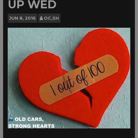
UP WED
JUN
8, 2016
OC,SH