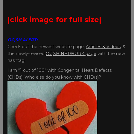
|click image for full size|
OC,SH ALERT:
Check out the newest website page,
Articles & Videos
, &
the newly-revised
OC,SH NETWORK page
with the new
hashtag.
I am “1 out of 100” with Congenital Heart Defects
(CHDs)! Who else do you know with CHD(s)?