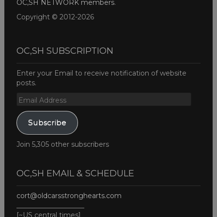
OC,SH NETWORK members
.
Copyright © 2012-2026
OC,SH SUBSCRIPTION
Enter your Email to receive notification of website
posts.
Email
Address
Subscribe
Join 5,305 other subscribers
OC,SH EMAIL & SCHEDULE
cort@oldcarsstronghearts.com
____________________
[~US central times]