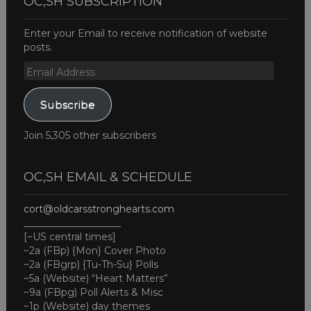
OC,SH SUBSCRIPTION
Enter your Email to receive notification of website
posts.
Email
Address
Subscribe
Join 5,305 other subscribers
OC,SH EMAIL & SCHEDULE
cort@oldcarsstronghearts.com
____________________
[~US central times]
~2a (FBp) {Mon} Cover Photo
~2a (FBgrp) {Tu-Th-Su} Polls
~5a (Website) “Heart Matters”
~9a (FBpg) Poll Alerts & Misc
~1p (Website) day themes