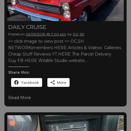
DAILY CRUISE
Posted on
09/09/2019 @ 7:00 pm
by
OC,SH
<< click image to view post << OC,SH
NETWORK|members HERE Articles & Videos Galleries
Cheap Stuff Reviews YT HERE The Parcel Delivery
Guy FB HERE Wildlife Studio website…
Share this:
Facebook
More
Read More