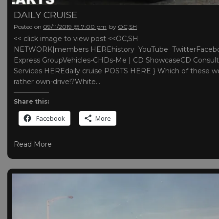
DAILY CRUISE
Posted on
09/11/2019 @ 7:00 pm
by
OC,SH
<< click image to view post <<OC,SH
NETWORK|members HEREhistory YouTube TwitterFaceb
Express GroupVehicles-CHDs-Me | CD ShowcaseCD Consult
Services HEREdaily cruise POSTS HERE } Which of these w
rather own-drive!?White…
Share this:
Facebook
More
Read More