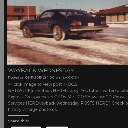
WAYBACK WEDNESDAY
Posted on
09/11/2019 @ 1:00 pm
by
OC,SH
<< click image to view post <<OC,SH
NETWORK|members HEREhistory YouTube TwitterFaceb
Express GroupVehicles-CHDs-Me | CD ShowcaseCD Consult
Services HEREwayback wednesday POSTS HERE } Check ou
history vintage photo of…
Share this: