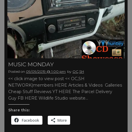
MUSIC MONDAY
Posted on
09/09/2019 @ 1:00 pm
by
OC,SH
<< click image to view post << OC,SH
NETWORK|members HERE Articles & Videos Galleries
Cheap Stuff Reviews YT HERE The Parcel Delivery
Guy FB HERE Wildlife Studio website…
Share this:
Facebook
More