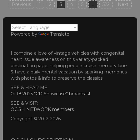
Posts
Previous
1
2
3
4
5
…
522
Next
pagination
Powered by
Translate
I combine a love of vintage vehicles with congenital
heart issue awareness on this variety-packed
destination page, helping people cruise memory lane
& have a daily mental vacation by sparking memories
with photos & info to preserve the classics.
SEE & HEAR ME:
01.18.2025 “CD Showcase” broadcast
.
SEE & VISIT:
OC,SH NETWORK members
.
Copyright © 2012-2026