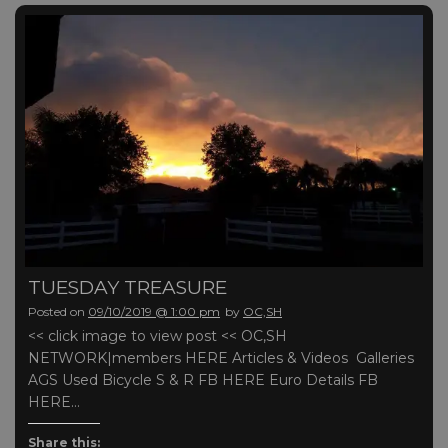
TUESDAY TREASURE
Posted on
09/10/2019 @ 1:00 pm
by
OC,SH
<< click image to view post << OC,SH
NETWORK|members HERE Articles & Videos Galleries
AGS Used Bicycle S & R FB HERE Euro Details FB
HERE…
Share this: