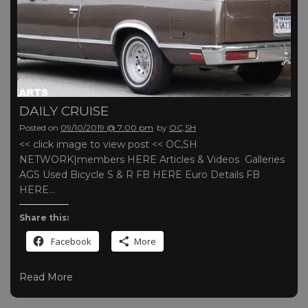
DAILY CRUISE
Posted on
09/10/2019 @ 7:00 pm
by
OC,SH
<< click image to view post << OC,SH
NETWORK|members HERE Articles & Videos Galleries
AGS Used Bicycle S & R FB HERE Euro Details FB
HERE…
Share this:
Facebook
More
Read More