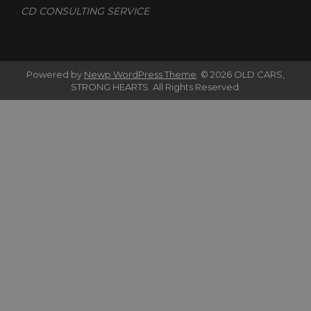
CD CONSULTING SERVICE
Powered by
Newp WordPress Theme
.
© 2026 OLD CARS,
STRONG HEARTS. All Rights Reserved.