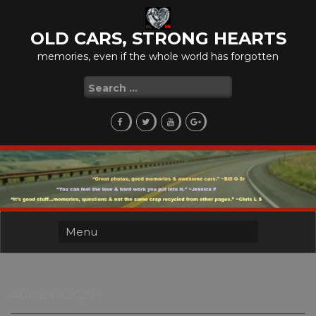
Skip
to
OLD CARS, STRONG HEARTS
content
memories, even if the whole world has forgotten
Search
for:
Author:
OC,SH