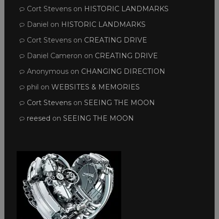
Cort Stevens
on
HISTORIC LANDMARKS
Daniel
on
HISTORIC LANDMARKS
Cort Stevens
on
CREATING DRIVE
Daniel Cameron
on
CREATING DRIVE
Anonymous
on
CHANGING DIRECTION
phil
on
WEBSITES & MEMORIES
Cort Stevens
on
SEEING THE MOON
reesed
on
SEEING THE MOON