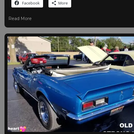
Facebook
More
Read More