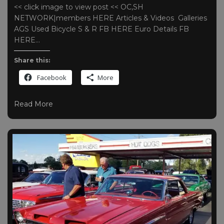
<< click image to view post << OC,SH
NETWORK|members HERE Articles & Videos Galleries
AGS Used Bicycle S & R FB HERE Euro Details FB
HERE…
Share this:
Facebook
More
Read More