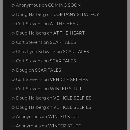
Anonymous
on
COMING SOON
Doug Hallberg
on
COMPANY STRATEGY
Cort Stevens
on
AT THE HEART
Doug Hallberg
on
AT THE HEART
Cort Stevens
on
SCAR TALES
Chris Lynn Schwarz
on
SCAR TALES
Cort Stevens
on
SCAR TALES
Doug
on
SCAR TALES
Cort Stevens
on
VEHICLE SELFIES
Cort Stevens
on
WINTER STUFF
Doug Hallberg
on
VEHICLE SELFIES
Doug Hallberg
on
VEHICLE SELFIES
Anonymous
on
WINTER STUFF
Anonymous
on
WINTER STUFF