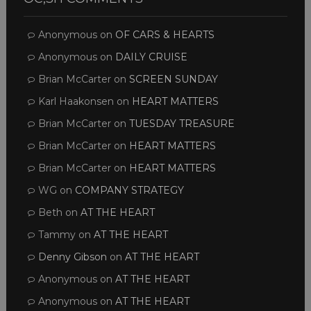
Anonymous
on
OF CARS & HEARTS
Anonymous
on
DAILY CRUISE
Brian McCarter
on
SCREEN SUNDAY
Karl Haakonsen
on
HEART MATTERS
Brian McCarter
on
TUESDAY TREASURE
Brian McCarter
on
HEART MATTERS
Brian McCarter
on
HEART MATTERS
WG
on
COMPANY STRATEGY
Beth
on
AT THE HEART
Tammy
on
AT THE HEART
Denny Gibson
on
AT THE HEART
Anonymous
on
AT THE HEART
Anonymous
on
AT THE HEART