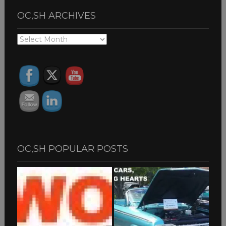
OC,SH ARCHIVES
OC,SH
ARCHIVES
OC,SH POPULAR POSTS