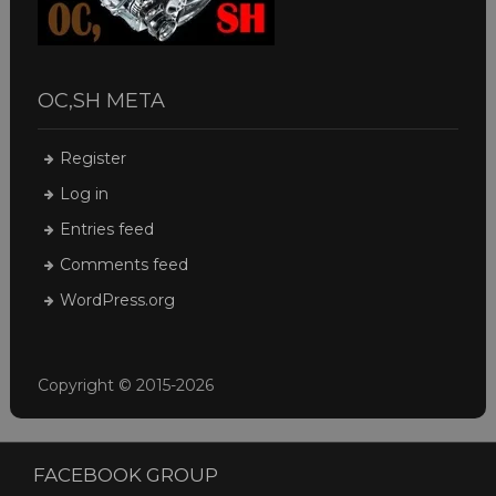
OC,SH META
Register
Log in
Entries feed
Comments feed
WordPress.org
Copyright © 2015-2026
FACEBOOK GROUP