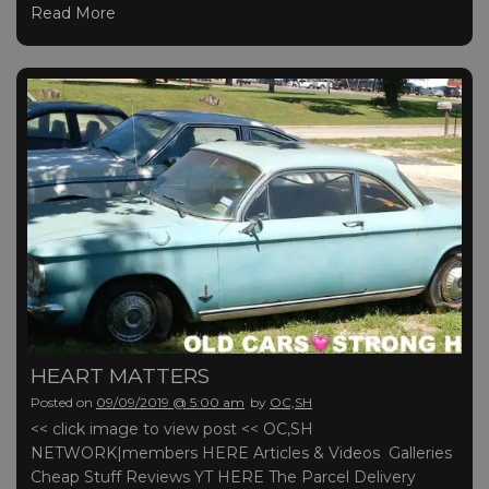
Read More
HEART MATTERS
Posted on
09/09/2019 @ 5:00 am
by
OC,SH
<< click image to view post << OC,SH
NETWORK|members HERE Articles & Videos Galleries
Cheap Stuff Reviews YT HERE The Parcel Delivery