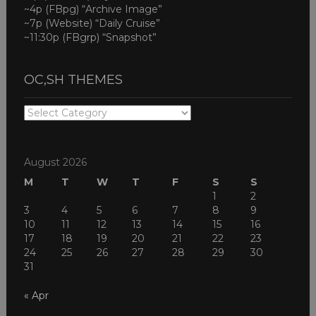
~4p (FBpg) “Archive Image”
~7p (Website) “Daily Cruise”
~11:30p (FBgrp) “Snapshot”
OC,SH THEMES
OC,SH
THEMES
August 2026
M
T
W
T
F
S
S
1
2
3
4
5
6
7
8
9
10
11
12
13
14
15
16
17
18
19
20
21
22
23
24
25
26
27
28
29
30
31
« Apr