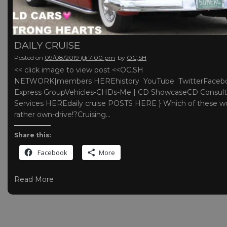
DAILY CRUISE
Posted on
09/08/2019 @ 7:00 pm
by
OC,SH
<< click image to view post <<OC,SH
NETWORK|members HEREhistory YouTube TwitterFaceb
Express GroupVehicles-CHDs-Me | CD ShowcaseCD Consult
Services HEREdaily cruise POSTS HERE } Which of these w
rather own-drive!?Cruising…
Share this:
Facebook
More
Read More