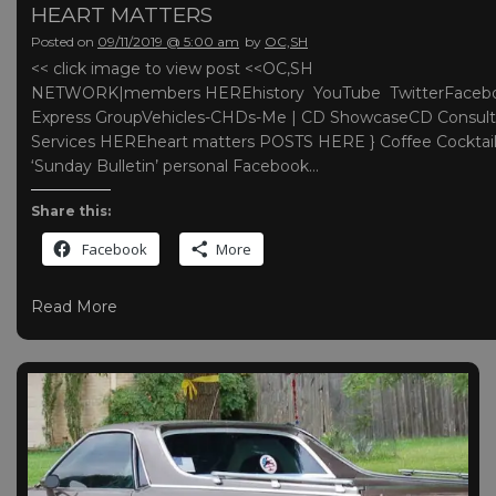
HEART MATTERS
Posted on
09/11/2019 @ 5:00 am
by
OC,SH
<< click image to view post <<OC,SH
NETWORK|members HEREhistory YouTube TwitterFaceb
Express GroupVehicles-CHDs-Me | CD ShowcaseCD Consult
Services HEREheart matters POSTS HERE } Coffee Cocktai
‘Sunday Bulletin’ personal Facebook…
Share this:
Facebook
More
Read More