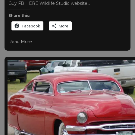
Guy FB HERE Wildlife Studio website…
Share this:
Facebook
More
Read More