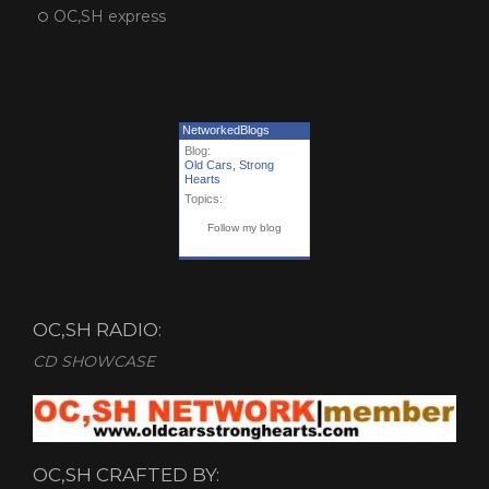
OC,SH express
NetworkedBlogs
Blog:
Old Cars, Strong
Hearts
Topics:
Follow my blog
OC,SH RADIO:
CD SHOWCASE
OC,SH CRAFTED BY: