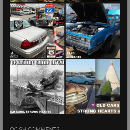
OC,SH COMMENTS