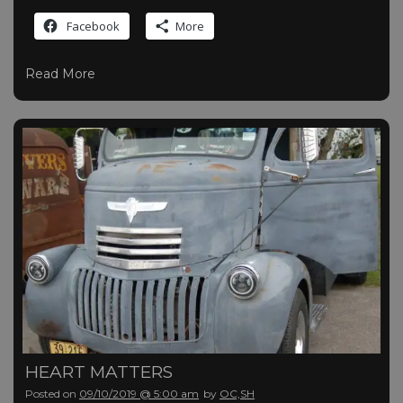
Facebook
More
Read More
HEART MATTERS
Posted on
09/10/2019 @ 5:00 am
by
OC,SH