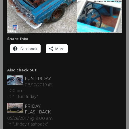
Share this:
Facebook
More
Also check out:
FUN FRIDAY
08/16/2019 @
1:00 pm
In "__fun friday"
FRIDAY
FLASHBACK
05/26/2017 @ 9:00 am
In "_friday flashback"