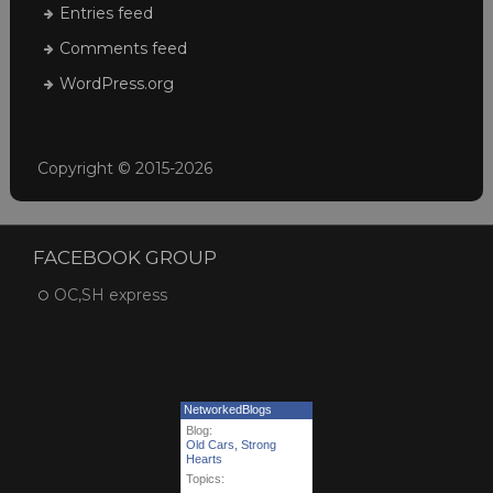
Entries feed
Comments feed
WordPress.org
Copyright © 2015-2026
FACEBOOK GROUP
OC,SH express
NetworkedBlogs
Blog:
Old Cars, Strong
Hearts
Topics: