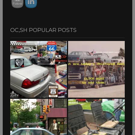
OC,SH POPULAR POSTS