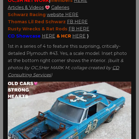
OC,SH NETWORK
|
member
s
HERE
Articles & Videos
Galleries
Schwarz Racing
website HERE
Thomas Lil Red Schwarz
FB HERE
Rusty Wrecks & Rat Rods
FB HERE
CD Showcase
HERE
& HCR
HERE
}
1st in a series of 4 to feature this surprising, critically-
detailed Plymouth #43. Yes, a scale model. Inset photo
at the bottom right corner shows the interior.
(built &
photos by OC,SHer MARK M; collage created by
CD
Consulting Services
)