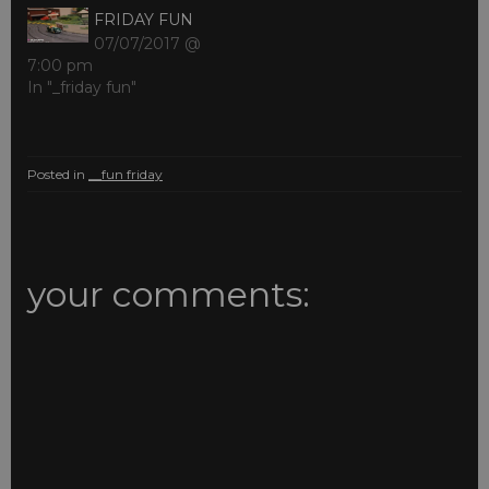
FRIDAY FUN
07/07/2017 @
7:00 pm
In "_friday fun"
Posted in
__fun friday
your comments: