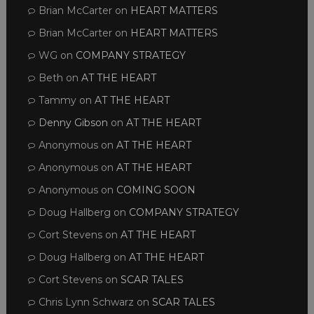
Brian McCarter
on
HEART MATTERS
Brian McCarter
on
HEART MATTERS
WG
on
COMPANY STRATEGY
Beth
on
AT THE HEART
Tammy
on
AT THE HEART
Denny Gibson
on
AT THE HEART
Anonymous
on
AT THE HEART
Anonymous
on
AT THE HEART
Anonymous
on
COMING SOON
Doug Hallberg
on
COMPANY STRATEGY
Cort Stevens
on
AT THE HEART
Doug Hallberg
on
AT THE HEART
Cort Stevens
on
SCAR TALES
Chris Lynn Schwarz
on
SCAR TALES