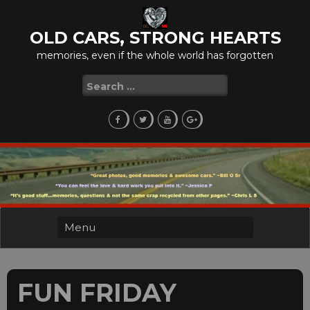
Skip
to
OLD CARS, STRONG HEARTS
content
memories, even if the whole world has forgotten
Search
for:
FUN FRIDAY