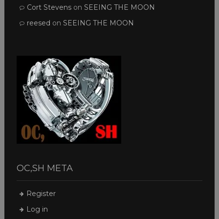
Cort Stevens
on
SEEING THE MOON
reesed
on
SEEING THE MOON
OC,SH META
Register
Log in