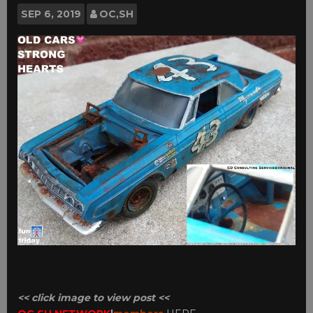
SEP
6, 2019
OC,SH
<< click image to view post <<