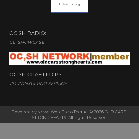
Follow my blog
OC,SH RADIO:
CD SHOWCASE
OC,SH CRAFTED BY:
CD CONSULTING SERVICE
Powered by
Newp WordPress Theme
.
© 2026 OLD CARS,
STRONG HEARTS. All Rights Reserved.