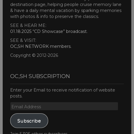
destination page, helping people cruise memory lane
& have a daily mental vacation by sparking memories
with photos & info to preserve the classics.
SEE & HEAR ME:
01.18.2025 “CD Showcase” broadcast
.
SEE & VISIT:
OC,SH NETWORK members
.
Copyright © 2012-2026
OC,SH SUBSCRIPTION
Enter your Email to receive notification of website
posts.
Email
Address
Subscribe