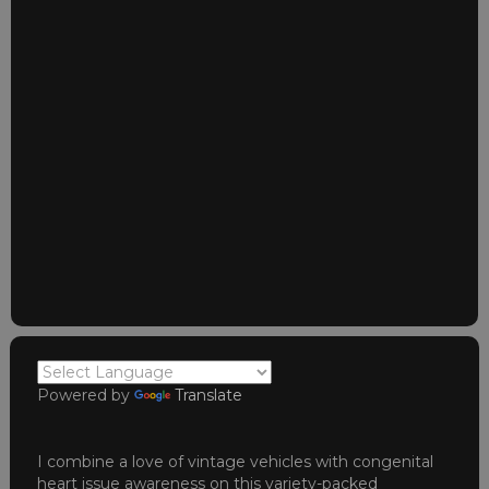
Powered by
Translate
I combine a love of vintage vehicles with congenital
heart issue awareness on this variety-packed