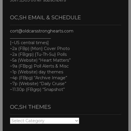
Join 5,305 other subscribers
OC,SH EMAIL & SCHEDULE
cort@oldcarsstronghearts.com
____________________
[~US central times]
~2a (FBp) {Mon} Cover Photo
~2a (FBgrp) {Tu-Th-Su} Polls
~5a (Website) “Heart Matters”
~9a (FBpg) Poll Alerts & Misc
~1p (Website) day themes
~4p (FBpg) “Archive Image”
~7p (Website) “Daily Cruise”
~11:30p (FBgrp) “Snapshot”
OC,SH THEMES
OC,SH
THEMES