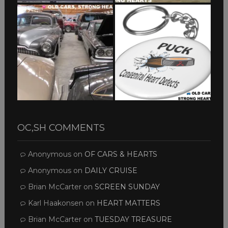
OC,SH COMMENTS
Anonymous
on
OF CARS & HEARTS
Anonymous
on
DAILY CRUISE
Brian McCarter
on
SCREEN SUNDAY
Karl Haakonsen
on
HEART MATTERS
Brian McCarter
on
TUESDAY TREASURE