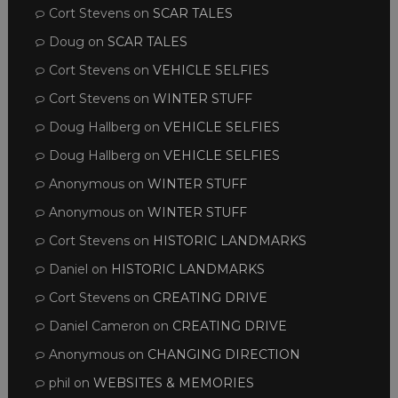
Cort Stevens
on
SCAR TALES
Doug
on
SCAR TALES
Cort Stevens
on
VEHICLE SELFIES
Cort Stevens
on
WINTER STUFF
Doug Hallberg
on
VEHICLE SELFIES
Doug Hallberg
on
VEHICLE SELFIES
Anonymous
on
WINTER STUFF
Anonymous
on
WINTER STUFF
Cort Stevens
on
HISTORIC LANDMARKS
Daniel
on
HISTORIC LANDMARKS
Cort Stevens
on
CREATING DRIVE
Daniel Cameron
on
CREATING DRIVE
Anonymous
on
CHANGING DIRECTION
phil
on
WEBSITES & MEMORIES