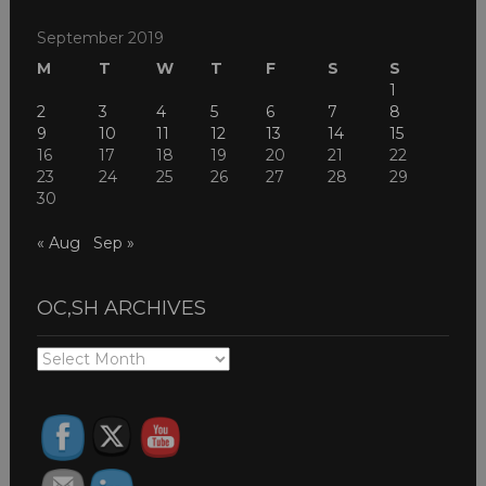
September 2019
M
T
W
T
F
S
S
1
2
3
4
5
6
7
8
9
10
11
12
13
14
15
16
17
18
19
20
21
22
23
24
25
26
27
28
29
30
« Aug
Sep »
OC,SH ARCHIVES
OC,SH
ARCHIVES