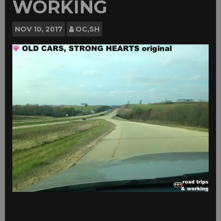
WORKING
NOV
10, 2017
OC,SH