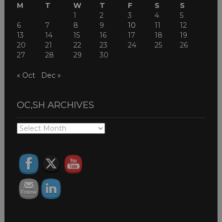
M
T
W
T
F
S
S
1
2
3
4
5
6
7
8
9
10
11
12
13
14
15
16
17
18
19
20
21
22
23
24
25
26
27
28
29
30
« Oct
Dec »
OC,SH ARCHIVES
OC,SH
ARCHIVES