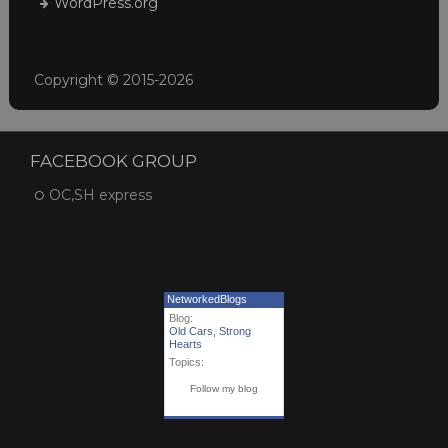
WordPress.org
Copyright © 2015-2026
FACEBOOK GROUP
OC,SH express
NetworkedBlogs
Blog:
Old Cars, Strong
Hearts
Topics:
Follow my blog