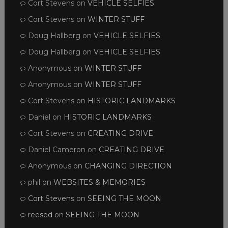
Cort Stevens
on
VEHICLE SELFIES
Cort Stevens
on
WINTER STUFF
Doug Hallberg
on
VEHICLE SELFIES
Doug Hallberg
on
VEHICLE SELFIES
Anonymous
on
WINTER STUFF
Anonymous
on
WINTER STUFF
Cort Stevens
on
HISTORIC LANDMARKS
Daniel
on
HISTORIC LANDMARKS
Cort Stevens
on
CREATING DRIVE
Daniel Cameron
on
CREATING DRIVE
Anonymous
on
CHANGING DIRECTION
phil
on
WEBSITES & MEMORIES
Cort Stevens
on
SEEING THE MOON
reesed
on
SEEING THE MOON