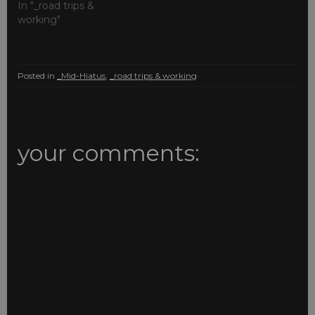
In "_road trips &
working"
Posted in
_Mid-Hiatus
,
_road trips & working
your comments: