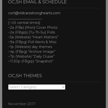
OC,SH EMAIL & SCHEDULE
cort@oldcarsstronghearts.com
____________________
[~US central times]
~2a (FBp) {Mon} Cover Photo
~2a (FBgrp) {Tu-Th-Su} Polls
~5a (Website) “Heart Matters”
~9a (FBpg) Poll Alerts & Misc
~1p (Website) day themes
~4p (FBpg) “Archive Image”
~7p (Website) “Daily Cruise”
~11:30p (FBgrp) “Snapshot”
OC,SH THEMES
OC,SH
THEMES
November 2017