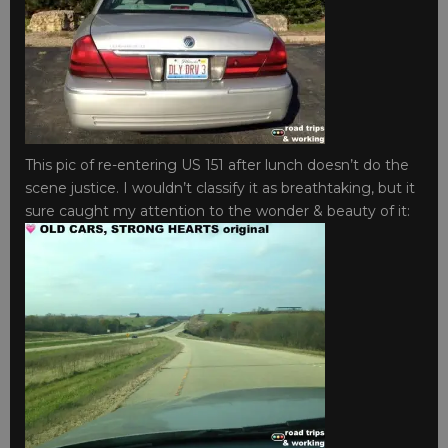
This pic of re-entering US 151 after lunch doesn’t do the
scene justice. I wouldn’t classify it as breathtaking, but it
sure caught my attention to the wonder & beauty of it: