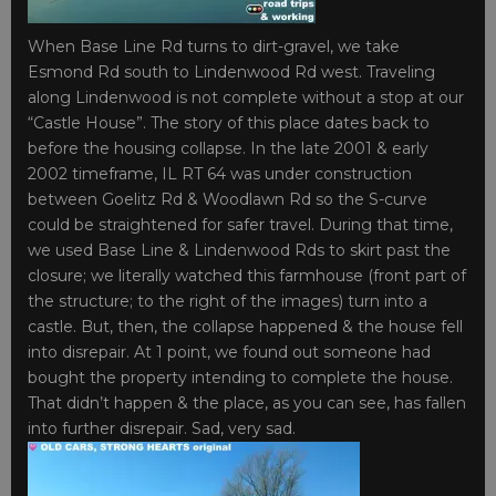
When Base Line Rd turns to dirt-gravel, we take
Esmond Rd south to Lindenwood Rd west. Traveling
along Lindenwood is not complete without a stop at our
“Castle House”. The story of this place dates back to
before the housing collapse. In the late 2001 & early
2002 timeframe, IL RT 64 was under construction
between Goelitz Rd & Woodlawn Rd so the S-curve
could be straightened for safer travel. During that time,
we used Base Line & Lindenwood Rds to skirt past the
closure; we literally watched this farmhouse (front part of
the structure; to the right of the images) turn into a
castle. But, then, the collapse happened & the house fell
into disrepair. At 1 point, we found out someone had
bought the property intending to complete the house.
That didn’t happen & the place, as you can see, has fallen
into further disrepair. Sad, very sad.