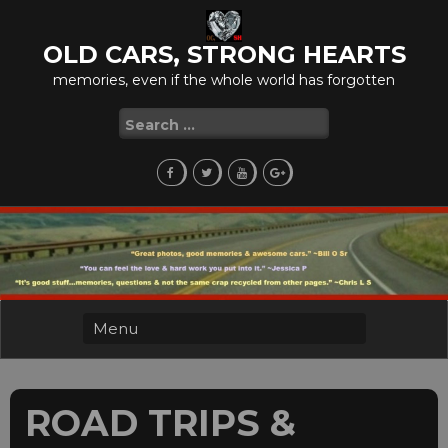
Skip
to
OLD CARS, STRONG HEARTS
content
memories, even if the whole world has forgotten
Search
for:
ROAD TRIPS &