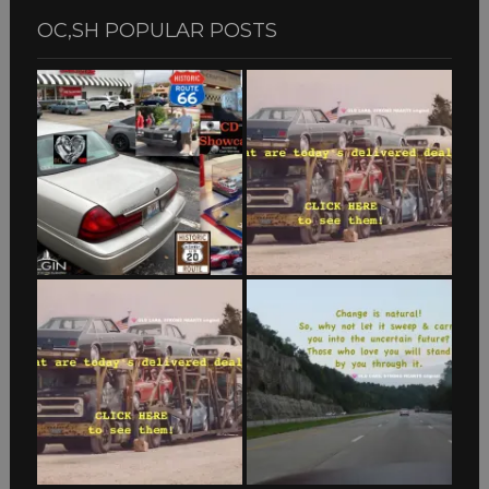
OC,SH POPULAR POSTS