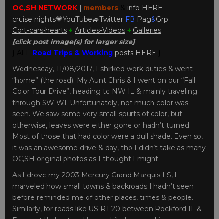
OC,SH NETWORK
|
members
&
info HERE
cruise nights💗
YouTube
🚙
Twitter
FB
Pag
&
Grp
Cort-cars-hearts
+
Articles-Videos
+
Galleries
[click post image(s) for larger size]
} ALL
Road Trips & Working
posts HERE
}
Wednesday, 11/08/2017, I shirked work duties & went
“home” (the road). My Aunt Chris & I went on our “Fall
Color Tour Drive”, heading to NW IL & mainly traveling
through SW WI. Unfortunately, not much color was
seen. We saw some very small spurts of color, but
otherwise, leaves were either gone or hadn’t turned.
Most of those that had color were a dull shade. Even so,
it was an awesome drive & day, tho I didn’t take as many
OC,SH original photos as I thought I might.
As I drove my 2003 Mercury Grand Marquis LS, I
marveled how small towns & backroads I hadn’t seen
before reminded me of other places, times & people.
Similarly, for roads like US RT 20 between Rockford IL &