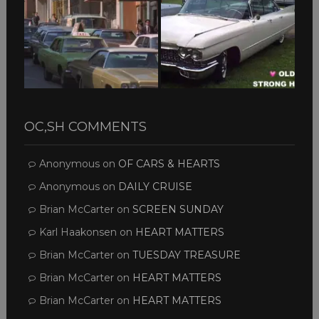
OC,SH COMMENTS
Anonymous
on
OF CARS & HEARTS
Anonymous
on
DAILY CRUISE
Brian McCarter
on
SCREEN SUNDAY
Karl Haakonsen
on
HEART MATTERS
Brian McCarter
on
TUESDAY TREASURE
Brian McCarter
on
HEART MATTERS
Brian McCarter
on
HEART MATTERS