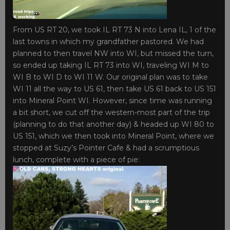
From US RT 20, we took IL RT 73 N into Lena IL, 1 of the
last towns in which my grandfather pastored. We had
planned to then travel NW into WI, but missed the turn,
so ended up taking IL RT 73 into WI, traveling WI M to
WI B to WI D to WI 11 W. Our original plan was to take
WI 11 all the way to US 61, then take US 61 back to US 151
into Mineral Point WI. However, since time was running
a bit short, we cut off the western-most part of the trip
(planning to do that another day) & headed up WI 80 to
US 151, which we then took into Mineral Point, where we
stopped at Suzy’s Pointer Cafe & had a scrumptious
lunch, complete with a piece of pie: