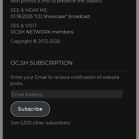
with photos & info to preserve the classics.
SEE & HEAR ME:
01.18.2025 “CD Showcase” broadcast
.
SEE & VISIT:
OC,SH NETWORK members
.
Copyright © 2012-2026
OC,SH SUBSCRIPTION
Enter your Email to receive notification of website
posts.
Email
Address
Subscribe
Join 5,305 other subscribers