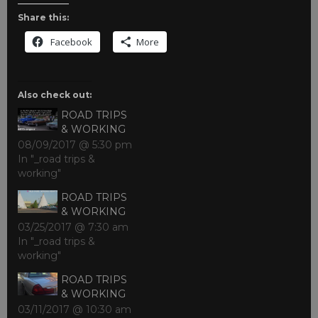
Share this:
Facebook
More
Also check out:
ROAD TRIPS
& WORKING
08/09/2017 @ 5:30 pm
In "_road trips &
working"
ROAD TRIPS
& WORKING
03/25/2017 @ 7:30 am
In "_road trips &
working"
ROAD TRIPS
& WORKING
03/11/2017 @ 10:30 am