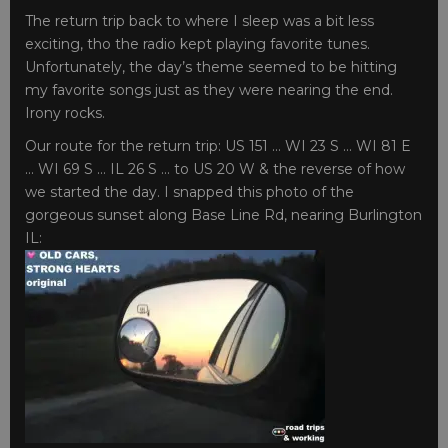
The return trip back to where I sleep was a bit less
exciting, tho the radio kept playing favorite tunes.
Unfortunately, the day’s theme seemed to be hitting
my favorite songs just as they were nearing the end.
Irony rocks.
Our route for the return trip: US 151 … WI 23 S … WI 81 E
… WI 69 S … IL 26 S … to US 20 W & the reverse of how
we started the day. I snapped this photo of the
gorgeous sunset along Base Line Rd, nearing Burlington
IL: