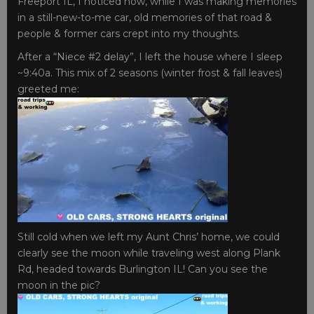
Freeport IL, I noticed how, while I was making memories
in a still-new-to-me car, old memories of that road &
people & former cars crept into my thoughts.
After a “Niece #2 delay”, I left the house where I sleep
~9:40a. This mix of 2 seasons (winter frost & fall leaves)
greeted me:
Still cold when we left my Aunt Chris’ home, we could
clearly see the moon while traveling west along Plank
Rd, headed towards Burlington IL! Can you see the
moon in the pic?