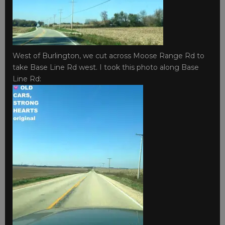
West of Burlington, we cut across Moose Range Rd to
take Base Line Rd west. I took this photo along Base
Line Rd: