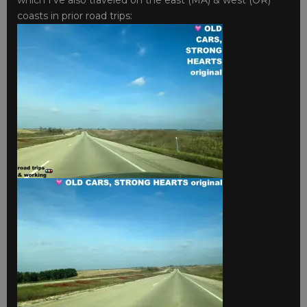
coasts in prior road trips: