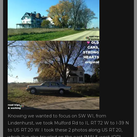
Knowing we wanted to focus on SW WI, from
Lindenhurst, we took Mulford Rd to IL RT 72 W to I-39 N
to US RT 20 W. I took these 2 photos along US RT 20,
which I’ve also traveled on the east (MA) & west (OR)