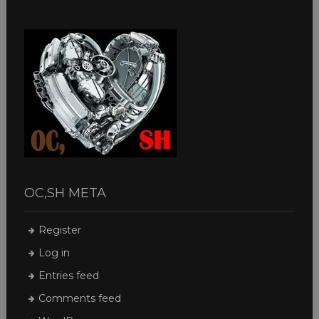
OC,SH META
Register
Log in
Entries feed
Comments feed