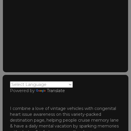
Powered by
Translate
I combine a love of vintage vehicles with congenital
heart issue awareness on this variety-packed
destination page, helping people cruise memory lane
& have a daily mental vacation by sparking memories