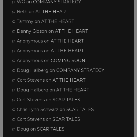
WG
on
COMPANY STRATEGY
Beth
on
AT THE HEART
Tammy
on
AT THE HEART
Denny Gibson
on
AT THE HEART
Anonymous
on
AT THE HEART
Anonymous
on
AT THE HEART
Anonymous
on
COMING SOON
Doug Hallberg
on
COMPANY STRATEGY
Cort Stevens
on
AT THE HEART
Doug Hallberg
on
AT THE HEART
Cort Stevens
on
SCAR TALES
Chris Lynn Schwarz
on
SCAR TALES
Cort Stevens
on
SCAR TALES
Doug
on
SCAR TALES