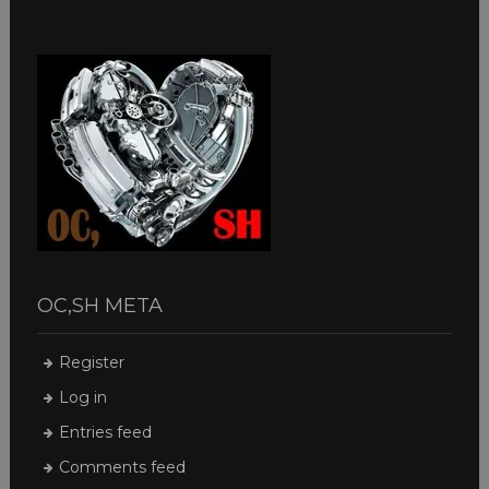
OC,SH META
Register
Log in
Entries feed
Comments feed