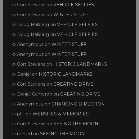
Cort Stevens
on
VEHICLE SELFIES
Cort Stevens
on
WINTER STUFF
Doug Hallberg
on
VEHICLE SELFIES
Doug Hallberg
on
VEHICLE SELFIES
Anonymous
on
WINTER STUFF
Anonymous
on
WINTER STUFF
Cort Stevens
on
HISTORIC LANDMARKS
Daniel
on
HISTORIC LANDMARKS
Cort Stevens
on
CREATING DRIVE
Daniel Cameron
on
CREATING DRIVE
Anonymous
on
CHANGING DIRECTION
phil
on
WEBSITES & MEMORIES
Cort Stevens
on
SEEING THE MOON
reesed
on
SEEING THE MOON