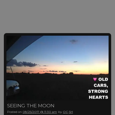
SEEING THE MOON
Posted on
08/25/2017 @ 11:30 am
by
OC,SH