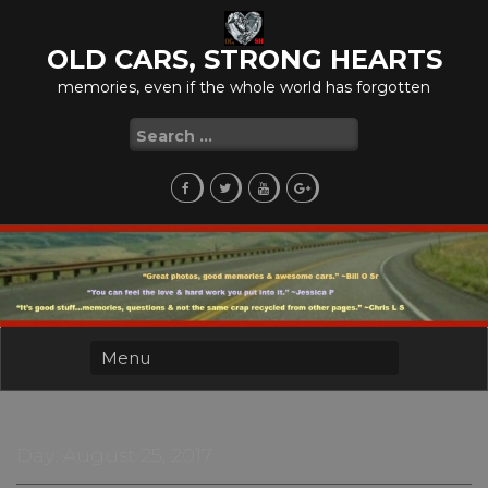
Skip
to
OLD CARS, STRONG HEARTS
content
memories, even if the whole world has forgotten
Search
for:
Day:
August 25, 2017