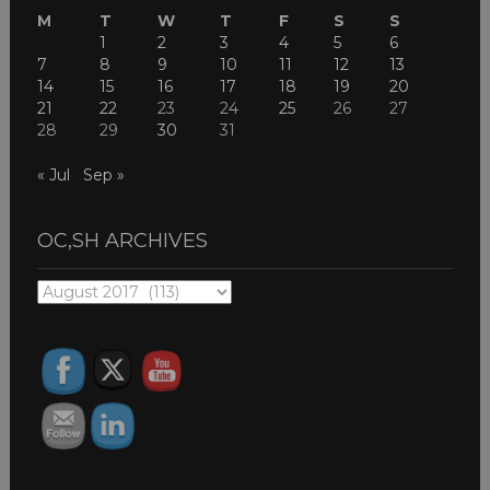
M
T
W
T
F
S
S
1
2
3
4
5
6
7
8
9
10
11
12
13
14
15
16
17
18
19
20
21
22
23
24
25
26
27
28
29
30
31
« Jul
Sep »
OC,SH ARCHIVES
OC,SH
ARCHIVES