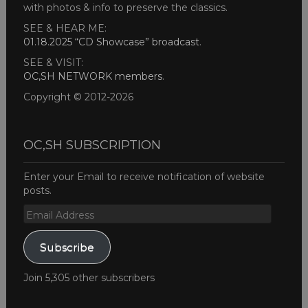
with photos & info to preserve the classics.
SEE & HEAR ME:
01.18.2025 “CD Showcase” broadcast
.
SEE & VISIT:
OC,SH NETWORK members
.
Copyright © 2012-2026
OC,SH SUBSCRIPTION
Enter your Email to receive notification of website
posts.
Email
Address
Subscribe
Join 5,305 other subscribers