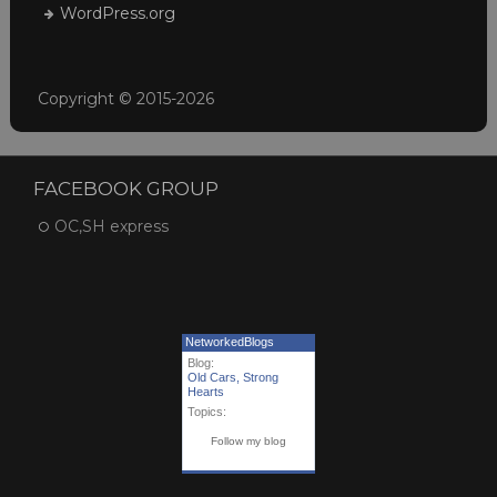
WordPress.org
Copyright © 2015-2026
FACEBOOK GROUP
OC,SH express
NetworkedBlogs
Blog:
Old Cars, Strong
Hearts
Topics:
Follow my blog