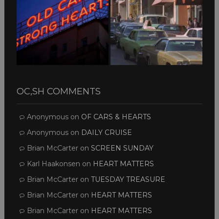
OC,SH COMMENTS
Anonymous
on
OF CARS & HEARTS
Anonymous
on
DAILY CRUISE
Brian McCarter
on
SCREEN SUNDAY
Karl Haakonsen
on
HEART MATTERS
Brian McCarter
on
TUESDAY TREASURE
Brian McCarter
on
HEART MATTERS
Brian McCarter
on
HEART MATTERS