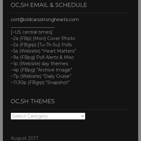
OC,SH EMAIL & SCHEDULE
cort@oldcarsstronghearts.com
____________________
[~US central times]
~2a (FBp) {Mon} Cover Photo
~2a (FBgrp) {Tu-Th-Su} Polls
~5a (Website) “Heart Matters”
~9a (FBpg) Poll Alerts & Misc
~1p (Website) day themes
~4p (FBpg) “Archive Image”
~7p (Website) “Daily Cruise”
~11:30p (FBgrp) “Snapshot”
OC,SH THEMES
OC,SH
THEMES
August 2017