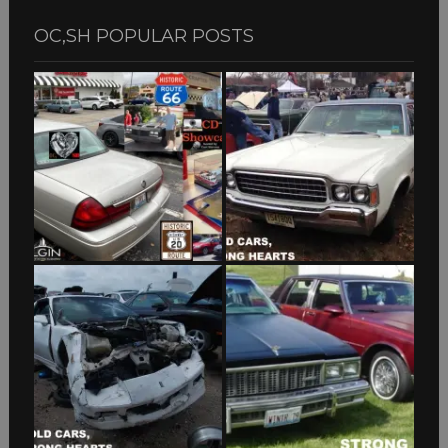
OC,SH POPULAR POSTS