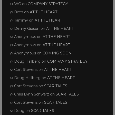
WG
on
COMPANY STRATEGY
Beth
on
AT THE HEART
Tammy
on
AT THE HEART
Denny Gibson
on
AT THE HEART
Anonymous
on
AT THE HEART
Anonymous
on
AT THE HEART
Anonymous
on
COMING SOON
Doug Hallberg
on
COMPANY STRATEGY
Cort Stevens
on
AT THE HEART
Doug Hallberg
on
AT THE HEART
Cort Stevens
on
SCAR TALES
Chris Lynn Schwarz
on
SCAR TALES
Cort Stevens
on
SCAR TALES
Doug
on
SCAR TALES