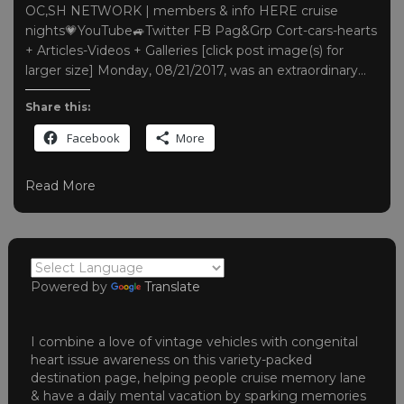
OC,SH NETWORK | members & info HERE cruise
nights💗YouTube🚙Twitter FB Pag&Grp Cort-cars-hearts
+ Articles-Videos + Galleries [click post image(s) for
larger size] Monday, 08/21/2017, was an extraordinary…
Share this:
Facebook
More
Read More
Powered by
Translate
I combine a love of vintage vehicles with congenital
heart issue awareness on this variety-packed
destination page, helping people cruise memory lane
& have a daily mental vacation by sparking memories