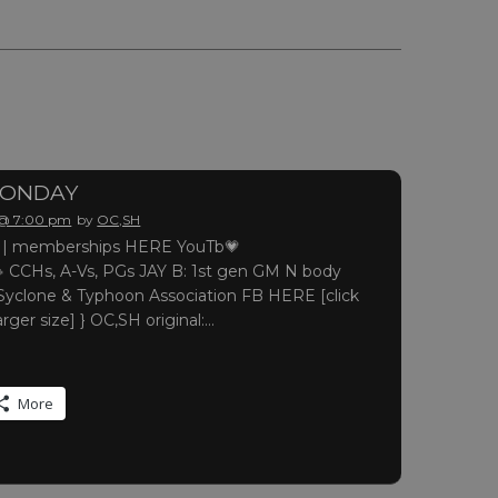
MONDAY
 @ 7:00 pm
by
OC,SH
 memberships HERE YouTb💗
 CCHs, A-Vs, PGs JAY B: 1st gen GM N body
yclone & Typhoon Association FB HERE [click
arger size] } OC,SH original:…
More