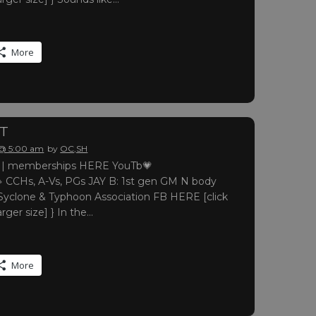
More
RT
 @ 5:00 am
by
OC,SH
 memberships HERE YouTb💗
 CCHs, A-Vs, PGs JAY B: 1st gen GM N body
yclone & Typhoon Association FB HERE [click
arger size] } In the…
More