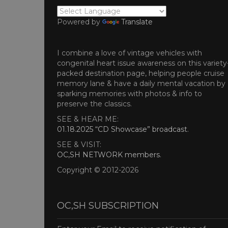
Powered by
Translate
I combine a love of vintage vehicles with
congenital heart issue awareness on this variety
packed destination page, helping people cruise
memory lane & have a daily mental vacation by
sparking memories with photos & info to
preserve the classics.
SEE & HEAR ME:
01.18.2025 “CD Showcase” broadcast
.
SEE & VISIT:
OC,SH NETWORK members
.
Copyright © 2012-2026
OC,SH SUBSCRIPTION