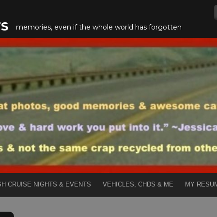
TS
memories, even if the whole world has forgotten
SH CRUISE NIGHTS & EVENTS
VEHICLES, CHDS & ME
MY RESU