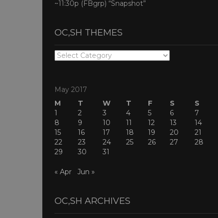
~11:30p (FBgrp) “Snapshot”
OC,SH THEMES
OC,SH
THEMES
May 2017
M
T
W
T
F
S
S
1
2
3
4
5
6
7
8
9
10
11
12
13
14
15
16
17
18
19
20
21
22
23
24
25
26
27
28
29
30
31
« Apr
Jun »
OC,SH ARCHIVES