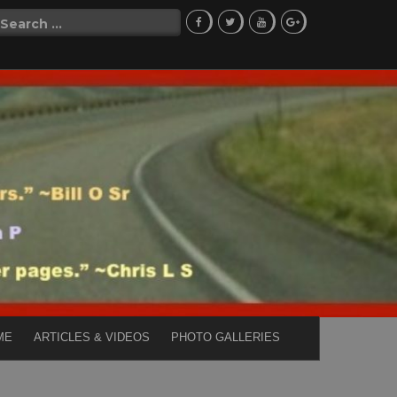
Search
for:
ME
ARTICLES & VIDEOS
PHOTO GALLERIES