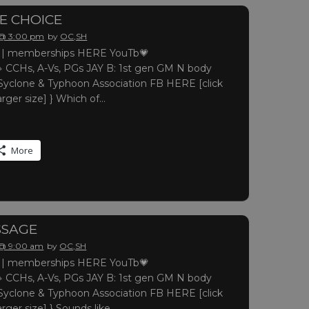
LE CHOICE
 @ 3:00 pm
by
OC,SH
 memberships HERE YouTb💗
 CCHs, A-Vs, PGs JAY B: 1st gen GM N body
yclone & Typhoon Association FB HERE [click
arger size] } Which of…
More
SSAGE
 @ 9:00 am
by
OC,SH
 memberships HERE YouTb💗
 CCHs, A-Vs, PGs JAY B: 1st gen GM N body
yclone & Typhoon Association FB HERE [click
arger size] } Sounds like…