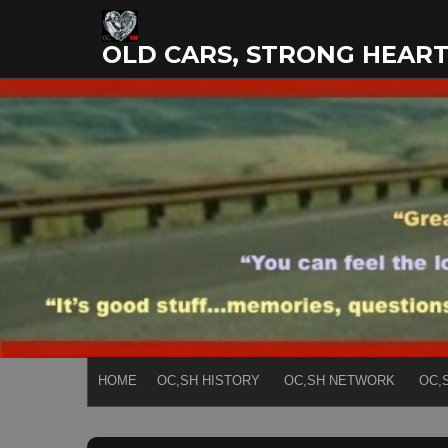
Skip
to
OLD CARS, STRONG HEAR
content
HOME
OC,SH HISTORY
OC,SH NETWORK
OC,