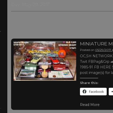
Day:
May 29, 2017
-
MINIATURE 
Posted on
05/29/2017
OC,SH NETWORK |
Twit FBPag&Grp 🚙
1985-91 FB HERE S
post image(s) for l
Share this:
Facebook
Read More