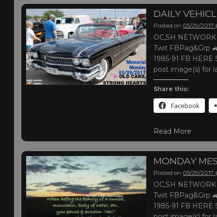
DAILY VEHIC
Posted on
05/29/2017
OC,SH NETWORK |
Twit FBPag&Grp 🚙
1985-91 FB HERE S
post image(s) for l
Share this:
Facebook
Read More
MONDAY ME
Posted on
05/29/2017
OC,SH NETWORK |
Twit FBPag&Grp 🚙
1985-91 FB HERE S
post image(s) for l