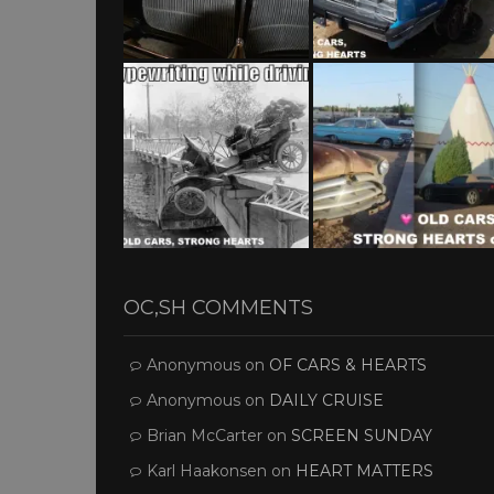
OC,SH COMMENTS
Anonymous
on
OF CARS & HEARTS
Anonymous
on
DAILY CRUISE
Brian McCarter
on
SCREEN SUNDAY
Karl Haakonsen
on
HEART MATTERS