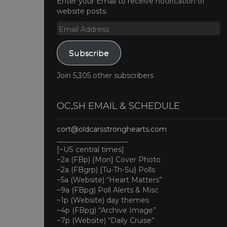
Enter your Email to receive notification of
website posts.
Email
Address
Subscribe
Join 5,305 other subscribers
OC,SH EMAIL & SCHEDULE
cort@oldcarsstronghearts.com
____________________
[~US central times]
~2a (FBp) {Mon} Cover Photo
~2a (FBgrp) {Tu-Th-Su} Polls
~5a (Website) “Heart Matters”
~9a (FBpg) Poll Alerts & Misc
~1p (Website) day themes
~4p (FBpg) “Archive Image”
~7p (Website) “Daily Cruise”