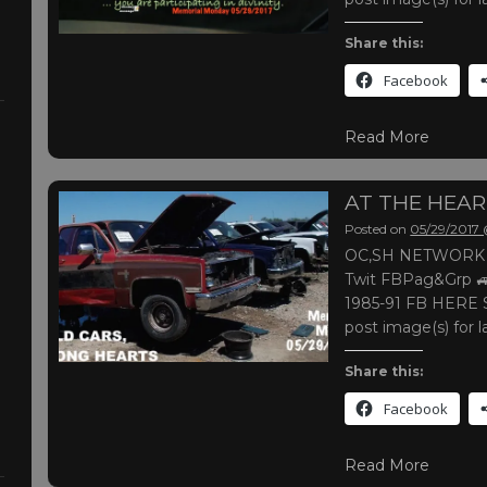
Share this:
Facebook
Read More
AT THE HEA
Posted on
05/29/2017
OC,SH NETWORK |
Twit FBPag&Grp 🚙
1985-91 FB HERE S
post image(s) for l
Share this:
Facebook
Read More