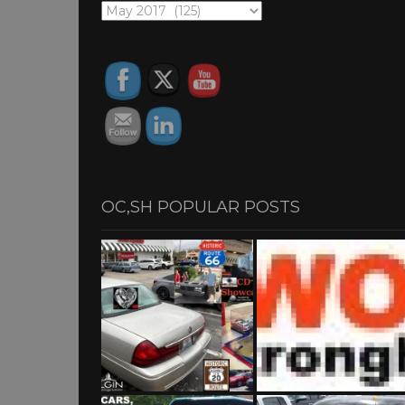
OC,SH
ARCHIVES
OC,SH POPULAR POSTS