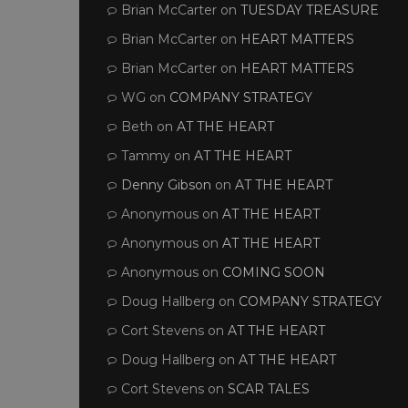
Brian McCarter
on
TUESDAY TREASURE
Brian McCarter
on
HEART MATTERS
Brian McCarter
on
HEART MATTERS
WG
on
COMPANY STRATEGY
Beth
on
AT THE HEART
Tammy
on
AT THE HEART
Denny Gibson
on
AT THE HEART
Anonymous
on
AT THE HEART
Anonymous
on
AT THE HEART
Anonymous
on
COMING SOON
Doug Hallberg
on
COMPANY STRATEGY
Cort Stevens
on
AT THE HEART
Doug Hallberg
on
AT THE HEART
Cort Stevens
on
SCAR TALES