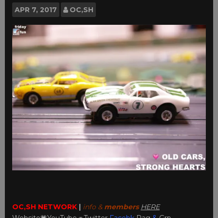
APR
7, 2017
OC,SH
OC,SH NETWORK
|
info &
members
HERE
Website💗
YouTube
🚙
Twitter
Facebk
Pag
&
Grp