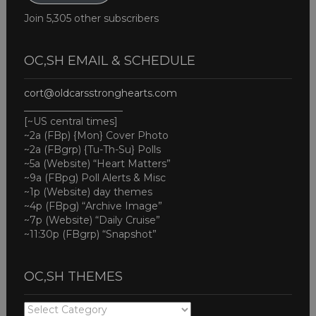
Join 5,305 other subscribers
OC,SH EMAIL & SCHEDULE
cort@oldcarsstronghearts.com
____________________
[~US central times]
~2a (FBp) {Mon} Cover Photo
~2a (FBgrp) {Tu-Th-Su} Polls
~5a (Website) “Heart Matters”
~9a (FBpg) Poll Alerts & Misc
~1p (Website) day themes
~4p (FBpg) “Archive Image”
~7p (Website) “Daily Cruise”
~11:30p (FBgrp) “Snapshot”
OC,SH THEMES
OC,SH