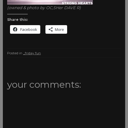
(owned & photo by OC,SHer DAVE R)
Share this:
Facebook
More
Posted in
_friday fun
your comments: