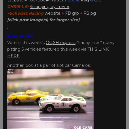
CHRIS L S:
Scrapping by Trevor
+Schwarz Racing
website
+
FB grp
+
FB pg
[click post image(s) for larger size]
}
POLL ALERT:
Vote in this week’s
OC,SH express
“Friday Files” query
pitting 5 vehicles featured this week via
THIS LINK
HERE
.
Another look at a pair of slot car Camaros: