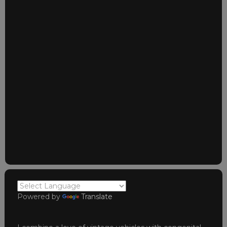
Powered by
Translate