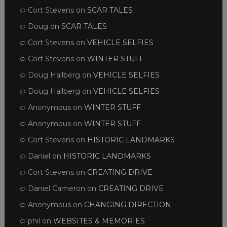
Cort Stevens
on
SCAR TALES
Doug
on
SCAR TALES
Cort Stevens
on
VEHICLE SELFIES
Cort Stevens
on
WINTER STUFF
Doug Hallberg
on
VEHICLE SELFIES
Doug Hallberg
on
VEHICLE SELFIES
Anonymous
on
WINTER STUFF
Anonymous
on
WINTER STUFF
Cort Stevens
on
HISTORIC LANDMARKS
Daniel
on
HISTORIC LANDMARKS
Cort Stevens
on
CREATING DRIVE
Daniel Cameron
on
CREATING DRIVE
Anonymous
on
CHANGING DIRECTION
phil
on
WEBSITES & MEMORIES