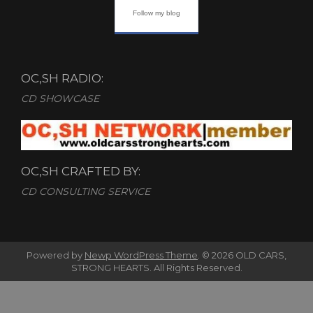
Follow my blog
OC,SH RADIO:
CD SHOWCASE
OC,SH CRAFTED BY:
CD CONSULTING SERVICE
Powered by
Newp WordPress Theme
.
© 2026 OLD CARS,
STRONG HEARTS. All Rights Reserved.