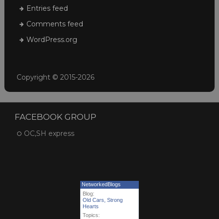
Entries feed
Comments feed
WordPress.org
Copyright © 2015-2026
FACEBOOK GROUP
OC,SH express
NetworkedBlogs
Blog:
Old Cars, Strong
Hearts
Topics: