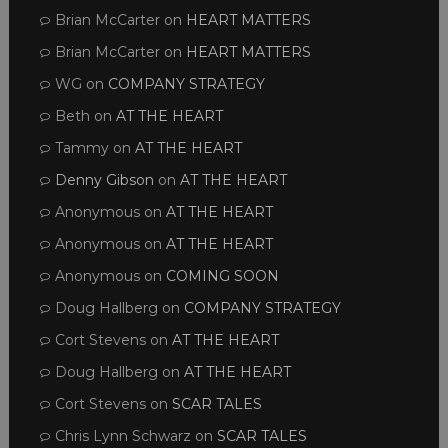
Brian McCarter
on
HEART MATTERS
Brian McCarter
on
HEART MATTERS
WG
on
COMPANY STRATEGY
Beth
on
AT THE HEART
Tammy
on
AT THE HEART
Denny Gibson
on
AT THE HEART
Anonymous
on
AT THE HEART
Anonymous
on
AT THE HEART
Anonymous
on
COMING SOON
Doug Hallberg
on
COMPANY STRATEGY
Cort Stevens
on
AT THE HEART
Doug Hallberg
on
AT THE HEART
Cort Stevens
on
SCAR TALES
Chris Lynn Schwarz
on
SCAR TALES