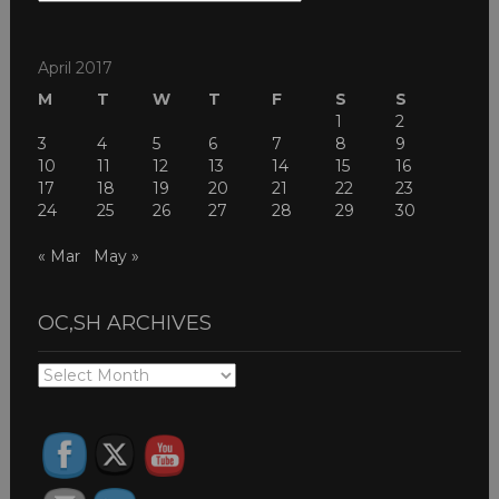
THEMES
April 2017
M
T
W
T
F
S
S
1
2
3
4
5
6
7
8
9
10
11
12
13
14
15
16
17
18
19
20
21
22
23
24
25
26
27
28
29
30
« Mar
May »
OC,SH ARCHIVES
OC,SH
ARCHIVES