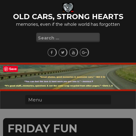
Skip
to
OLD CARS, STRONG HEARTS
content
memories, even if the whole world has forgotten
Search
for:
Save
FRIDAY FUN