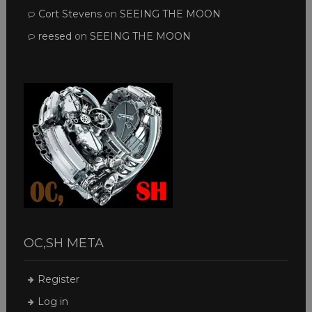
Cort Stevens
on
SEEING THE MOON
reesed
on
SEEING THE MOON
OC,SH META
Register
Log in