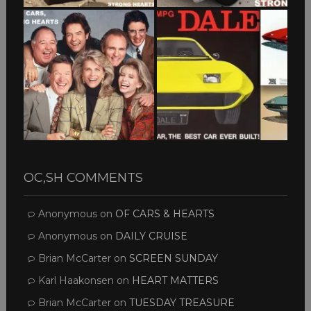
OC,SH COMMENTS
Anonymous
on
OF CARS & HEARTS
Anonymous
on
DAILY CRUISE
Brian McCarter
on
SCREEN SUNDAY
Karl Haakonsen
on
HEART MATTERS
Brian McCarter
on
TUESDAY TREASURE