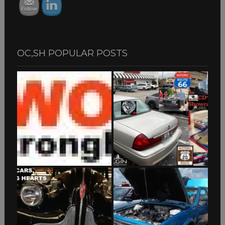
OC,SH POPULAR POSTS