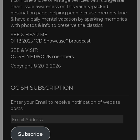
I combine a love of vintage vehicles with congenital
heart issue awareness on this variety-packed
destination page, helping people cruise memory lane
& have a daily mental vacation by sparking memories
with photos & info to preserve the classics.
SEE & HEAR ME:
01.18.2025 “CD Showcase” broadcast
.
SEE & VISIT:
OC,SH NETWORK members
.
Copyright © 2012-2026
OC,SH SUBSCRIPTION
Enter your Email to receive notification of website
posts.
Email
Address
Subscribe