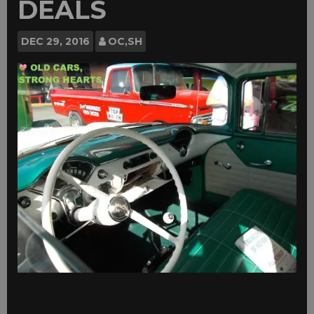
DEALS
DEC
29, 2016
OC,SH