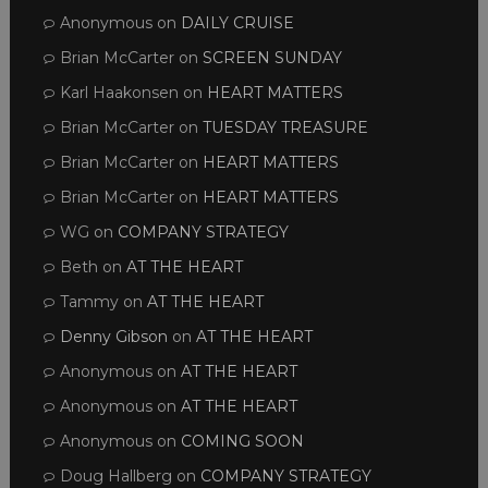
Anonymous
on
DAILY CRUISE
Brian McCarter
on
SCREEN SUNDAY
Karl Haakonsen
on
HEART MATTERS
Brian McCarter
on
TUESDAY TREASURE
Brian McCarter
on
HEART MATTERS
Brian McCarter
on
HEART MATTERS
WG
on
COMPANY STRATEGY
Beth
on
AT THE HEART
Tammy
on
AT THE HEART
Denny Gibson
on
AT THE HEART
Anonymous
on
AT THE HEART
Anonymous
on
AT THE HEART
Anonymous
on
COMING SOON
Doug Hallberg
on
COMPANY STRATEGY