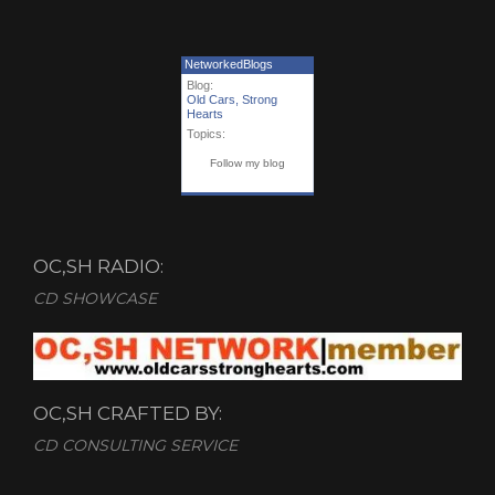
NetworkedBlogs
Blog:
Old Cars, Strong
Hearts
Topics:
Follow my blog
OC,SH RADIO:
CD SHOWCASE
OC,SH CRAFTED BY:
CD CONSULTING SERVICE