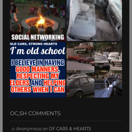
OC,SH COMMENTS
Anonymous
on
OF CARS & HEARTS