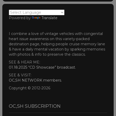
Powered by
Translate
I combine a love of vintage vehicles with congenital
heart issue awareness on this variety-packed
destination page, helping people cruise memory lane
& have a daily mental vacation by sparking memories
with photos & info to preserve the classics.
SEE & HEAR ME:
01.18.2025 “CD Showcase” broadcast
.
SEE & VISIT:
OC,SH NETWORK members
.
Copyright © 2012-2026
OC,SH SUBSCRIPTION