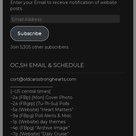
Enter your Email to receive notification of website
posts.
Email
Address
Subscribe
Join 5,305 other subscribers
OC,SH EMAIL & SCHEDULE
cort@oldcarsstronghearts.com
____________________
[~US central times]
~2a (FBp) {Mon} Cover Photo
~2a (FBgrp) {Tu-Th-Su} Polls
~5a (Website) “Heart Matters”
~9a (FBpg) Poll Alerts & Misc
~1p (Website) day themes
~4p (FBpg) “Archive Image”
~7p (Website) “Daily Cruise”