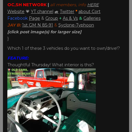
OC,SH NETWORK
|
all members, info
HERE
Website
💗
YT channel
🚙
Twitter
*
about Cort
Facebook
Page
&
Group
+
As & Vs
&
Galleries
JAY B:
1st GM N 85-91
&
Syclone-Typhoon
[click post image(s) for larger size]
}
Which 1 of these 3 vehicles do you want to own/drive!?
FEATURE:
Thoughtful Thursday! What interior is this?