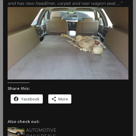
and has new headliner, carpet and rear wagon seat. …”
Share this:
Facebook
More
Also check out:
AUTOMOTIVE