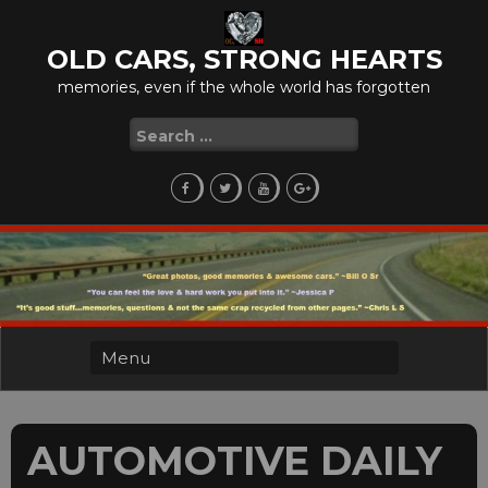
Skip
to
OLD CARS, STRONG HEARTS
content
memories, even if the whole world has forgotten
Search
for:
AUTOMOTIVE DAILY