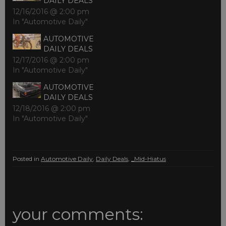
DAILY DEALS
12/16/2016 @ 2:00 pm
In "Automotive Daily"
AUTOMOTIVE
DAILY DEALS
12/17/2016 @ 2:00 pm
In "Automotive Daily"
AUTOMOTIVE
DAILY DEALS
12/18/2016 @ 2:00 pm
In "Automotive Daily"
Posted in
Automotive Daily
,
Daily Deals
,
_Mid-Hiatus
your comments: