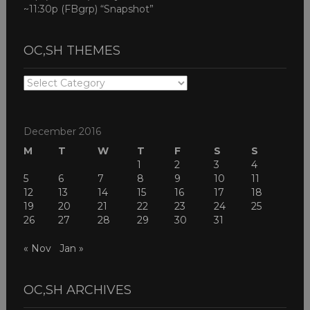
~11:30p (FBgrp) “Snapshot”
OC,SH THEMES
OC,SH
THEMES
December 2016
M
T
W
T
F
S
S
1
2
3
4
5
6
7
8
9
10
11
12
13
14
15
16
17
18
19
20
21
22
23
24
25
26
27
28
29
30
31
« Nov
Jan »
OC,SH ARCHIVES