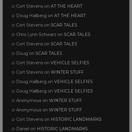
Cort Stevens
on
AT THE HEART
Doug Hallberg
on
AT THE HEART
Cort Stevens
on
SCAR TALES
Chris Lynn Schwarz
on
SCAR TALES
Cort Stevens
on
SCAR TALES
Doug
on
SCAR TALES
Cort Stevens
on
VEHICLE SELFIES
Cort Stevens
on
WINTER STUFF
Doug Hallberg
on
VEHICLE SELFIES
Doug Hallberg
on
VEHICLE SELFIES
Anonymous
on
WINTER STUFF
Anonymous
on
WINTER STUFF
Cort Stevens
on
HISTORIC LANDMARKS
Daniel
on
HISTORIC LANDMARKS