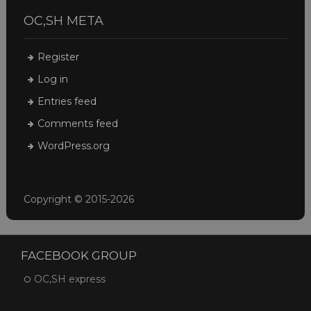
OC,SH META
Register
Log in
Entries feed
Comments feed
WordPress.org
Copyright © 2015-2026
FACEBOOK GROUP
OC,SH express