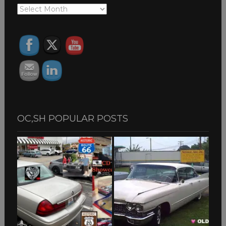
OC,SH
ARCHIVES
OC,SH POPULAR POSTS