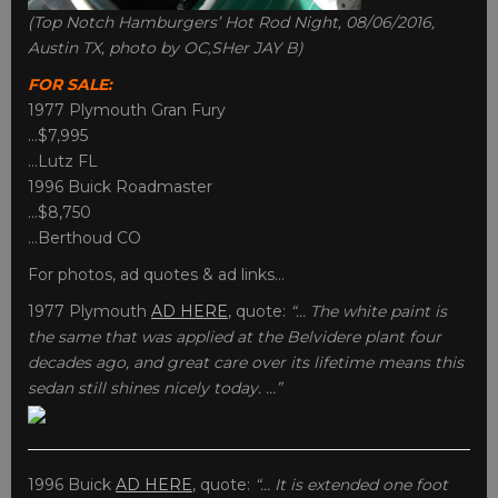
(Top Notch Hamburgers’ Hot Rod Night, 08/06/2016,
Austin TX, photo by OC,SHer JAY B)
FOR SALE:
1977 Plymouth Gran Fury
…$7,995
…Lutz FL
1996 Buick Roadmaster
…$8,750
…Berthoud CO
For photos, ad quotes & ad links…
1977 Plymouth
AD HERE
, quote:
“… The white paint is
the same that was applied at the Belvidere plant four
decades ago, and great care over its lifetime means this
sedan still shines nicely today. …”
1996 Buick
AD HERE
, quote:
“… It is extended one foot