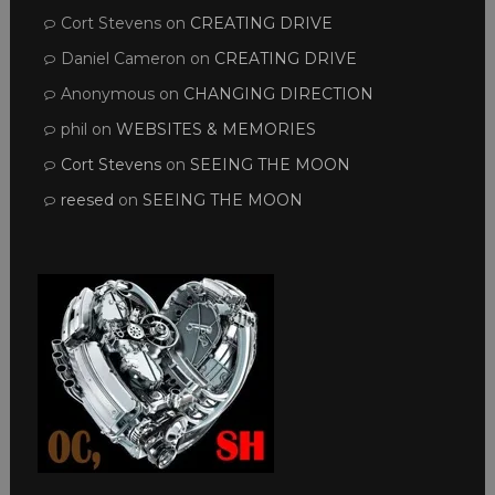
Cort Stevens
on
CREATING DRIVE
Daniel Cameron
on
CREATING DRIVE
Anonymous
on
CHANGING DIRECTION
phil
on
WEBSITES & MEMORIES
Cort Stevens
on
SEEING THE MOON
reesed
on
SEEING THE MOON