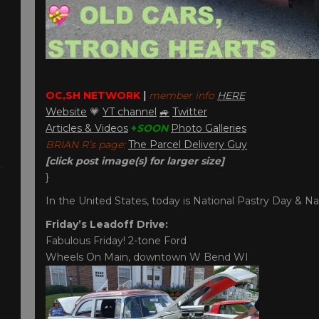
OC,SH NETWORK
|
member info
HERE
Website
💗
YT channel
🚙
Twitter
Articles & Videos
+
SOON
Photo Galleries
BRIAN R’s page:
The Parcel Delivery Guy
[click post image(s) for larger size]
}
In the United States, today is National Pastry Day & Na
Friday’s Leadoff Drive:
Fabulous Friday! 2-tone Ford
Wheels On Main, downtown W Bend WI