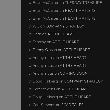
Brian McCarter
on
TUESDAY TREASURE
Brian McCarter
on
HEART MATTERS
Brian McCarter
on
HEART MATTERS
WG
on
COMPANY STRATEGY
Beth
on
AT THE HEART
Tammy
on
AT THE HEART
Denny Gibson
on
AT THE HEART
Anonymous
on
AT THE HEART
Anonymous
on
AT THE HEART
Anonymous
on
COMING SOON
Doug Hallberg
on
COMPANY STRATEGY
Cort Stevens
on
AT THE HEART
Doug Hallberg
on
AT THE HEART
Cort Stevens
on
SCAR TALES