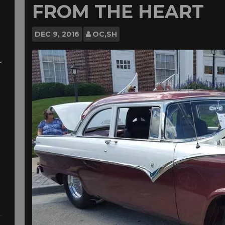
FROM THE HEART
DEC
9, 2016
OC,SH
-