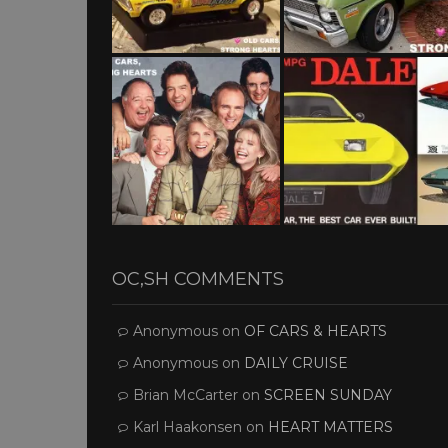
OC,SH COMMENTS
Anonymous
on
OF CARS & HEARTS
Anonymous
on
DAILY CRUISE
Brian McCarter
on
SCREEN SUNDAY
Karl Haakonsen
on
HEART MATTERS