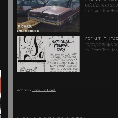
01/31/2016 @ 5:0
In "From The Hea
FROM THE HEA
10/07/2015 @ 5:0
In "From The Hea
Posted in
From The Heart