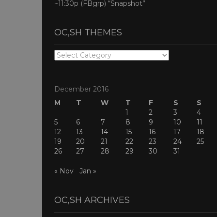
~11:30p (FBgrp) “Snapshot”
OC,SH THEMES
OC,SH
THEMES
December 2016
M
T
W
T
F
S
S
1
2
3
4
5
6
7
8
9
10
11
12
13
14
15
16
17
18
19
20
21
22
23
24
25
26
27
28
29
30
31
« Nov
Jan »
OC,SH ARCHIVES