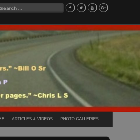
Search
for:
ME
ARTICLES & VIDEOS
PHOTO GALLERIES