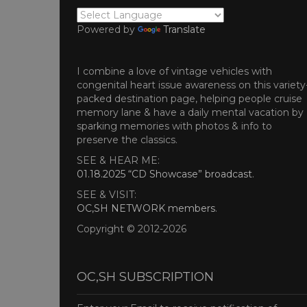
Powered by
Translate
I combine a love of vintage vehicles with
congenital heart issue awareness on this variety
packed destination page, helping people cruise
memory lane & have a daily mental vacation by
sparking memories with photos & info to
preserve the classics.
SEE & HEAR ME:
01.18.2025 “CD Showcase” broadcast
.
SEE & VISIT:
OC,SH NETWORK members
.
Copyright © 2012-2026
OC,SH SUBSCRIPTION