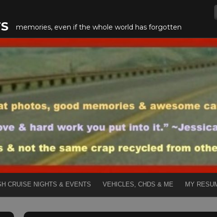
TS
memories, even if the whole world has forgotten
SH CRUISE NIGHTS & EVENTS
VEHICLES, CHDS & ME
MY RESU