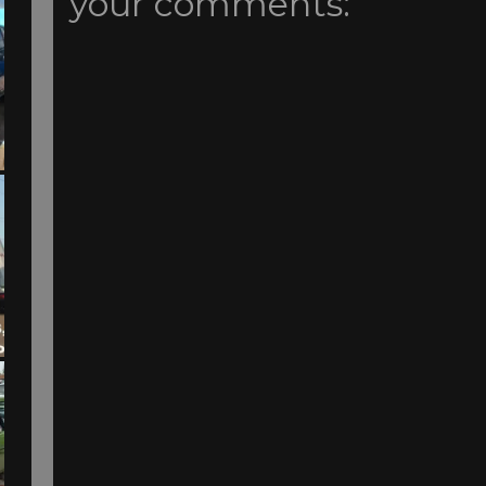
your comments: