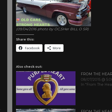
(09/04/2016 photo by OC,SHer BILL O SR)
Share this:
Facebook
More
Also check out:
FROM THE HEA
08/07/2015 @ 5:
In "From The Hea
FROM THE HEA