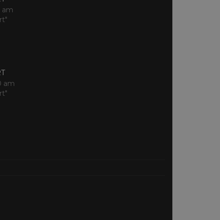
0 am
rt"
RT
0 am
rt"