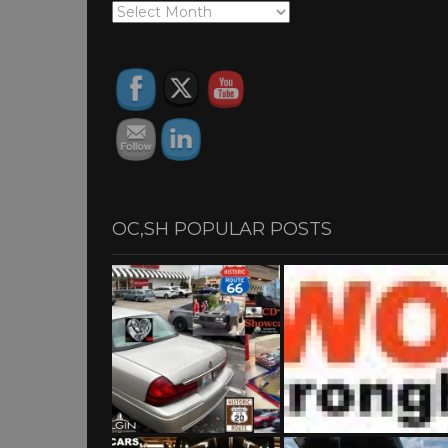
OC,SH
ARCHIVES
OC,SH POPULAR POSTS