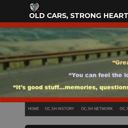
Skip
to
OLD CARS, STRONG HEAR
content
HOME
OC,SH HISTORY
OC,SH NETWORK
OC,