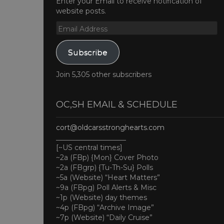
Enter your Email to receive notification of
website posts.
Email
Address
Subscribe
Join 5,305 other subscribers
OC,SH EMAIL & SCHEDULE
cort@oldcarsstronghearts.com
____________________
[~US central times]
~2a (FBp) {Mon} Cover Photo
~2a (FBgrp) {Tu-Th-Su} Polls
~5a (Website) “Heart Matters”
~9a (FBpg) Poll Alerts & Misc
~1p (Website) day themes
~4p (FBpg) “Archive Image”
~7p (Website) “Daily Cruise”