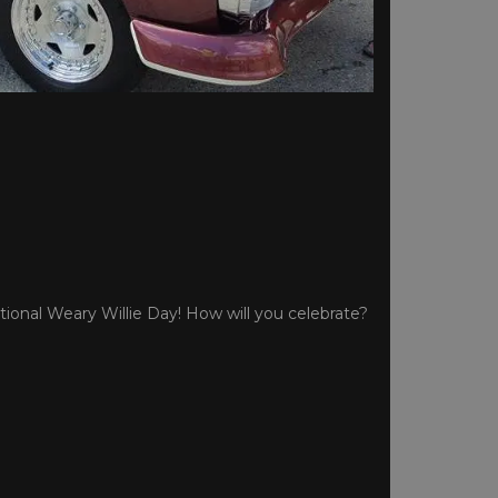
tional Weary Willie Day! How will you celebrate?