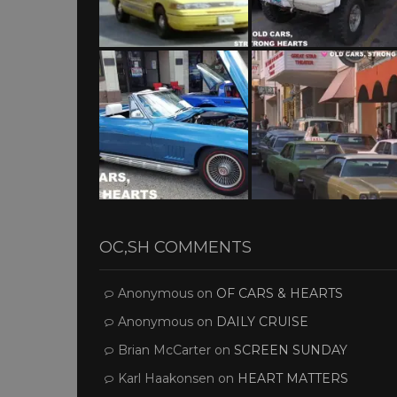
OC,SH COMMENTS
Anonymous
on
OF CARS & HEARTS
Anonymous
on
DAILY CRUISE
Brian McCarter
on
SCREEN SUNDAY
Karl Haakonsen
on
HEART MATTERS