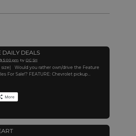
 DAILY DEALS
 @ 5:00 pm
by
OC,SH
ull size| Would you rather own/drive the Feature
cles For Sale!? FEATURE: Chevrolet pickup…
More
EART