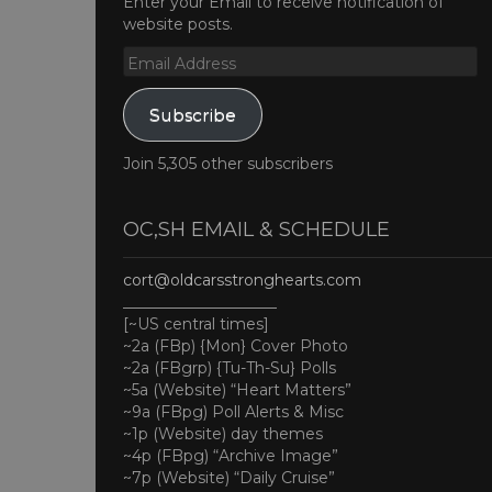
Enter your Email to receive notification of
website posts.
Email
Address
Subscribe
Join 5,305 other subscribers
OC,SH EMAIL & SCHEDULE
cort@oldcarsstronghearts.com
____________________
[~US central times]
~2a (FBp) {Mon} Cover Photo
~2a (FBgrp) {Tu-Th-Su} Polls
~5a (Website) “Heart Matters”
~9a (FBpg) Poll Alerts & Misc
~1p (Website) day themes
~4p (FBpg) “Archive Image”
~7p (Website) “Daily Cruise”