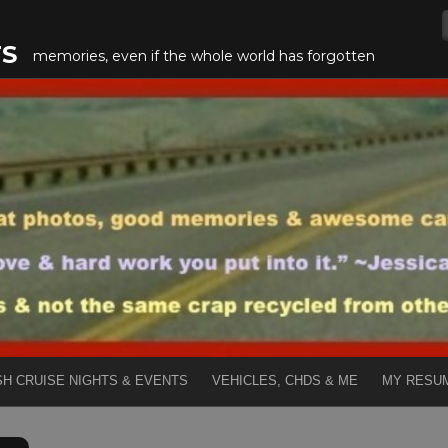
TS
memories, even if the whole world has forgotten
SH CRUISE NIGHTS & EVENTS
VEHICLES, CHDS & ME
MY RESU