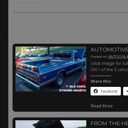
Day:
August 17, 2016
-
AUTOMOTIVE
Posted on
08/17/2016
|click image for f
OR 1 of the 3 vehi
Share this:
Facebook
Read More
FROM THE H