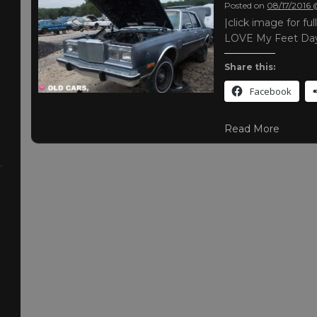
Posted on
08/17/2016
|click image for fu
LOVE My Feet Day 
Share this:
Facebook
Read More