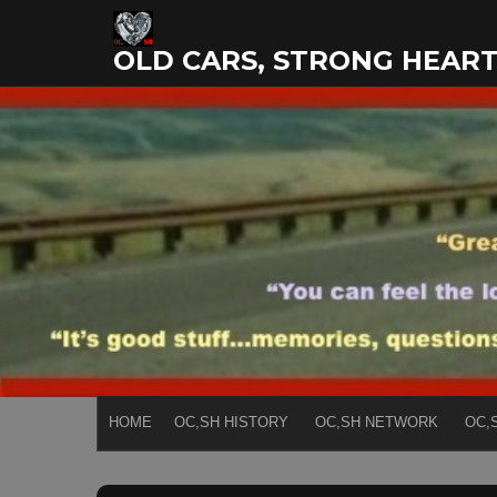
Skip
to
OLD CARS, STRONG HEAR
content
HOME
OC,SH HISTORY
OC,SH NETWORK
OC,