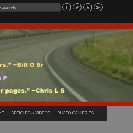
Search
for:
ME
ARTICLES & VIDEOS
PHOTO GALLERIES