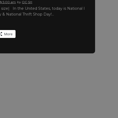
 @ 5:00 am
by
OC,SH
ll size| In the United States, today is National I
& National Thrift Shop Day!…
More