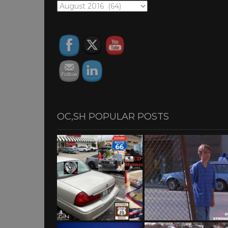
OC,SH
ARCHIVES
OC,SH POPULAR POSTS