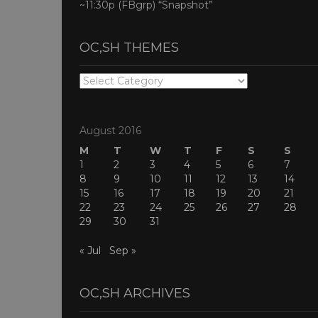
~11:30p (FBgrp) “Snapshot”
OC,SH THEMES
OC,SH
THEMES
August 2016
M
T
W
T
F
S
S
1
2
3
4
5
6
7
8
9
10
11
12
13
14
15
16
17
18
19
20
21
22
23
24
25
26
27
28
29
30
31
« Jul
Sep »
OC,SH ARCHIVES