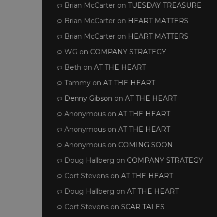
Brian McCarter
on
TUESDAY TREASURE
Brian McCarter
on
HEART MATTERS
Brian McCarter
on
HEART MATTERS
WG
on
COMPANY STRATEGY
Beth
on
AT THE HEART
Tammy
on
AT THE HEART
Denny Gibson
on
AT THE HEART
Anonymous
on
AT THE HEART
Anonymous
on
AT THE HEART
Anonymous
on
COMING SOON
Doug Hallberg
on
COMPANY STRATEGY
Cort Stevens
on
AT THE HEART
Doug Hallberg
on
AT THE HEART
Cort Stevens
on
SCAR TALES