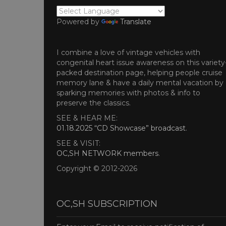
Powered by
Translate
I combine a love of vintage vehicles with
congenital heart issue awareness on this variety
packed destination page, helping people cruise
memory lane & have a daily mental vacation by
sparking memories with photos & info to
preserve the classics.
SEE & HEAR ME:
01.18.2025 “CD Showcase” broadcast
.
SEE & VISIT:
OC,SH NETWORK members
.
Copyright © 2012-2026
OC,SH SUBSCRIPTION