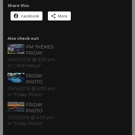
Share this:
Facebook
More
Also check out:
PM THEMES
FRIDAY
04/01/2016 @ 6:30 pm
In "_Mid-Hiatus"
FRIDAY
PHOTO
09/16/2016 @ 6:00 pm
In "Friday Photo"
FRIDAY
PHOTO
12/23/2016 @ 6:00 pm
In "Friday Photo"