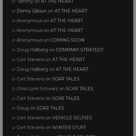
Tammy
on
AT THE HEART
Denny Gibson
on
AT THE HEART
Anonymous
on
AT THE HEART
Anonymous
on
AT THE HEART
Anonymous
on
COMING SOON
Doug Hallberg
on
COMPANY STRATEGY
Cort Stevens
on
AT THE HEART
Doug Hallberg
on
AT THE HEART
Cort Stevens
on
SCAR TALES
Chris Lynn Schwarz
on
SCAR TALES
Cort Stevens
on
SCAR TALES
Doug
on
SCAR TALES
Cort Stevens
on
VEHICLE SELFIES
Cort Stevens
on
WINTER STUFF