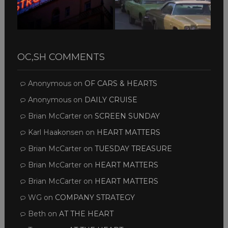
OC,SH COMMENTS
Anonymous
on
OF CARS & HEARTS
Anonymous
on
DAILY CRUISE
Brian McCarter
on
SCREEN SUNDAY
Karl Haakonsen
on
HEART MATTERS
Brian McCarter
on
TUESDAY TREASURE
Brian McCarter
on
HEART MATTERS
Brian McCarter
on
HEART MATTERS
WG
on
COMPANY STRATEGY
Beth
on
AT THE HEART