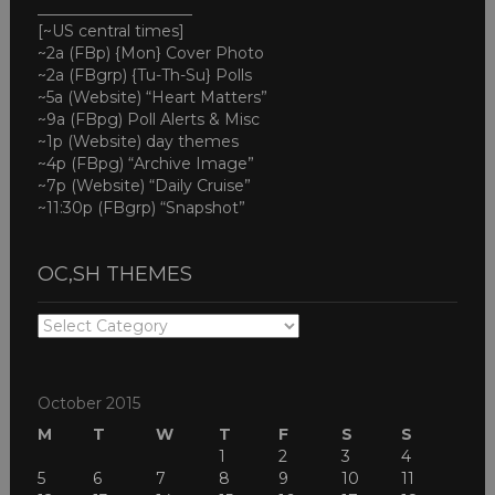
____________________
[~US central times]
~2a (FBp) {Mon} Cover Photo
~2a (FBgrp) {Tu-Th-Su} Polls
~5a (Website) “Heart Matters”
~9a (FBpg) Poll Alerts & Misc
~1p (Website) day themes
~4p (FBpg) “Archive Image”
~7p (Website) “Daily Cruise”
~11:30p (FBgrp) “Snapshot”
OC,SH THEMES
OC,SH
THEMES
October 2015
M
T
W
T
F
S
S
1
2
3
4
5
6
7
8
9
10
11