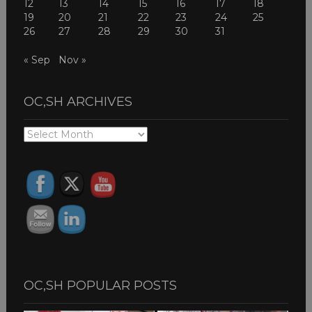
12
13
14
15
16
17
18
19
20
21
22
23
24
25
26
27
28
29
30
31
« Sep
Nov »
OC,SH ARCHIVES
OC,SH
ARCHIVES
OC,SH POPULAR POSTS