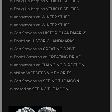
Doug Hallberg
on
VEHICLE SELFIES
Doug Hallberg
on
VEHICLE SELFIES
Anonymous
on
WINTER STUFF
Anonymous
on
WINTER STUFF
Cort Stevens
on
HISTORIC LANDMARKS
Daniel
on
HISTORIC LANDMARKS
Cort Stevens
on
CREATING DRIVE
Daniel Cameron
on
CREATING DRIVE
Anonymous
on
CHANGING DIRECTION
phil
on
WEBSITES & MEMORIES
Cort Stevens
on
SEEING THE MOON
reesed
on
SEEING THE MOON