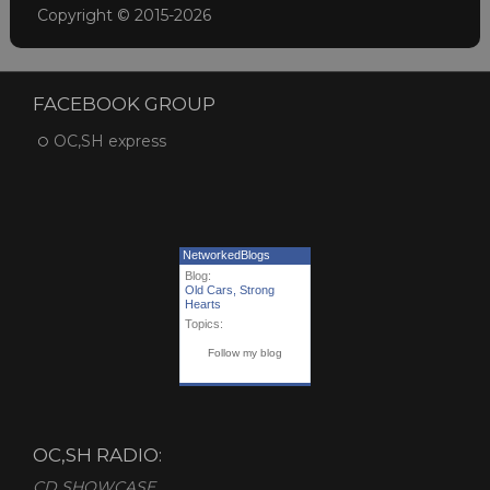
Copyright © 2015-2026
FACEBOOK GROUP
OC,SH express
NetworkedBlogs
Blog:
Old Cars, Strong
Hearts
Topics:
Follow my blog
OC,SH RADIO:
CD SHOWCASE