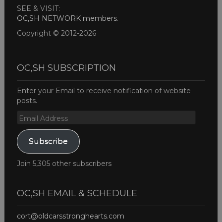
SEE & VISIT:
OC,SH NETWORK members
.
Copyright © 2012-2026
OC,SH SUBSCRIPTION
Enter your Email to receive notification of website
posts.
Email
Address
Subscribe
Join 5,305 other subscribers
OC,SH EMAIL & SCHEDULE
cort@oldcarsstronghearts.com