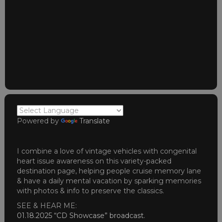
Powered by
Translate
I combine a love of vintage vehicles with congenital
heart issue awareness on this variety-packed
destination page, helping people cruise memory lane
& have a daily mental vacation by sparking memories
with photos & info to preserve the classics.
SEE & HEAR ME:
01.18.2025 “CD Showcase” broadcast
.