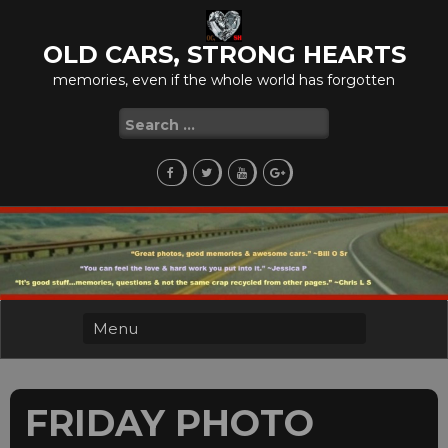
Skip
to
OLD CARS, STRONG HEARTS
content
memories, even if the whole world has forgotten
Search
for:
FRIDAY PHOTO