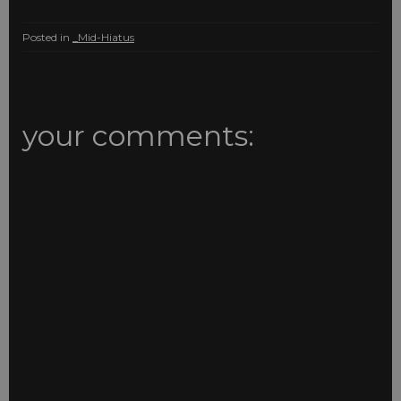
Posted in
_Mid-Hiatus
your comments: