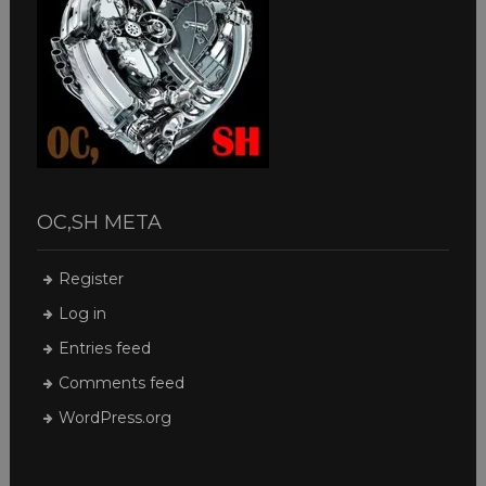
OC,SH META
Register
Log in
Entries feed
Comments feed
WordPress.org