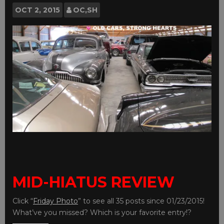
OCT
2, 2015
OC,SH
MID-HIATUS REVIEW
Click “
Friday Photo
” to see all 35 posts since 01/23/2015!
What’ve you missed? Which is your favorite entry!?